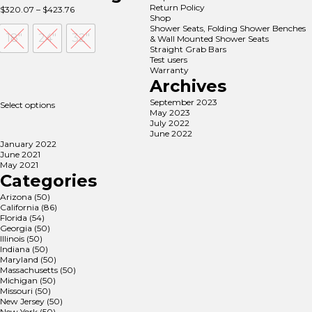
Return Policy
Price
$
320.07
–
$
423.76
Shop
range:
Shower Seats, Folding Shower Benches
$320.07
18"
24"
32"
& Wall Mounted Shower Seats
through
Straight Grab Bars
$423.76
Test users
Warranty
Archives
September 2023
Select options
May 2023
July 2022
June 2022
January 2022
June 2021
May 2021
Categories
Arizona
(50)
California
(86)
Florida
(54)
Georgia
(50)
Illinois
(50)
Indiana
(50)
Maryland
(50)
Massachusetts
(50)
Michigan
(50)
Missouri
(50)
New Jersey
(50)
New York
(50)