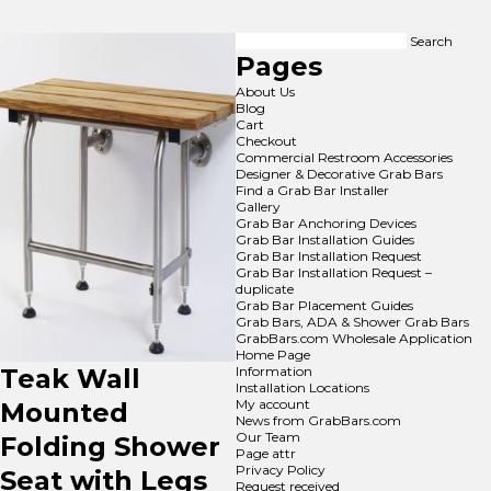
Search
for:
Pages
About Us
Blog
Cart
Checkout
Commercial Restroom Accessories
Designer & Decorative Grab Bars
Find a Grab Bar Installer
Gallery
Grab Bar Anchoring Devices
Grab Bar Installation Guides
Grab Bar Installation Request
Grab Bar Installation Request –
duplicate
Grab Bar Placement Guides
Grab Bars, ADA & Shower Grab Bars
GrabBars.com Wholesale Application
Home Page
Teak Wall
Information
Installation Locations
My account
Mounted
News from GrabBars.com
Our Team
Folding Shower
Page attr
Privacy Policy
Seat with Legs
Request received