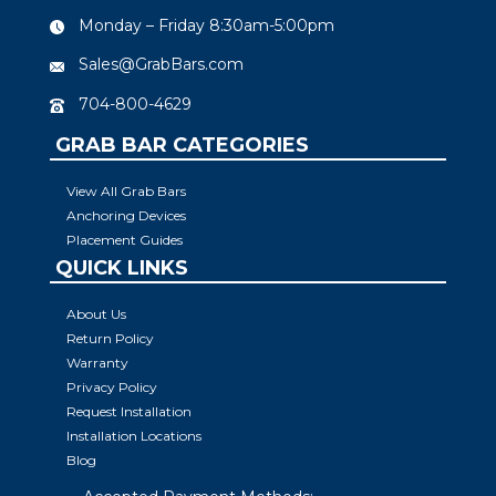
Monday – Friday 8:30am-5:00pm
Sales@GrabBars.com
704-800-4629
GRAB BAR CATEGORIES
View All Grab Bars
Anchoring Devices
Placement Guides
QUICK LINKS
About Us
Return Policy
Warranty
Privacy Policy
Request Installation
Installation Locations
Blog