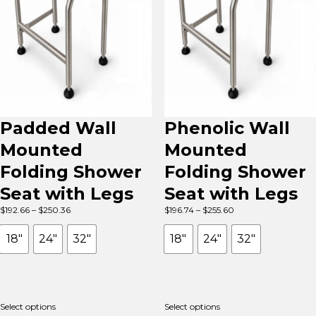
Padded Wall
Phenolic Wall
Mounted
Mounted
Folding Shower
Folding Shower
Seat with Legs
Seat with Legs
Price
Price
$
192.66
–
$
250.36
$
196.74
–
$
255.60
range:
range:
$192.66
$196.74
18"
24"
32"
18"
24"
32"
through
through
$250.36
$255.60
Select options
Select options