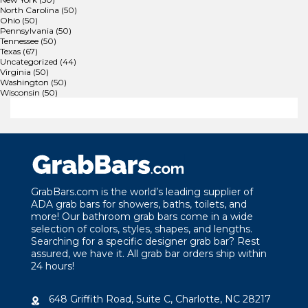
North Carolina
(50)
Ohio
(50)
Pennsylvania
(50)
Tennessee
(50)
Texas
(67)
Uncategorized
(44)
Virginia
(50)
Washington
(50)
Wisconsin
(50)
GrabBars.com is the world’s leading supplier of
ADA grab bars for showers, baths, toilets, and
more! Our bathroom grab bars come in a wide
selection of colors, styles, shapes, and lengths.
Searching for a specific designer grab bar? Rest
assured, we have it. All grab bar orders ship within
24 hours!
648 Griffith Road, Suite C, Charlotte, NC 28217