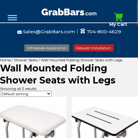
My Cart
Sales@GrabBars.com
704-800-4629
Wholesale Application
Request Installation
Home
/
Shower Seats
/ Wall Mounted Folding Shower Seats with Legs
Wall Mounted Folding
Shower Seats with Legs
Showing all 3 results