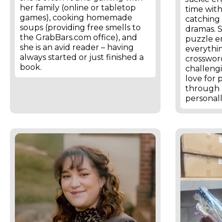
her family (online or tabletop
time wit
games), cooking homemade
catching 
soups (providing free smells to
dramas. S
the GrabBars.com office), and
puzzle e
she is an avid reader – having
everythi
always started or just finished a
crosswor
book.
challeng
love for 
through 
personall