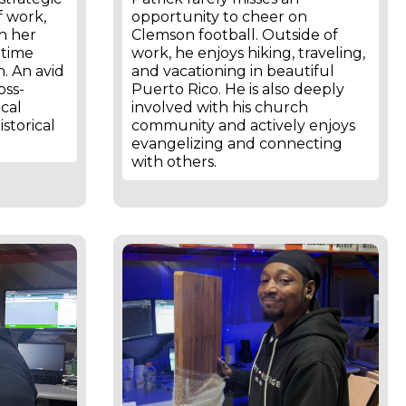
f work,
opportunity to cheer on
th her
Clemson football. Outside of
 time
work, he enjoys hiking, traveling,
. An avid
and vacationing in beautiful
oss-
Puerto Rico. He is also deeply
ical
involved with his church
istorical
community and actively enjoys
evangelizing and connecting
with others.