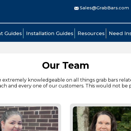
Sales@GrabBars.com
t Guides
Installation Guides
Resources
Need Ins
Our Team
e extremely knowledgeable on all things grab bars relat
each and every one of our customers. This would not be 