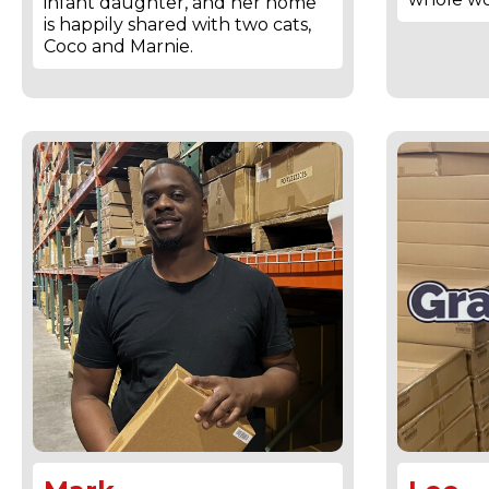
infant daughter, and her home
is happily shared with two cats,
Coco and Marnie.