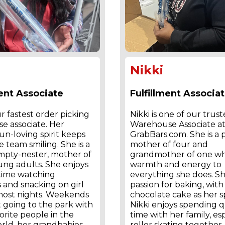
Nikki
ment Associate
Fulfillment Associa
ur fastest order picking
Nikki is one of our trus
e associate. Her
Warehouse Associate a
fun-loving spirit keeps
GrabBars.com. She is a
 team smiling. She is a
mother of four and
mpty-nester, mother of
grandmother of one wh
ung adults. She enjoys
warmth and energy to
 time watching
everything she does. Sh
 and snacking on girl
passion for baking, wi
most nights. Weekends
chocolate cake as her sp
 going to the park with
Nikki enjoys spending q
orite people in the
time with her family, es
rld, her grandbabies.
roller skating together,