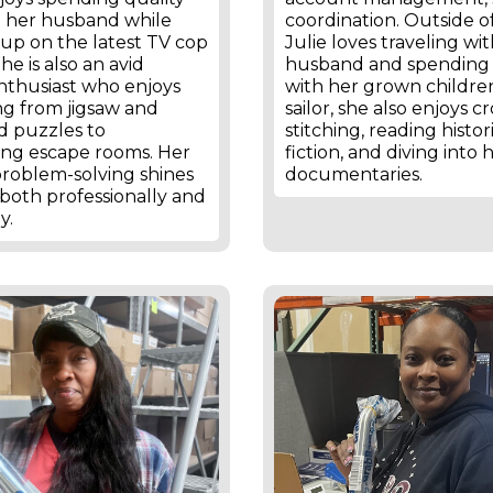
h her husband while
coordination. Outside o
up on the latest TV cop
Julie loves traveling wi
he is also an avid
husband and spending
nthusiast who enjoys
with her grown children
ng from jigsaw and
sailor, she also enjoys cr
d puzzles to
stitching, reading histor
ing escape rooms. Her
fiction, and diving into h
problem-solving shines
documentaries.
both professionally and
y.