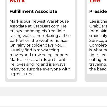
Mark
Lee
Fulfillment Associate
Presid
Mark is our newest Warehouse
Lee is th
Associate at GrabBars.com. He
GrabBars.
enjoys spending his free time
for maki
taking walks and relaxing at the
smoothly
park when the weather is nice.
Service, 
On rainy or colder days, you’ll
Complete
usually find him watching
is what he
movies and unwinding indoors.
time, Lee
Mark also has a hidden talent —
eating ou
he loves singing and is always
traveling
ready to surprise everyone with
the beac
a great tune!