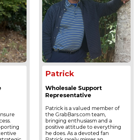
Patrick
e
Wholesale Support
Representative
Patrick is a valued member of
ensure
the GrabBars.com team,
cess.
bringing enthusiasm and a
pporting
positive attitude to everything
tentive
he does. As a devoted fan
trategic
Patrick rarely misses an