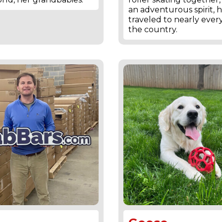
an adventurous spirit, 
traveled to nearly every
the country.