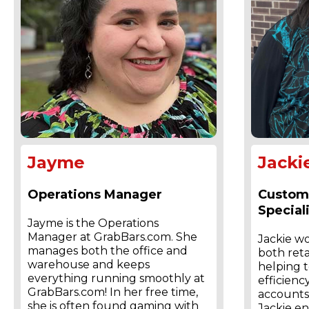
Jayme
Jacki
Operations Manager
Custom
Speciali
Jayme is the Operations
Manager at GrabBars.com. She
Jackie w
manages both the office and
both ret
warehouse and keeps
helping t
everything running smoothly at
efficiency
GrabBars.com! In her free time,
accounts.
she is often found gaming with
Jackie en