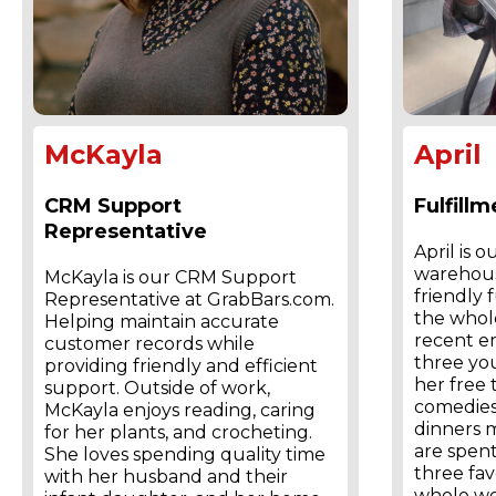
McKayla
April
CRM Support
Fulfill
Representative
April is o
warehous
McKayla is our CRM Support
friendly 
Representative at GrabBars.com.
the whole
Helping maintain accurate
recent e
customer records while
three yo
providing friendly and efficient
her free
support. Outside of work,
comedies
McKayla enjoys reading, caring
dinners 
for her plants, and crocheting.
are spent
She loves spending quality time
three fav
with her husband and their
whole wo