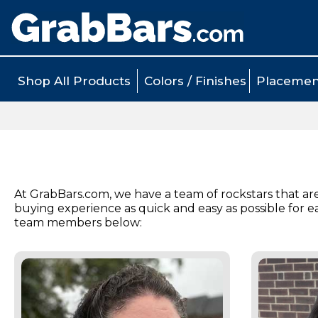
Shop All Products
Colors / Finishes
Placemen
At GrabBars.com, we have a team of rockstars that ar
buying experience as quick and easy as possible for 
team members below: