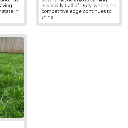
having
especially Call of Duty, where his
 state in
competitive edge continues to
shine.