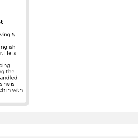
st
iving &
English
. He is
eping
ng the
 handled
 he is
ch in with