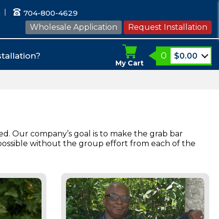
704-800-4629
Wholesale Application
Request Installation
0
tallation?
$
0.00
My Cart
ed. Our company’s goal is to make the grab bar
possible without the group effort from each of the