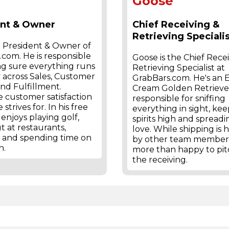
Goose
ent & Owner
Chief Receiving &
Retrieving Speciali
e President & Owner of
com. He is responsible
Goose is the Chief Rece
ng sure everything runs
Retrieving Specialist at
 across Sales, Customer
GrabBars.com. He's an 
and Fulfillment.
Cream Golden Retriever
 customer satisfaction
responsible for sniffing
 strives for. In his free
everything in sight, ke
 enjoys playing golf,
spirits high and spreadi
t at restaurants,
love. While shipping is
, and spending time on
by other team members
h.
more than happy to pit
the receiving.