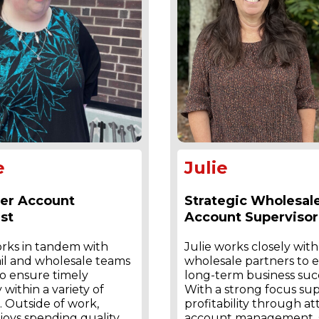
e
Julie
er Account
Strategic Wholesal
st
Account Supervisor
orks in tandem with
Julie works closely with
ail and wholesale teams
wholesale partners to 
o ensure timely
long-term business suc
 within a variety of
With a strong focus su
 Outside of work,
profitability through at
joys spending quality
account management, s