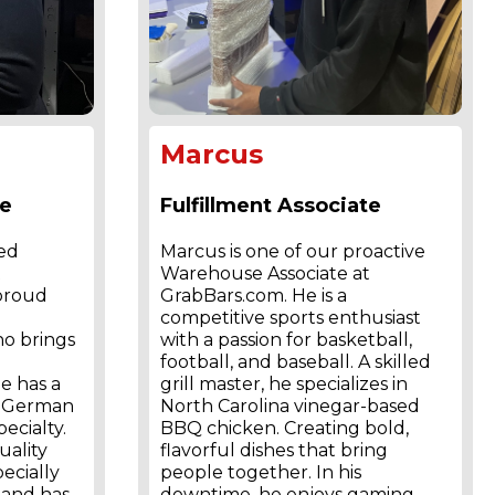
Marcus
te
Fulfillment Associate
ted
Marcus is one of our proactive
t
Warehouse Associate at
 proud
GrabBars.com. He is a
competitive sports enthusiast
o brings
with a passion for basketball,
football, and baseball. A skilled
e has a
grill master, he specializes in
th German
North Carolina vinegar-based
ecialty.
BBQ chicken. Creating bold,
uality
flavorful dishes that bring
pecially
people together. In his
 and has
downtime, he enjoys gaming