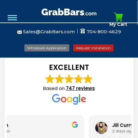
My Cart
Sales@GrabBars.com
704-800-4629
Wholesale Application
Request Installation
EXCELLENT
Based on
747 reviews
Jill Curry
2 days ago