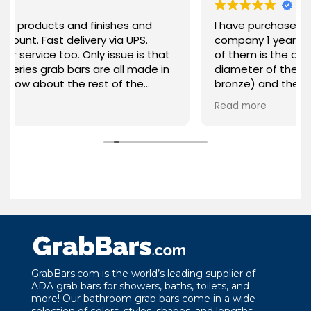
s and finishes and
I have purchased 2 grab bars 
t delivery via UPS.
company 1 year apart. What I love about each
oo. Only issue is that
of them is the quality of mate
b bars are all made in
diameter of the bar, the colo
ut the rest of the
bronze) and the stability. Th
hly recommended!
been everything I expected f
Read more
product. Thank you GrabBars for your
attention to the quality of y
the needs of your customers
GrabBars.com is the world’s leading supplier of
ADA grab bars for showers, baths, toilets, and
more! Our bathroom grab bars come in a wide
selection of colors, styles, shapes, and lengths.