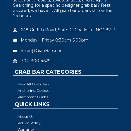
Searching for a specific designer grab bar? Rest
assured, we have it. All grab bar orders ship within
24 hours!
648 Griffith Road, Suite C, Charlotte, NC 28217
Monday – Friday 8:30am-5:00pm
Sales@GrabBars.com
704-800-4629
GRAB BAR CATEGORIES
View All Grab Bars
Anchoring Devices
Placement Guides
QUICK LINKS
About Us
Return Policy
Warranty