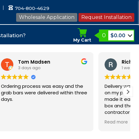
704-800-4629
Wholesale Application
Request Installation
0
tallation?
$
0.00
My Cart
en
Rich
1 week ago
was easy and the
Delivery was fast and they left t
vered within three
on my porch as requested which
made it easy for us. I opened the
box and the quality looks great. T
contractor is installing them durin
our bathroom remodel and these
Read more
bars will help us all as we age.