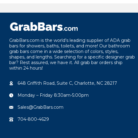
GrabBars.com is the world’s leading supplier of ADA grab
bars for showers, baths, toilets, and more! Our bathroom
grab bars come in a wide selection of colors, styles,
shapes, and lengths. Searching for a specific designer grab
bar? Rest assured, we have it. All grab bar orders ship
within 24 hours!
648 Griffith Road, Suite C, Charlotte, NC 28217
Monday – Friday 8:30am-5:00pm
Sales@GrabBars.com
704-800-4629