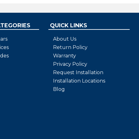
ATEGORIES
QUICK LINKS
ars
About Us
ices
Return Policy
ides
Warranty
Privacy Policy
Request Installation
Installation Locations
Blog