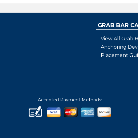
GRAB BAR C
View All Grab B
Anchoring Dev
Placement Gu
Accepted Payment Methods: