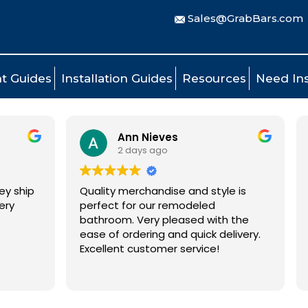
Sales@GrabBars.com
t Guides
Installation Guides
Resources
Need Ins
Ann Nieves
Tom Mads
2 days ago
3 days ago
lity merchandise and style is
Ordering process 
fect for our remodeled
grab bars were deli
hroom. Very pleased with the
days.
 of ordering and quick delivery.
ellent customer service!