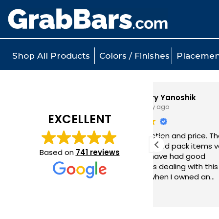
Shop All Products
Colors / Finishes
Placemen
Larry Yanoshik
1 day ago
EXCELLENT
l
Great selection and price. They ship
Qua
very quickly and pack items very
per
Based on
741 reviews
securely. I have had good
bat
experiences dealing with this
ease
company when I owned an
Exc
installation company which I sold last
Read more
year.