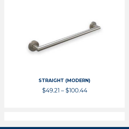
$50.95
through
$114.44
STRAIGHT (MODERN)
Price
$
49.21
–
$
100.44
range:
$49.21
through
$100.44