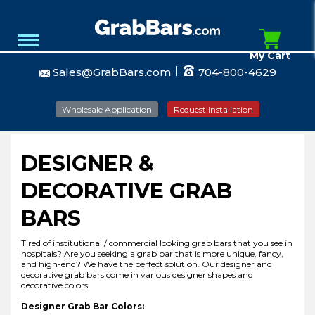
My Cart
Sales@GrabBars.com
704-800-4629
Wholesale Application
Request Installation
DESIGNER &
DECORATIVE GRAB
BARS
Tired of institutional / commercial looking grab bars that you see in
hospitals? Are you seeking a grab bar that is more unique, fancy,
and high-end? We have the perfect solution. Our designer and
decorative grab bars come in various designer shapes and
decorative colors.
Designer Grab Bar Colors: