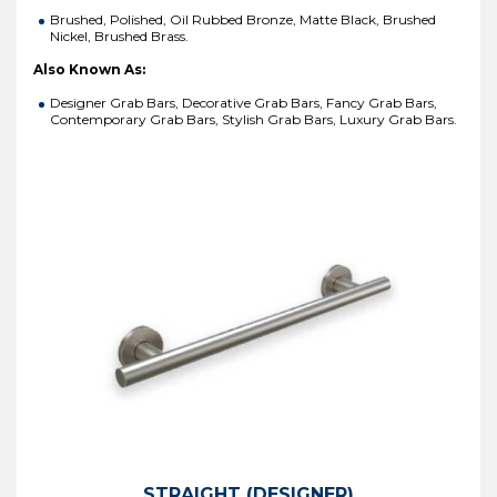
Brushed, Polished, Oil Rubbed Bronze, Matte Black, Brushed
Nickel, Brushed Brass.
Also Known As:
Designer Grab Bars, Decorative Grab Bars, Fancy Grab Bars,
Contemporary Grab Bars, Stylish Grab Bars, Luxury Grab Bars.
STRAIGHT (DESIGNER)