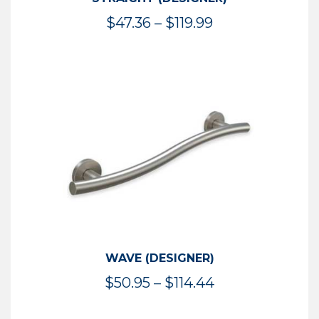
Price
$
47.36
–
$
119.99
range:
$47.36
through
$119.99
WAVE (DESIGNER)
Price
$
50.95
–
$
114.44
range: