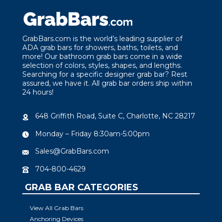
GrabBars.com is the world’s leading supplier of
ADA grab bars for showers, baths, toilets, and
more! Our bathroom grab bars come in a wide
selection of colors, styles, shapes, and lengths.
Searching for a specific designer grab bar? Rest
assured, we have it. All grab bar orders ship within
24 hours!
648 Griffith Road, Suite C, Charlotte, NC 28217
Monday – Friday 8:30am-5:00pm
Sales@GrabBars.com
704-800-4629
GRAB BAR CATEGORIES
View All Grab Bars
Anchoring Devices