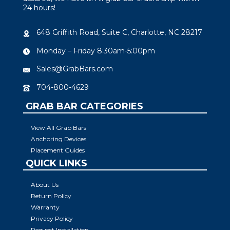
24 hours!
648 Griffith Road, Suite C, Charlotte, NC 28217
Monday – Friday 8:30am-5:00pm
Sales@GrabBars.com
704-800-4629
GRAB BAR CATEGORIES
View All Grab Bars
Anchoring Devices
Placement Guides
QUICK LINKS
About Us
Return Policy
Warranty
Privacy Policy
Request Installation