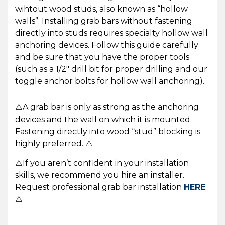
wihtout wood studs, also known as “hollow
walls”. Installing grab bars without fastening
directly into studs requires specialty hollow wall
anchoring devices. Follow this guide carefully
and be sure that you have the proper tools
(such as a 1/2″ drill bit for proper drilling and our
toggle anchor bolts for hollow wall anchoring).
⚠️A grab bar is only as strong as the anchoring
devices and the wall on which it is mounted.
Fastening directly into wood “stud” blocking is
highly preferred. ⚠️
⚠️
If you aren’t confident in your installation
skills, we recommend you hire an installer.
Request professional grab bar installation
HERE
.
⚠️