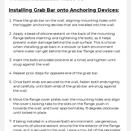
Installing Grab Bar onto Anchoring Devices:
Place the grab bar on the wall, aligning mounting holes with
the toggler anchoring devices that are installed into the wall.
Apply a bead of silicone sealant on the back of the mounting
flange before inserting and tightening the bolts, as it helps
prevent water damage behind the wall surface. This is crticial
when installing grab bars in a shower or bath environment
where water can get behind the grab bar flange and create rust.
Insert the bolts provided (one end at a time) and tighten until
snug against the wall.
Repeat prior steps for opposite end of the grab bar.
Once both ends are secured to the wall, fasten both ends tightly
and carefully until both ends of the grab bar are snug against
the wall.
Move the flange cover plates over the mounting holes and align
the cover’s locking tabs to the slots on the flange, push in
twoards the wall, and twist approximatley 15 degrees clockwise
until locked in place.
If being installed in a shower/bath environment, use generous
amounts of silicone sealant around the the exterior of the flange
cover as it is secured to the wall. Leave a tiny bit of the perimeter