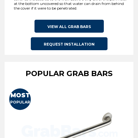
at the bottom uncovered so that water can drain from behind
the cover if it were to be penetrated.
VIEW ALL GRAB BARS
REQUEST INSTALLATION
POPULAR GRAB BARS
MOST
POPULAR