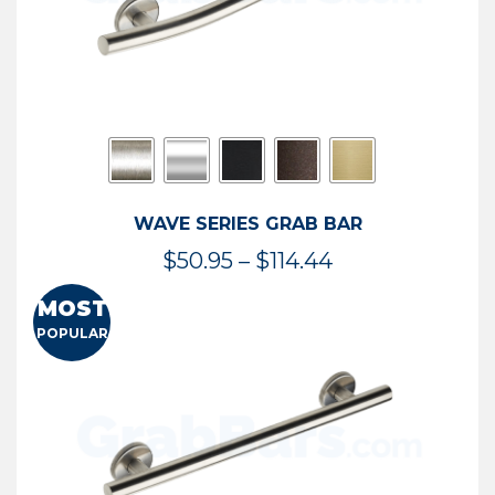
WAVE SERIES GRAB BAR
Price
$
50.95
–
$
114.44
range:
MOST
$50.95
POPULAR
through
$114.44