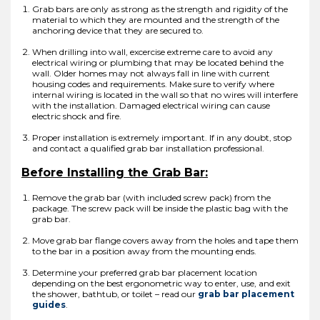
Grab bars are only as strong as the strength and rigidity of the
material to which they are mounted and the strength of the
anchoring device that they are secured to.
When drilling into wall, excercise extreme care to avoid any
electrical wiring or plumbing that may be located behind the
wall. Older homes may not always fall in line with current
housing codes and requirements. Make sure to verify where
internal wiring is located in the wall so that no wires will interfere
with the installation. Damaged electrical wiring can cause
electric shock and fire.
Proper installation is extremely important. If in any doubt, stop
and contact a qualified grab bar installation professional.
Before Installing the Grab Bar:
Remove the grab bar (with included screw pack) from the
package. The screw pack will be inside the plastic bag with the
grab bar.
Move grab bar flange covers away from the holes and tape them
to the bar in a position away from the mounting ends.
Determine your preferred grab bar placement location
depending on the best ergonometric way to enter, use, and exit
the shower, bathtub, or toilet – read our
grab bar placement
guides
.