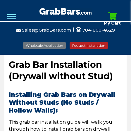
My Cart
Sales@GrabBars.com
704-800-4629
Wholesale Application
Request Installation
Grab Bar Installation
(Drywall without Stud)
Installing Grab Bars on Drywall
Without Studs (No Studs /
Hollow Walls):
This grab bar installation guide will walk you
through how to install grab bars on drywall