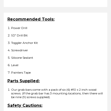
Recommended Tools:
Power Drill
1/2″ Drill Bit
Toggler Anchor Kit
Screwdriver
Silicone Sealant
Level
Painters Tape
Parts Supplied:
Our grab bars come with a pack of six (6) #10 x 2 inch wood
screws. (If the grab bar has 3 mounting locations, then there will
be nine (9) screws supplied).
Safety Cautions: