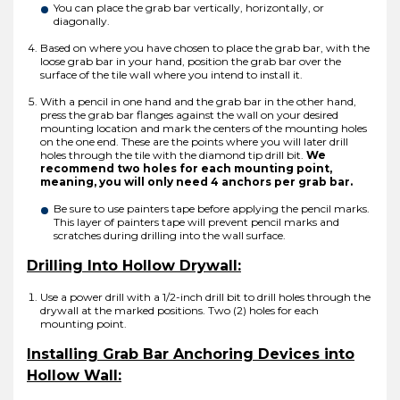
You can place the grab bar vertically, horizontally, or
diagonally.
Based on where you have chosen to place the grab bar, with the
loose grab bar in your hand, position the grab bar over the
surface of the tile wall where you intend to install it.
With a pencil in one hand and the grab bar in the other hand,
press the grab bar flanges against the wall on your desired
mounting location and mark the centers of the mounting holes
on the one end. These are the points where you will later drill
holes through the tile with the diamond tip drill bit.
We
recommend two holes for each mounting point,
meaning, you will only need 4 anchors per grab bar.
Be sure to use painters tape before applying the pencil marks.
This layer of painters tape will prevent pencil marks and
scratches during drilling into the wall surface.
Drilling Into Hollow Drywall:
Use a power drill with a 1/2-inch drill bit to drill holes through the
drywall at the marked positions. Two (2) holes for each
mounting point.
Installing Grab Bar Anchoring Devices into
Hollow Wall: