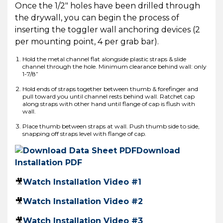
Once the 1/2″ holes have been drilled through
the drywall, you can begin the process of
inserting the toggler wall anchoring devices (2
per mounting point, 4 per grab bar).
Hold the metal channel flat alongside plastic straps & slide
channel through the hole. Minimum clearance behind wall: only
1-7/8”
Hold ends of straps together between thumb & forefinger and
pull toward you until channel rests behind wall. Ratchet cap
along straps with other hand until flange of cap is flush with
wall.
Place thumb between straps at wall. Push thumb side to side,
snapping off straps level with flange of cap.
Download
Installation PDF
🎥
Watch Installation Video #1
🎥
Watch Installation Video #2
🎥
Watch Installation Video #3