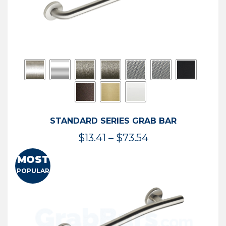
STANDARD SERIES GRAB BAR
Price
$
13.41
–
$
73.54
range:
MOST
$13.41
POPULAR
through
$73.54