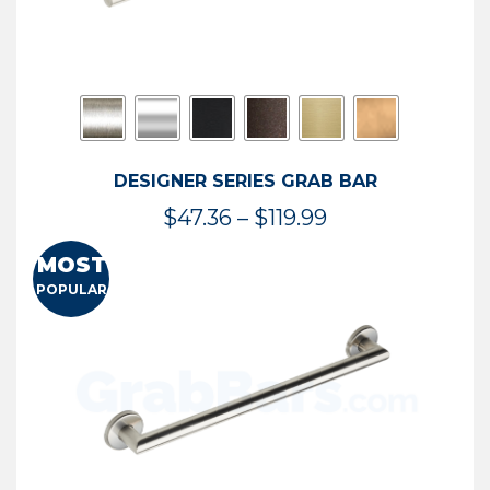
DESIGNER SERIES GRAB BAR
Price
$
47.36
–
$
119.99
range:
MOST
$47.36
POPULAR
through
$119.99