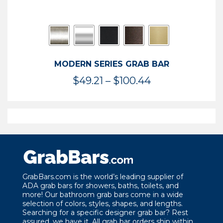
MODERN SERIES GRAB BAR
Price
$
49.21
–
$
100.44
range:
$49.21
through
$100.44
GrabBars.com is the world’s leading supplier of
ADA grab bars for showers, baths, toilets, and
more! Our bathroom grab bars come in a wide
selection of colors, styles, shapes, and lengths.
Searching for a specific designer grab bar? Rest
assured, we have it. All grab bar orders ship within