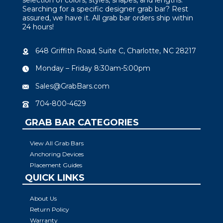
Searching for a specific designer grab bar? Rest
assured, we have it. All grab bar orders ship within
24 hours!
648 Griffith Road, Suite C, Charlotte, NC 28217
Monday – Friday 8:30am-5:00pm
Sales@GrabBars.com
704-800-4629
GRAB BAR CATEGORIES
View All Grab Bars
Anchoring Devices
Placement Guides
QUICK LINKS
About Us
Return Policy
Warranty