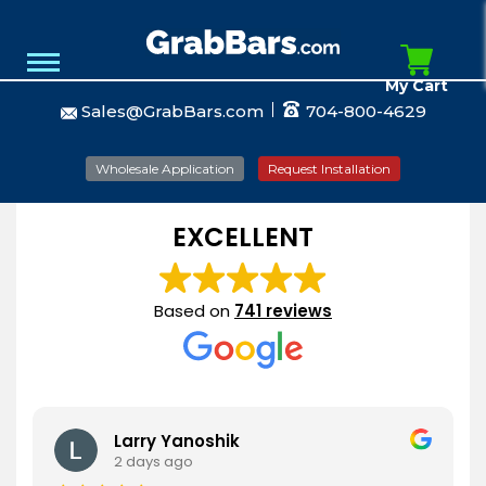
My Cart
Sales@GrabBars.com
704-800-4629
Wholesale Application
Request Installation
EXCELLENT
Based on
741 reviews
Larry Yanoshik
2 days ago