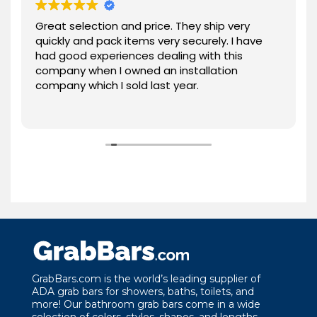
Great selection and price. They ship very
quickly and pack items very securely. I have
had good experiences dealing with this
company when I owned an installation
company which I sold last year.
GrabBars.com is the world’s leading supplier of
ADA grab bars for showers, baths, toilets, and
more! Our bathroom grab bars come in a wide
selection of colors, styles, shapes, and lengths.