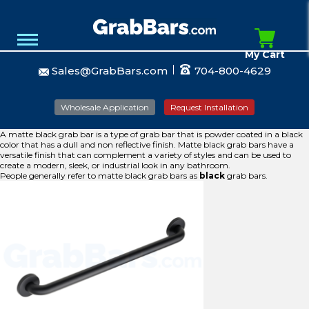
My Cart
Sales@GrabBars.com
704-800-4629
Wholesale Application
Request Installation
A matte black grab bar is a type of grab bar that is powder coated in a black
color that has a dull and non reflective finish. Matte black grab bars have a
versatile finish that can complement a variety of styles and can be used to
create a modern, sleek, or industrial look in any bathroom.
People generally refer to matte black grab bars as
black
grab bars.