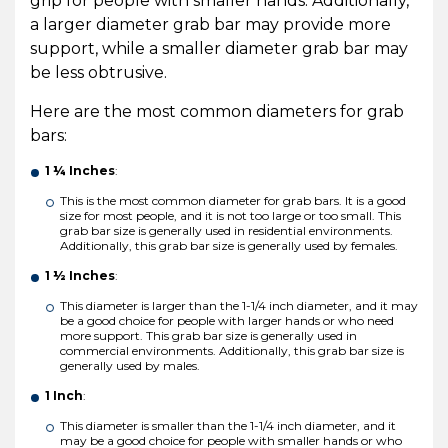
grip for people with smaller hands. Additionally,
a larger diameter grab bar may provide more
support, while a smaller diameter grab bar may
be less obtrusive.
Here are the most common diameters for grab
bars:
1 ¼ Inches
:
This is the most common diameter for grab bars. It is a good
size for most people, and it is not too large or too small. This
grab bar size is generally used in residential environments.
Additionally, this grab bar size is generally used by females.
1 ½ Inches
:
This diameter is larger than the 1-1/4 inch diameter, and it may
be a good choice for people with larger hands or who need
more support. This grab bar size is generally used in
commercial environments. Additionally, this grab bar size is
generally used by males.
1 Inch
:
This diameter is smaller than the 1-1/4 inch diameter, and it
may be a good choice for people with smaller hands or who