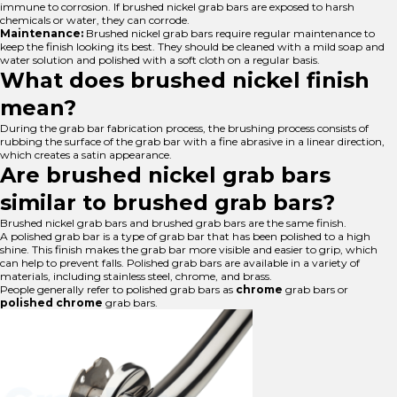
immune to corrosion. If brushed nickel grab bars are exposed to harsh
chemicals or water, they can corrode.
Maintenance:
Brushed nickel grab bars require regular maintenance to
keep the finish looking its best. They should be cleaned with a mild soap and
water solution and polished with a soft cloth on a regular basis.
What does brushed nickel finish
mean?
During the grab bar fabrication process, the brushing process consists of
rubbing the surface of the grab bar with a fine abrasive in a linear direction,
which creates a satin appearance.
Are brushed nickel grab bars
similar to brushed grab bars?
Brushed nickel grab bars and brushed grab bars are the same finish.
A polished grab bar is a type of grab bar that has been polished to a high
shine. This finish makes the grab bar more visible and easier to grip, which
can help to prevent falls. Polished grab bars are available in a variety of
materials, including stainless steel, chrome, and brass.
People generally refer to polished grab bars as
chrome
grab bars or
polished chrome
grab bars.