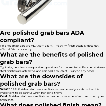
Are polished grab bars ADA
compliant?
Polished grab bars are ADA compliant. The shiny finish actually does not
affect ADA compliancy.
What are the benefits of polished
grab bars?
Typically, people choose polished grab bars for the aesthetic. Polished stainless
steel finishes are attractive and can add a touch of luxury to any décor.
What are the downsides of
polished grab bars?
Scratches:
Polished stainless steel finishes can be easily scratched, so it is
important to be careful when handling them.
Cost:
Polished stainless steel finishes can be more expensive than other types
of finishes.
What does polished finish mean?