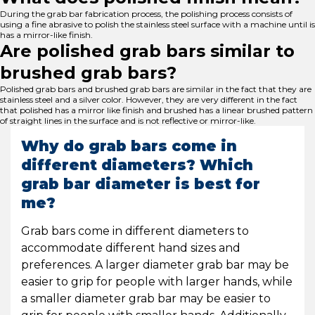
During the grab bar fabrication process, the polishing process consists of
using a fine abrasive to polish the stainless steel surface with a machine until is
has a mirror-like finish.
Are polished grab bars similar to
brushed grab bars?
Polished grab bars and brushed grab bars are similar in the fact that they are
stainless steel and a silver color. However, they are very different in the fact
that polished has a mirror like finish and brushed has a linear brushed pattern
of straight lines in the surface and is not reflective or mirror-like.
Why do grab bars come in
different diameters? Which
grab bar diameter is best for
me?
Grab bars come in different diameters to
accommodate different hand sizes and
preferences. A larger diameter grab bar may be
easier to grip for people with larger hands, while
a smaller diameter grab bar may be easier to