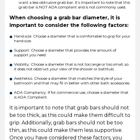
want a less obtrusive grab bar. It’s important to note that this
grab bar is NOT ADA compliant and is not commonly used.
When choosing a grab bar diameter, it is
important to consider the following factors:
Hand size: Choose a diameter that is comfortable to grip for your
hand size.
Support: Choose a diameter that provides the amount of
support you need.
Visibility: Choose a diameter that is not too large or too small, so
it does not obstruct your view of the shower or bathtub.
Aesthetics: Choose a diameter that matches the style of your
bathroom and that may fit in better with other bath accessories.
ADA Compliancy: If for commercial use, choose a diameter that
is ADA Compliant.
It is important to note that grab bars should not
be too thick, as this could make them difficult to
grip. Additionally, grab bars should not be too
thin, as this could make them less supportive.
Once you have considered these factors, you