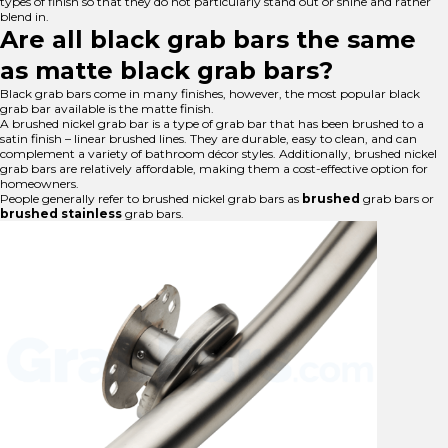
types of finish so that they do not particularly stand out or shine and rather
blend in.
Are all black grab bars the same
as matte black grab bars?
Black grab bars come in many finishes, however, the most popular black
grab bar available is the matte finish.
A brushed nickel grab bar is a type of grab bar that has been brushed to a
satin finish – linear brushed lines. They are durable, easy to clean, and can
complement a variety of bathroom décor styles. Additionally, brushed nickel
grab bars are relatively affordable, making them a cost-effective option for
homeowners.
People generally refer to brushed nickel grab bars as
brushed
grab bars or
brushed stainless
grab bars.