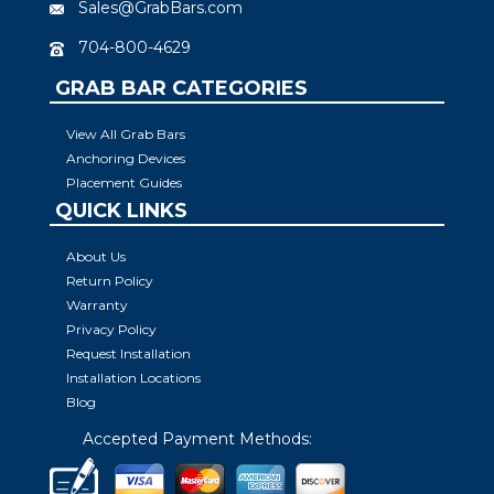
Sales@GrabBars.com
704-800-4629
GRAB BAR CATEGORIES
View All Grab Bars
Anchoring Devices
Placement Guides
QUICK LINKS
About Us
Return Policy
Warranty
Privacy Policy
Request Installation
Installation Locations
Blog
Accepted Payment Methods: