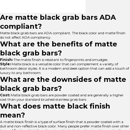
Are matte black grab bars ADA
compliant?
Matte black grab bars are ADA compliant. The black color and matte finish
do not affect ADA compliancy.
What are the benefits of matte
black grab bars?
Finish:
The matte finish is resistant to fingerprints and smudges.
Style:
Matte black is a versatile color that can complement a variety of
bathroom décor styles. It is a modern and sleek option that can add a touch of
luxury to any bathroom.
What are the downsides of matte
black grab bars?
Cost:
Matte black grab bars are powder coated and are generally a higher
cost than your standard brushed stainless grab bars.
What does matte black finish
mean?
A matte black finish is a type of surface finish that is powder coated with a
dull and non-reflective black color. Many people prefer matte finish over other