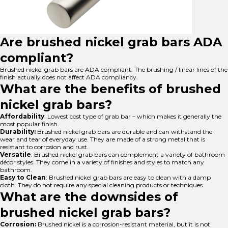
Are brushed nickel grab bars ADA
compliant?
Brushed nickel grab bars are ADA compliant. The brushing / linear lines of the
finish actually does not affect ADA compliancy.
What are the benefits of brushed
nickel grab bars?
Affordability
: Lowest cost type of grab bar – which makes it generally the
most popular finish.
Durability:
Brushed nickel grab bars are durable and can withstand the
wear and tear of everyday use. They are made of a strong metal that is
resistant to corrosion and rust.
Versatile
: Brushed nickel grab bars can complement a variety of bathroom
décor styles. They come in a variety of finishes and styles to match any
bathroom.
Easy to Clean
: Brushed nickel grab bars are easy to clean with a damp
cloth. They do not require any special cleaning products or techniques.
What are the downsides of
brushed nickel grab bars?
Corrosion:
Brushed nickel is a corrosion-resistant material, but it is not