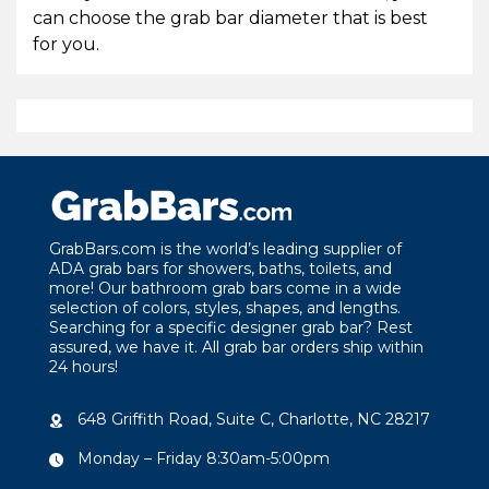
can choose the grab bar diameter that is best
for you.
GrabBars.com is the world’s leading supplier of
ADA grab bars for showers, baths, toilets, and
more! Our bathroom grab bars come in a wide
selection of colors, styles, shapes, and lengths.
Searching for a specific designer grab bar? Rest
assured, we have it. All grab bar orders ship within
24 hours!
648 Griffith Road, Suite C, Charlotte, NC 28217
Monday – Friday 8:30am-5:00pm