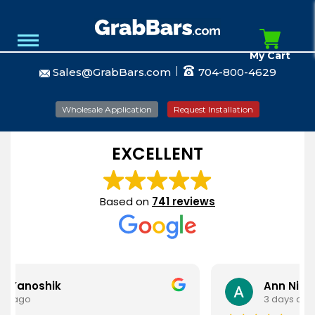
My Cart
Sales@GrabBars.com
704-800-4629
Wholesale Application
Request Installation
EXCELLENT
Based on
741 reviews
k
Ann Nieves
3 days ago