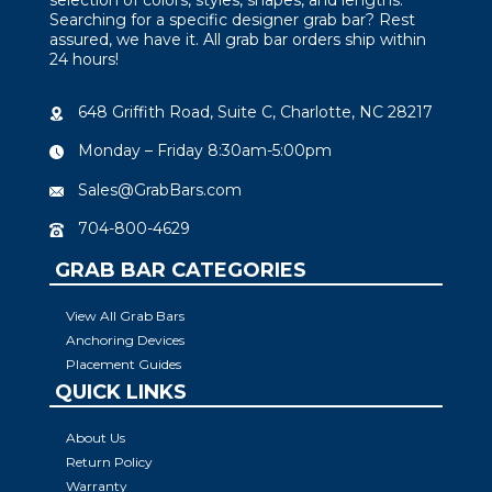
Searching for a specific designer grab bar? Rest
assured, we have it. All grab bar orders ship within
24 hours!
648 Griffith Road, Suite C, Charlotte, NC 28217
Monday – Friday 8:30am-5:00pm
Sales@GrabBars.com
704-800-4629
GRAB BAR CATEGORIES
View All Grab Bars
Anchoring Devices
Placement Guides
QUICK LINKS
About Us
Return Policy
Warranty