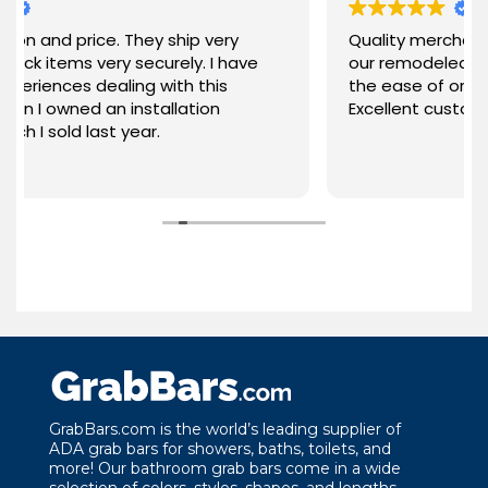
ice. They ship very
Quality merchandise and sty
 very securely. I have
our remodeled bathroom. V
dealing with this
the ease of ordering and qui
 an installation
Excellent customer service!
last year.
GrabBars.com is the world’s leading supplier of
ADA grab bars for showers, baths, toilets, and
more! Our bathroom grab bars come in a wide
selection of colors, styles, shapes, and lengths.