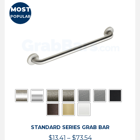
MOST
POPULAR
STANDARD SERIES GRAB BAR
Price
$
13.41
–
$
73.54