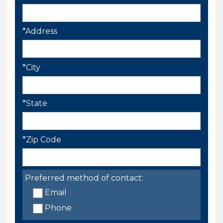
*Address
*City
*State
*Zip Code
Preferred method of contact:
Email
Phone