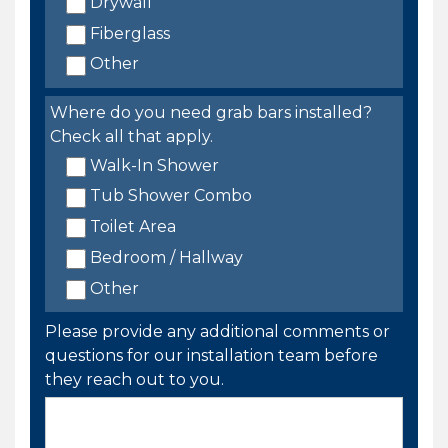
Drywall
Fiberglass
Other
Where do you need grab bars installed?
Check all that apply.
Walk-In Shower
Tub Shower Combo
Toilet Area
Bedroom / Hallway
Other
Please provide any additional comments or
questions for our installation team before
they reach out to you.