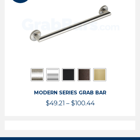
$119.99
MODERN SERIES GRAB BAR
Price
$
49.21
–
$
100.44
range:
$49.21
through
$100.44