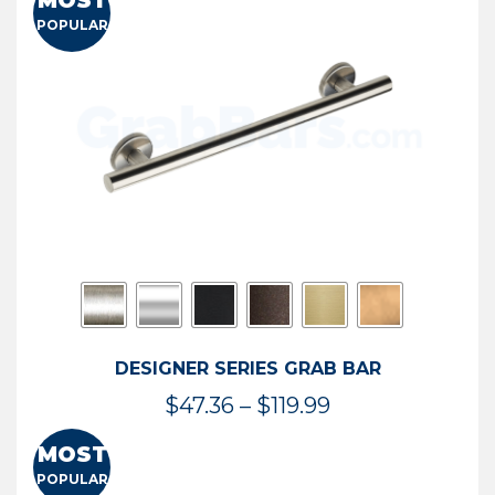
MOST
$50.95
POPULAR
through
$114.44
DESIGNER SERIES GRAB BAR
Price
$
47.36
–
$
119.99
range:
MOST
$47.36
POPULAR
through