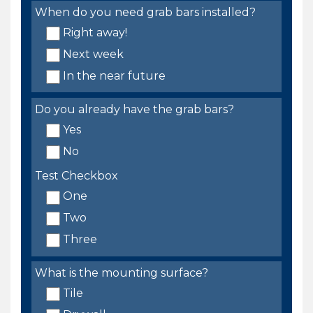
When do you need grab bars installed?
Right away!
Next week
In the near future
Do you already have the grab bars?
Yes
No
Test Checkbox
One
Two
Three
What is the mounting surface?
Tile