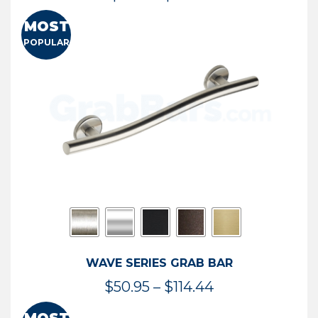
range:
MOST
$13.41
POPULAR
through
$73.54
WAVE SERIES GRAB BAR
Price
$
50.95
–
$
114.44
range: