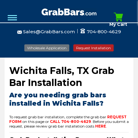
My Cart
Sales@GrabBars.com
704-800-4629
Wholesale Application
Request Installation
Wichita Falls, TX Grab
Bar Installation
Are you needing grab bars
installed in Wichita Falls?
To request grab bar installation, complete the grab bar
REQUEST
FORM
on this page or
CALL
704-800-4629
.
Before you submit a
request, please review grab bar installation costs
HERE
.