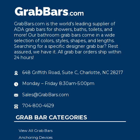
GrabBars.com is the world’s leading supplier of
ADA grab bars for showers, baths, toilets, and
more! Our bathroom grab bars come in a wide
selection of colors, styles, shapes, and lengths.
Searching for a specific designer grab bar? Rest
assured, we have it. All grab bar orders ship within
24 hours!
648 Griffith Road, Suite C, Charlotte, NC 28217
Monday – Friday 8:30am-5:00pm
Sales@GrabBars.com
704-800-4629
GRAB BAR CATEGORIES
View All Grab Bars
Anchoring Devices