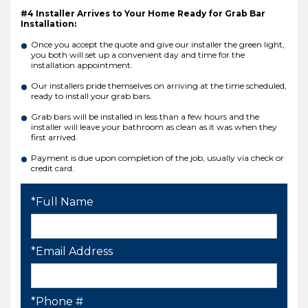
#4 Installer Arrives to Your Home Ready for Grab Bar
Installation:
Once you accept the quote and give our installer the green light,
you both will set up a convenient day and time for the
installation appointment.
Our installers pride themselves on arriving at the time scheduled,
ready to install your grab bars.
Grab bars will be installed in less than a few hours and the
installer will leave your bathroom as clean as it was when they
first arrived.
Payment is due upon completion of the job, usually via check or
credit card.
*Full Name
*Email Address
*Phone #