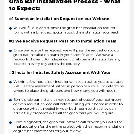
Grab Bar Installation Process – What
to Expect:
#1 Submit an Installation Request on our Website:
You will fill out and submit the grab bar installation request
form, with a brief description about the installation you need.
#2 We Receive Request, Pass on to Installation Team:
Once we receive the request, we will pass the request on to our
grab bar installation team in your specific area. We have a
network of over 500 independent grab bar installation teams,
located in every city across the country.
#3 Installer Initiates Safety Assessment With You:
Within a few hours, our installer will reach out to you to set up a
FREE safety assessment, either in person or virtual (to determine
where to place the grab bars and how many you will need).
Some grab bar installers may request photos of your bathroom
or even request a video call before visiting your home in order to
diagnose what is needed in your bathroom so that they can
arrive fully prepared with all the grab bars you will require.
Once diagnosed, the grab bar installer will provide you with the
final quotation for the entire project with their recommendation
of grab bar placements for your review.