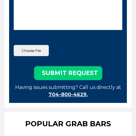
Having issues submitting? Call us directly at
704-800-4629.
POPULAR GRAB BARS