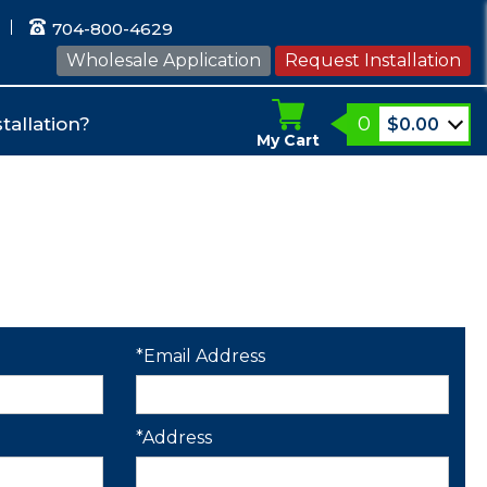
704-800-4629
Wholesale Application
Request Installation
0
tallation?
$
0.00
My Cart
*Email Address
*Address