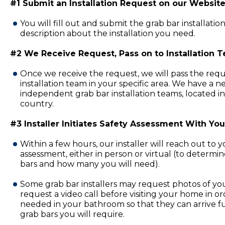
#1 Submit an Installation Request on our Website
You will fill out and submit the grab bar installatio
description about the installation you need.
#2 We Receive Request, Pass on to Installation 
Once we receive the request, we will pass the requ
installation team in your specific area. We have a 
independent grab bar installation teams, located in
country.
#3 Installer Initiates Safety Assessment With You
Within a few hours, our installer will reach out to 
assessment, either in person or virtual (to determi
bars and how many you will need).
Some grab bar installers may request photos of y
request a video call before visiting your home in or
needed in your bathroom so that they can arrive fu
grab bars you will require.