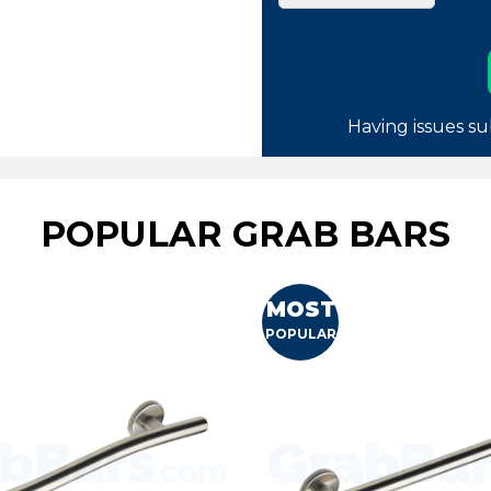
Having issues su
POPULAR GRAB BARS
MOST
POPULAR