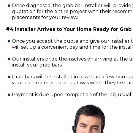
Once diagnosed, the grab bar installer will provide 
quotation for the entire project with their recomm
placements for your review.
#4 Installer Arrives to Your Home Ready for Grab B
Once you accept the quote and give our installer 
will set up a convenient day and time for the insta
Our installers pride themselves on arriving at the 
install your grab bars.
Grab bars will be installed in less than a few hours a
your bathroom as clean as it was when they first ar
Payment is due upon completion of the job, usually