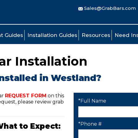
Sales@GrabBars.com
t Guides
Installation Guides
Resources
Need Ins
r Installation
nstalled in Westland?
ar
REQUEST FORM
on this
*Full Name
quest, please review grab
*Phone #
What to Expect: