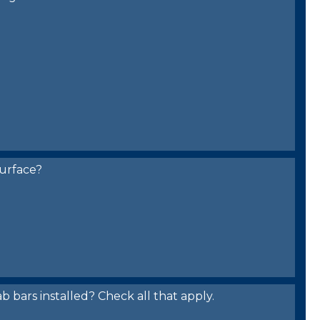
urface?
bars installed? Check all that apply.