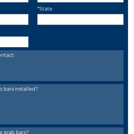
*State
ntact:
bars installed?
e grab bars?