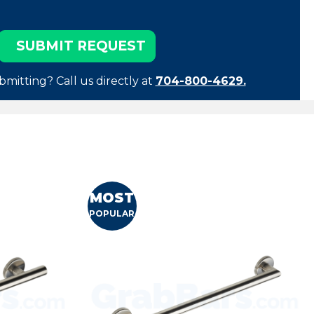
bmitting? Call us directly at
704-800-4629.
MOST
POPULAR