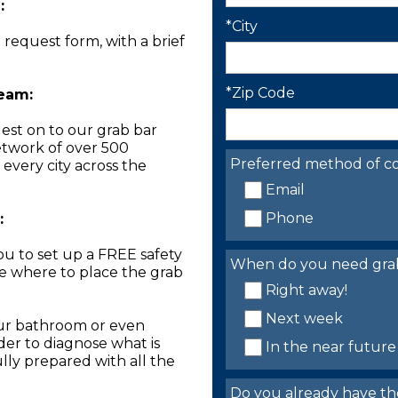
:
*City
n request form, with a brief
*Zip Code
Team:
est on to our grab bar
network of over 500
Preferred method of co
 every city across the
Email
Phone
:
you to set up a FREE safety
When do you need grab 
ne where to place the grab
Right away!
Next week
our bathroom or even
der to diagnose what is
In the near future
lly prepared with all the
Do you already have th