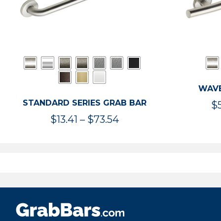
WAVE
STANDARD SERIES GRAB BAR
$
Price
$
13.41
–
$
73.54
range:
$13.41
through
$73.54