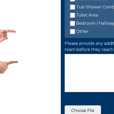
Tub Shower Com
Toilet Area
Bedroom / Hallwa
Other
Please provide any addit
team before they reach 