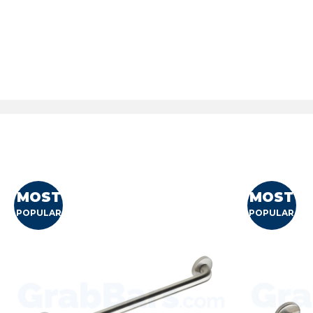
MOST
MOST
POPULAR
POPULAR