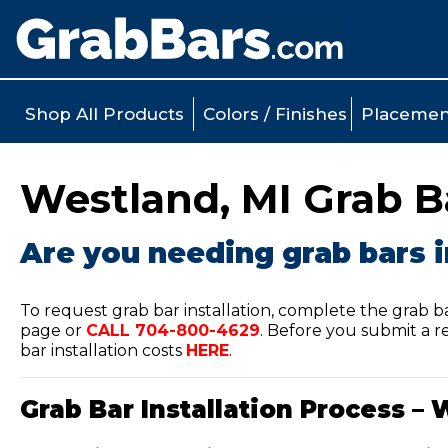
Shop All Products
Colors / Finishes
Placemen
Westland, MI Grab Ba
Are you needing grab bars i
To request grab bar installation, complete the grab b
page or
CALL
704-800-4629
.
Before you submit a re
bar installation costs
HERE
.
Grab Bar Installation Process – 