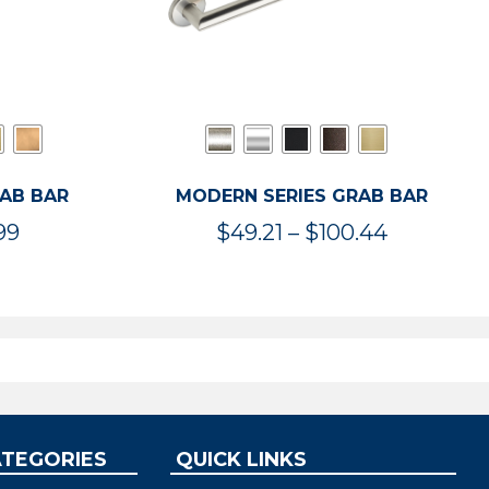
RAB BAR
MODERN SERIES GRAB BAR
Price
Price
99
$
49.21
–
$
100.44
range:
range:
$47.36
$49.21
through
through
$119.99
$100.44
ATEGORIES
QUICK LINKS