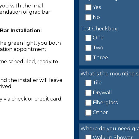
you with the final
Yes
endation of grab bar
No
Test Checkbox
ar Installation:
One
the green light, you both
Two
llation appointment.
Three
time scheduled, ready to
What is the mounting s
nd the installer will leave
Tile
rived.
Drywall
 via check or credit card.
Fiberglass
Other
Where do you need grab 
Walk-In Shower