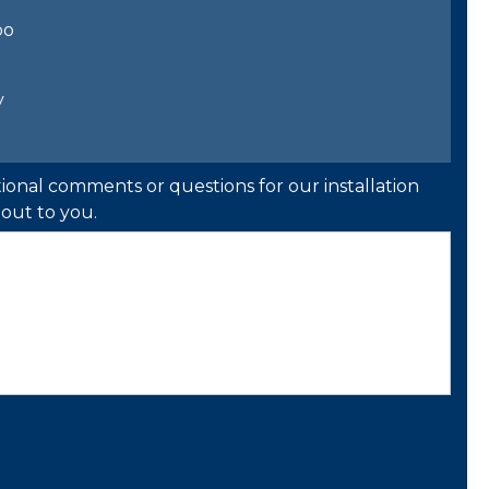
bo
y
ional comments or questions for our installation
out to you.