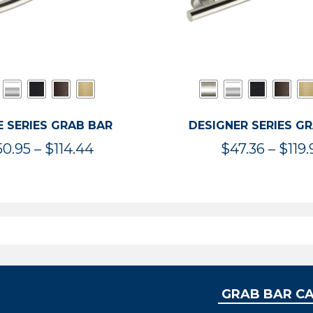
 SERIES GRAB BAR
DESIGNER SERIES G
Price
50.95
–
$
114.44
$
47.36
–
$
119.
range:
$50.95
through
$114.44
GRAB BAR C