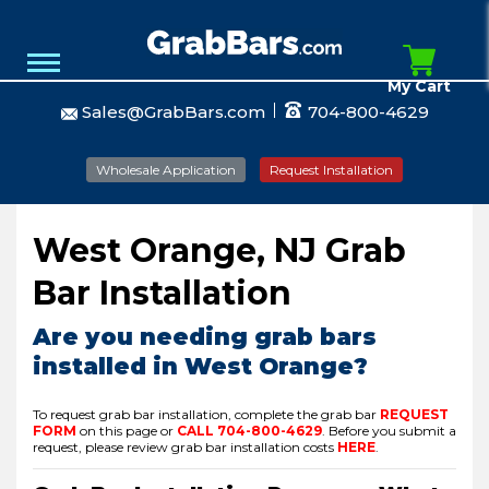
My Cart
Sales@GrabBars.com
704-800-4629
Wholesale Application
Request Installation
West Orange, NJ Grab
Bar Installation
Are you needing grab bars
installed in West Orange?
To request grab bar installation, complete the grab bar
REQUEST
FORM
on this page or
CALL
704-800-4629
.
Before you submit a
request, please review grab bar installation costs
HERE
.