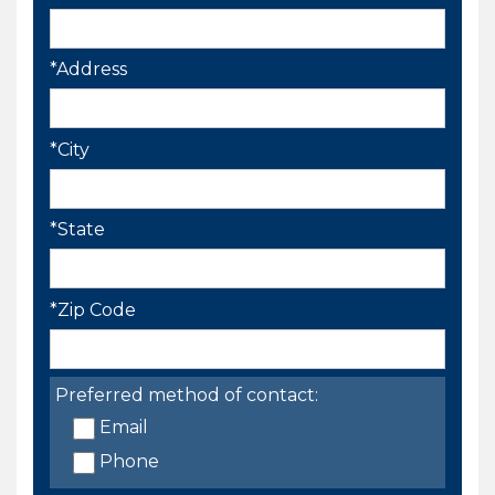
*Address
*City
*State
*Zip Code
Preferred method of contact:
Email
Phone