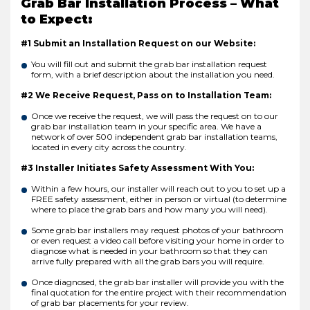
Grab Bar Installation Process – What
to Expect:
#1 Submit an Installation Request on our Website:
You will fill out and submit the grab bar installation request
form, with a brief description about the installation you need.
#2 We Receive Request, Pass on to Installation Team:
Once we receive the request, we will pass the request on to our
grab bar installation team in your specific area. We have a
network of over 500 independent grab bar installation teams,
located in every city across the country.
#3 Installer Initiates Safety Assessment With You:
Within a few hours, our installer will reach out to you to set up a
FREE safety assessment, either in person or virtual (to determine
where to place the grab bars and how many you will need).
Some grab bar installers may request photos of your bathroom
or even request a video call before visiting your home in order to
diagnose what is needed in your bathroom so that they can
arrive fully prepared with all the grab bars you will require.
Once diagnosed, the grab bar installer will provide you with the
final quotation for the entire project with their recommendation
of grab bar placements for your review.