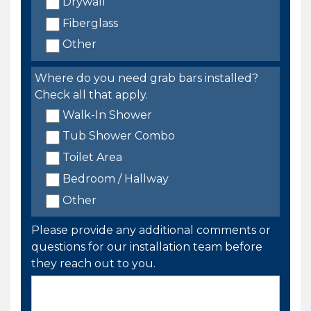
Drywall
Fiberglass
Other
Where do you need grab bars installed?
Check all that apply.
Walk-In Shower
Tub Shower Combo
Toilet Area
Bedroom / Hallway
Other
Please provide any additional comments or
questions for our installation team before
they reach out to you.