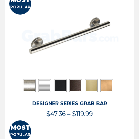
MOST
$50.95
POPULAR
through
$114.44
DESIGNER SERIES GRAB BAR
Price
$
47.36
–
$
119.99
range:
MOST
$47.36
POPULAR
through