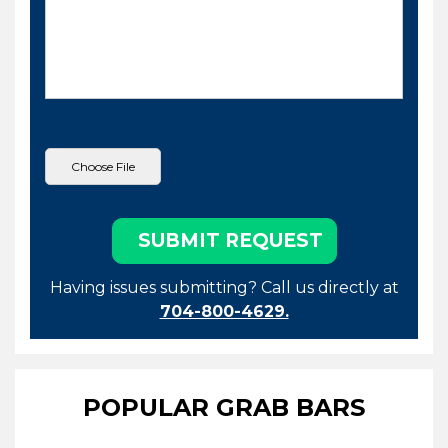
Having issues submitting? Call us directly at
704-800-4629.
POPULAR GRAB BARS