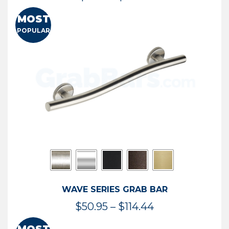
range:
MOST
$13.41
POPULAR
through
$73.54
WAVE SERIES GRAB BAR
Price
$
50.95
–
$
114.44
range: