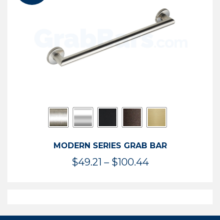
$119.99
MODERN SERIES GRAB BAR
Price
$
49.21
–
$
100.44
range:
$49.21
through
$100.44