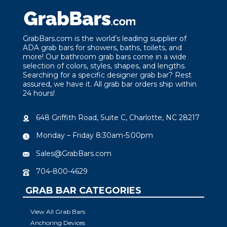
GrabBars.com is the world’s leading supplier of
ADA grab bars for showers, baths, toilets, and
more! Our bathroom grab bars come in a wide
selection of colors, styles, shapes, and lengths.
Searching for a specific designer grab bar? Rest
assured, we have it. All grab bar orders ship within
24 hours!
648 Griffith Road, Suite C, Charlotte, NC 28217
Monday – Friday 8:30am-5:00pm
Sales@GrabBars.com
704-800-4629
GRAB BAR CATEGORIES
View All Grab Bars
Anchoring Devices