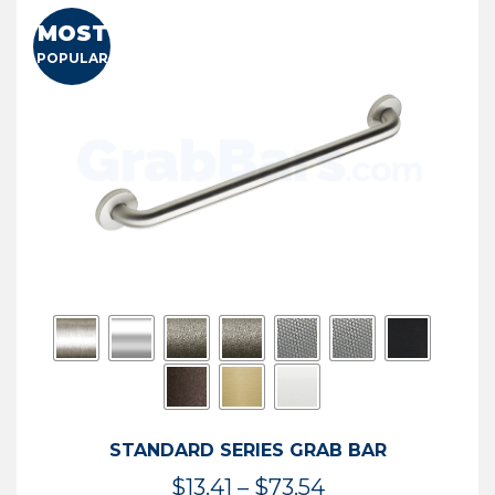
MOST
POPULAR
STANDARD SERIES GRAB BAR
Price
$
13.41
–
$
73.54