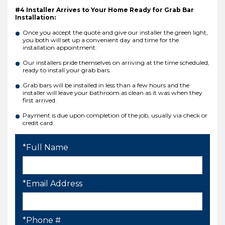
#4 Installer Arrives to Your Home Ready for Grab Bar
Installation:
Once you accept the quote and give our installer the green light,
you both will set up a convenient day and time for the
installation appointment.
Our installers pride themselves on arriving at the time scheduled,
ready to install your grab bars.
Grab bars will be installed in less than a few hours and the
installer will leave your bathroom as clean as it was when they
first arrived.
Payment is due upon completion of the job, usually via check or
credit card.
*Full Name
*Email Address
*Phone #