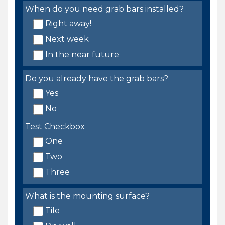
When do you need grab bars installed?
Right away!
Next week
In the near future
Do you already have the grab bars?
Yes
No
Test Checkbox
One
Two
Three
What is the mounting surface?
Tile