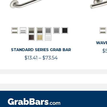
WAVE
STANDARD SERIES GRAB BAR
$
Price
$
13.41
–
$
73.54
range:
$13.41
through
$73.54