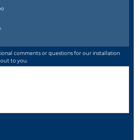
bo
y
ional comments or questions for our installation
out to you.