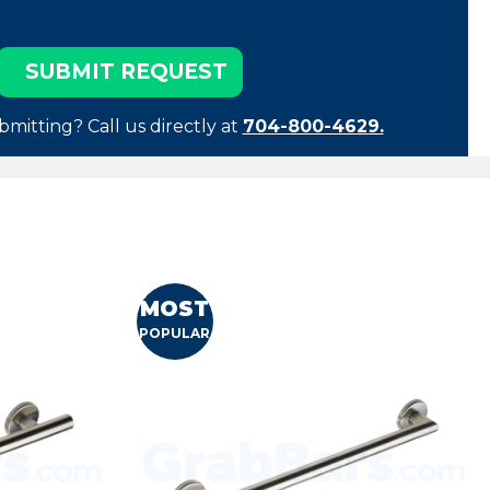
bmitting? Call us directly at
704-800-4629.
MOST
POPULAR