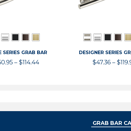
 SERIES GRAB BAR
DESIGNER SERIES G
Price
50.95
–
$
114.44
$
47.36
–
$
119.
range:
$50.95
through
$114.44
GRAB BAR C