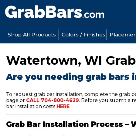
Shop All Products
Colors / Finishes
Placemen
Watertown, WI Grab 
Are you needing grab bars 
To request grab bar installation, complete the grab b
page or
CALL
704-800-4629
.
Before you submit a re
bar installation costs
HERE
.
Grab Bar Installation Process – 