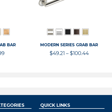
RAB BAR
MODERN SERIES GRAB BAR
Price
Price
99
$
49.21
–
$
100.44
range:
range:
$47.36
$49.21
through
through
$119.99
$100.44
ATEGORIES
QUICK LINKS