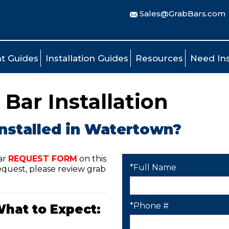
Sales@GrabBars.com
t Guides
Installation Guides
Resources
Need Ins
Bar Installation
installed in Watertown?
ar
REQUEST FORM
on this
*Full Name
quest, please review grab
*Phone #
What to Expect: