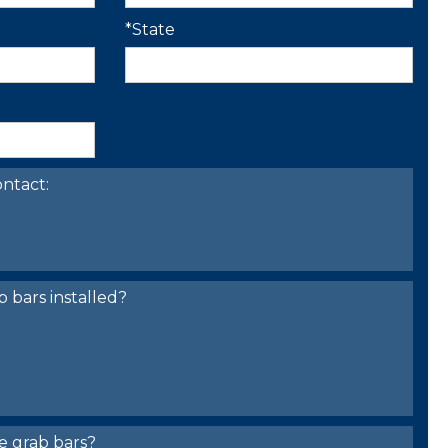
*State
ntact:
bars installed?
e grab bars?