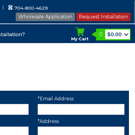
704-800-4629
Wholesale Application
Request Installation
0
tallation?
$
0.00
My Cart
*Email Address
*Address