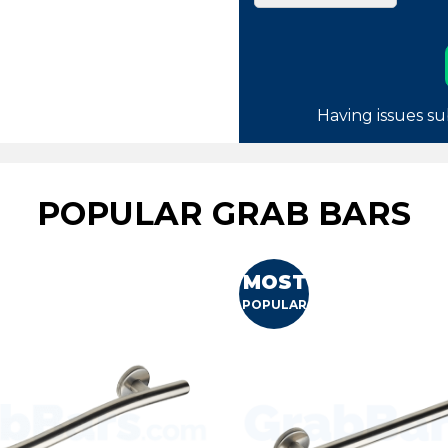
Having issues su
POPULAR GRAB BARS
MOST
POPULAR