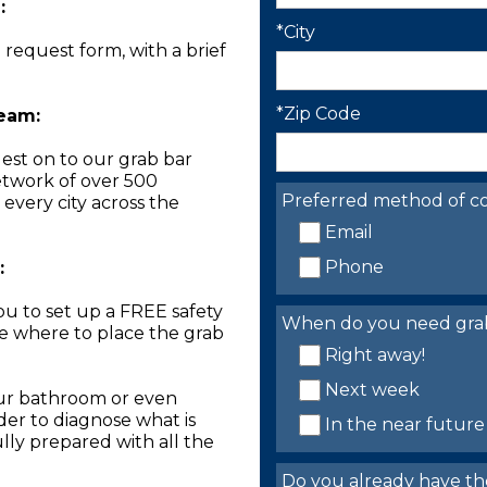
:
*City
n request form, with a brief
*Zip Code
Team:
est on to our grab bar
network of over 500
Preferred method of co
 every city across the
Email
Phone
:
you to set up a FREE safety
When do you need grab 
ne where to place the grab
Right away!
Next week
our bathroom or even
der to diagnose what is
In the near future
lly prepared with all the
Do you already have th