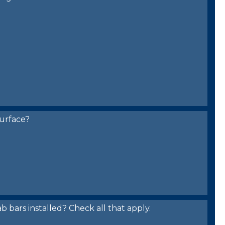
urface?
bars installed? Check all that apply.