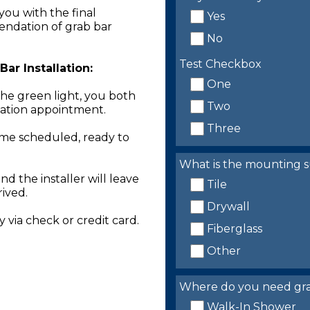
you with the final
Yes
endation of grab bar
No
Test Checkbox
ar Installation:
One
the green light, you both
Two
llation appointment.
Three
time scheduled, ready to
What is the mounting s
nd the installer will leave
Tile
rived.
Drywall
 via check or credit card.
Fiberglass
Other
Where do you need grab 
Walk-In Shower