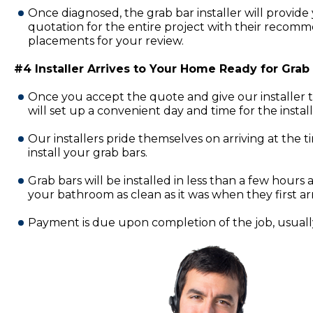
Once diagnosed, the grab bar installer will provide 
quotation for the entire project with their recomm
placements for your review.
#4 Installer Arrives to Your Home Ready for Grab B
Once you accept the quote and give our installer 
will set up a convenient day and time for the insta
Our installers pride themselves on arriving at the 
install your grab bars.
Grab bars will be installed in less than a few hours a
your bathroom as clean as it was when they first ar
Payment is due upon completion of the job, usually