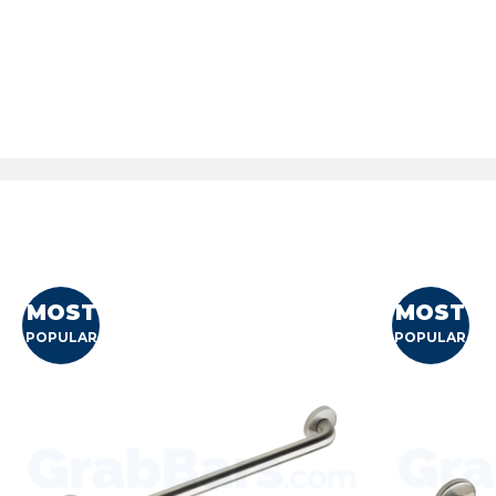
MOST
MOST
POPULAR
POPULAR