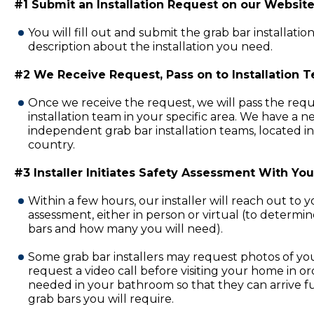
#1 Submit an Installation Request on our Website
You will fill out and submit the grab bar installatio
description about the installation you need.
#2 We Receive Request, Pass on to Installation 
Once we receive the request, we will pass the requ
installation team in your specific area. We have a 
independent grab bar installation teams, located in
country.
#3 Installer Initiates Safety Assessment With You
Within a few hours, our installer will reach out to 
assessment, either in person or virtual (to determi
bars and how many you will need).
Some grab bar installers may request photos of y
request a video call before visiting your home in or
needed in your bathroom so that they can arrive fu
grab bars you will require.