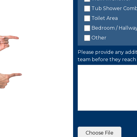
Tub Shower Com
Toilet Area
Bedroom / Hallwa
Other
Please provide any addit
team before they reach 