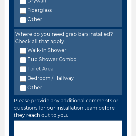
Drywall
Fiberglass
Other
Where do you need grab bars installed?
Check all that apply.
Walk-In Shower
Tub Shower Combo
Toilet Area
Bedroom / Hallway
Other
Please provide any additional comments or
questions for our installation team before
they reach out to you.