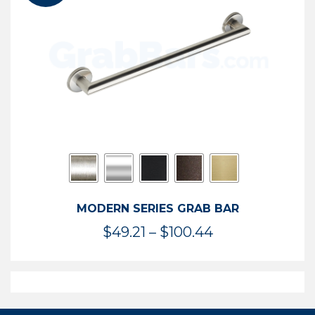
$119.99
MODERN SERIES GRAB BAR
Price
$
49.21
–
$
100.44
range:
$49.21
through
$100.44