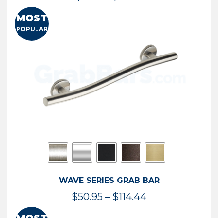
range:
MOST
$13.41
POPULAR
through
$73.54
WAVE SERIES GRAB BAR
Price
$
50.95
–
$
114.44
range: