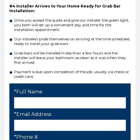
#4 Installer Arrives to Your Home Ready for Grab Bar
Installation:
Once you accept the quote and give our installer the green light,
you both will set up a convenient day and time for the
installation appointment.
Our installers pride themselves on arriving at the time scheduled,
ready to install your grab bars.
Grab bars will be installed in less than a few hours and the
installer will leave your bathroom as clean as it was when they
first arrived.
Payment is due upon completion of the job, usually via check or
credit card.
*Full Name
*Email Address
*Phone #