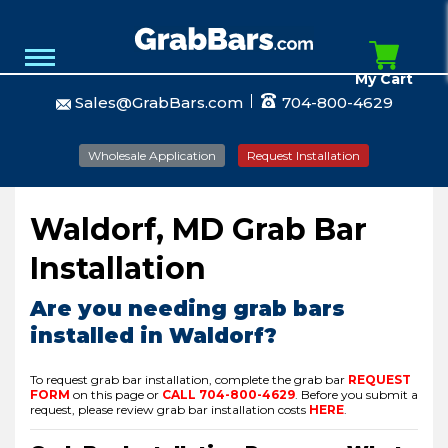
My Cart
Sales@GrabBars.com
704-800-4629
Wholesale Application
Request Installation
Waldorf, MD Grab Bar
Installation
Are you needing grab bars
installed in Waldorf?
To request grab bar installation, complete the grab bar
REQUEST
FORM
on this page or
CALL
704-800-4629
.
Before you submit a
request, please review grab bar installation costs
HERE
.