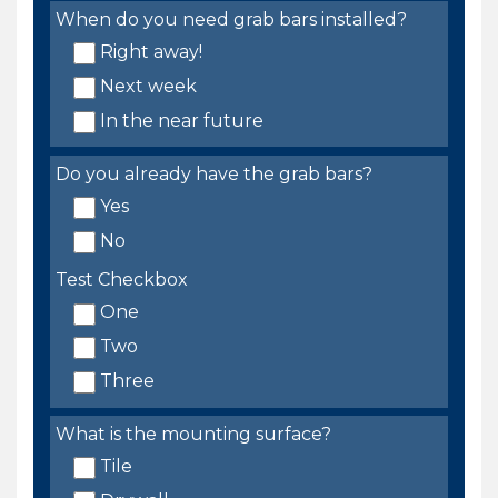
When do you need grab bars installed?
Right away!
Next week
In the near future
Do you already have the grab bars?
Yes
No
Test Checkbox
One
Two
Three
What is the mounting surface?
Tile