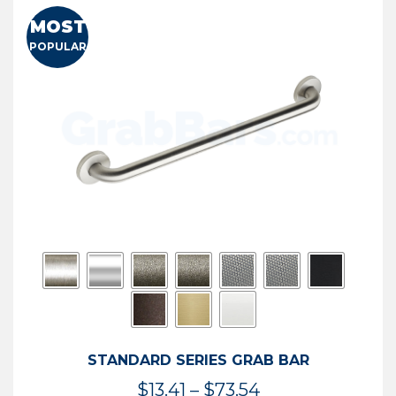
MOST
POPULAR
STANDARD SERIES GRAB BAR
Price
$
13.41
–
$
73.54