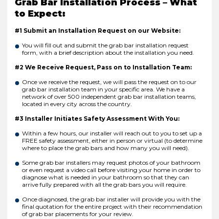
Grab Bar Installation Process – What
to Expect:
#1 Submit an Installation Request on our Website:
You will fill out and submit the grab bar installation request
form, with a brief description about the installation you need.
#2 We Receive Request, Pass on to Installation Team:
Once we receive the request, we will pass the request on to our
grab bar installation team in your specific area. We have a
network of over 500 independent grab bar installation teams,
located in every city across the country.
#3 Installer Initiates Safety Assessment With You:
Within a few hours, our installer will reach out to you to set up a
FREE safety assessment, either in person or virtual (to determine
where to place the grab bars and how many you will need).
Some grab bar installers may request photos of your bathroom
or even request a video call before visiting your home in order to
diagnose what is needed in your bathroom so that they can
arrive fully prepared with all the grab bars you will require.
Once diagnosed, the grab bar installer will provide you with the
final quotation for the entire project with their recommendation
of grab bar placements for your review.