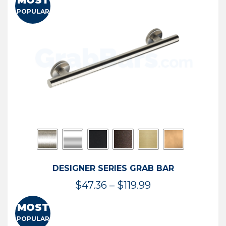
MOST
$50.95
POPULAR
through
$114.44
DESIGNER SERIES GRAB BAR
Price
$
47.36
–
$
119.99
range:
MOST
$47.36
POPULAR
through