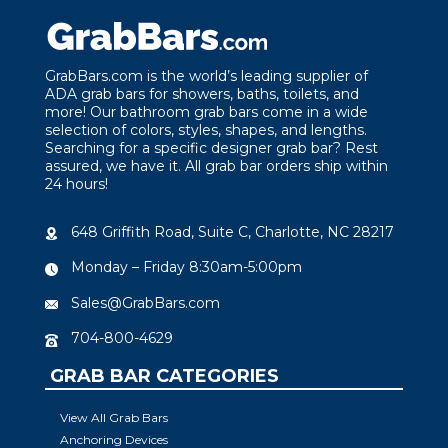
GrabBars.com is the world’s leading supplier of
ADA grab bars for showers, baths, toilets, and
more! Our bathroom grab bars come in a wide
selection of colors, styles, shapes, and lengths.
Searching for a specific designer grab bar? Rest
assured, we have it. All grab bar orders ship within
24 hours!
648 Griffith Road, Suite C, Charlotte, NC 28217
Monday – Friday 8:30am-5:00pm
Sales@GrabBars.com
704-800-4629
GRAB BAR CATEGORIES
View All Grab Bars
Anchoring Devices