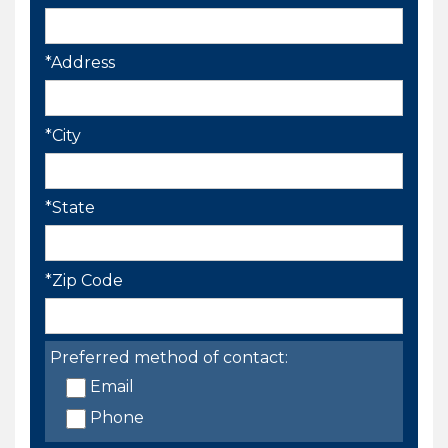
*Address
*City
*State
*Zip Code
Preferred method of contact:
Email
Phone