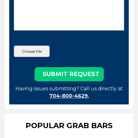
Having issues submitting? Call us directly at
704-800-4629.
POPULAR GRAB BARS