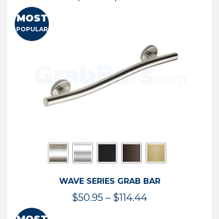
range:
MOST
$13.41
POPULAR
through
$73.54
WAVE SERIES GRAB BAR
Price
$
50.95
–
$
114.44
range: