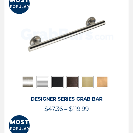
MOST
$50.95
POPULAR
through
$114.44
DESIGNER SERIES GRAB BAR
Price
$
47.36
–
$
119.99
range:
MOST
$47.36
POPULAR
through