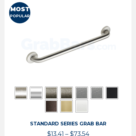
MOST
POPULAR
STANDARD SERIES GRAB BAR
Price
$
13.41
–
$
73.54