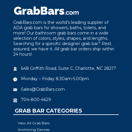
GrabBars.com is the world’s leading supplier of
ADA grab bars for showers, baths, toilets, and
more! Our bathroom grab bars come in a wide
selection of colors, styles, shapes, and lengths.
Searching for a specific designer grab bar? Rest
assured, we have it. All grab bar orders ship within
24 hours!
648 Griffith Road, Suite C, Charlotte, NC 28217
Monday – Friday 8:30am-5:00pm
Sales@GrabBars.com
704-800-4629
GRAB BAR CATEGORIES
View All Grab Bars
Anchoring Devices