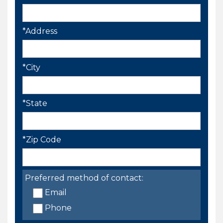
*Address
*City
*State
*Zip Code
Preferred method of contact:
Email
Phone