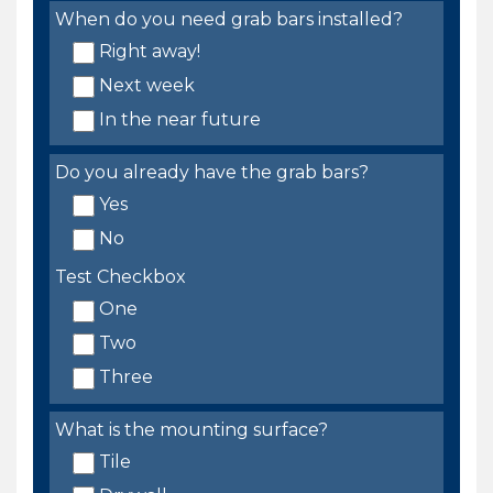
When do you need grab bars installed?
Right away!
Next week
In the near future
Do you already have the grab bars?
Yes
No
Test Checkbox
One
Two
Three
What is the mounting surface?
Tile