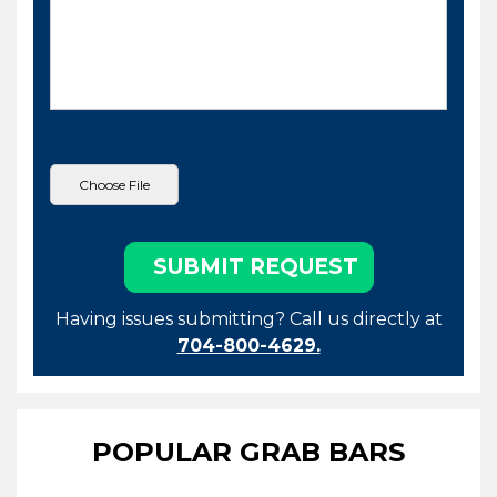
Having issues submitting? Call us directly at
704-800-4629.
POPULAR GRAB BARS