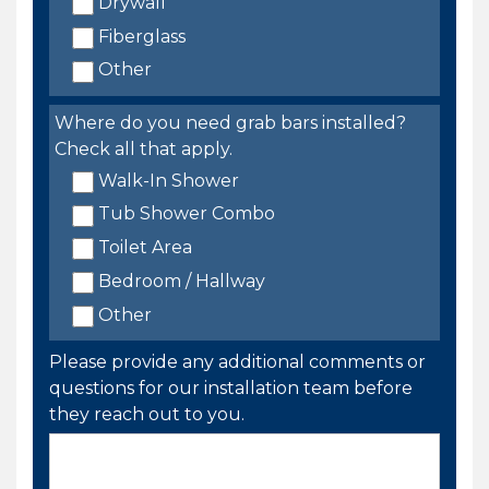
Drywall
Fiberglass
Other
Where do you need grab bars installed?
Check all that apply.
Walk-In Shower
Tub Shower Combo
Toilet Area
Bedroom / Hallway
Other
Please provide any additional comments or
questions for our installation team before
they reach out to you.