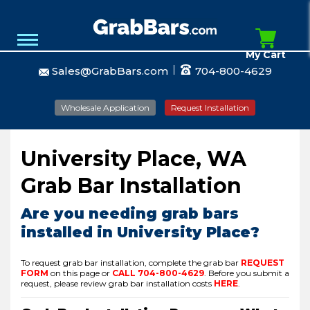
My Cart
Sales@GrabBars.com
704-800-4629
Wholesale Application
Request Installation
University Place, WA
Grab Bar Installation
Are you needing grab bars
installed in University Place?
To request grab bar installation, complete the grab bar
REQUEST
FORM
on this page or
CALL
704-800-4629
.
Before you submit a
request, please review grab bar installation costs
HERE
.