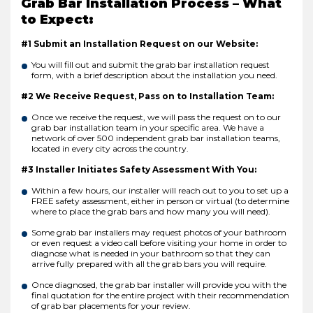
Grab Bar Installation Process – What
to Expect:
#1 Submit an Installation Request on our Website:
You will fill out and submit the grab bar installation request
form, with a brief description about the installation you need.
#2 We Receive Request, Pass on to Installation Team:
Once we receive the request, we will pass the request on to our
grab bar installation team in your specific area. We have a
network of over 500 independent grab bar installation teams,
located in every city across the country.
#3 Installer Initiates Safety Assessment With You:
Within a few hours, our installer will reach out to you to set up a
FREE safety assessment, either in person or virtual (to determine
where to place the grab bars and how many you will need).
Some grab bar installers may request photos of your bathroom
or even request a video call before visiting your home in order to
diagnose what is needed in your bathroom so that they can
arrive fully prepared with all the grab bars you will require.
Once diagnosed, the grab bar installer will provide you with the
final quotation for the entire project with their recommendation
of grab bar placements for your review.