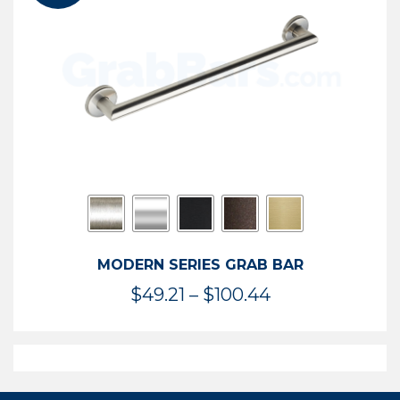
$119.99
MODERN SERIES GRAB BAR
Price
$
49.21
–
$
100.44
range:
$49.21
through
$100.44