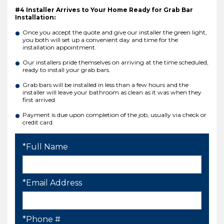
#4 Installer Arrives to Your Home Ready for Grab Bar
Installation:
Once you accept the quote and give our installer the green light,
you both will set up a convenient day and time for the
installation appointment.
Our installers pride themselves on arriving at the time scheduled,
ready to install your grab bars.
Grab bars will be installed in less than a few hours and the
installer will leave your bathroom as clean as it was when they
first arrived.
Payment is due upon completion of the job, usually via check or
credit card.
*Full Name
*Email Address
*Phone #