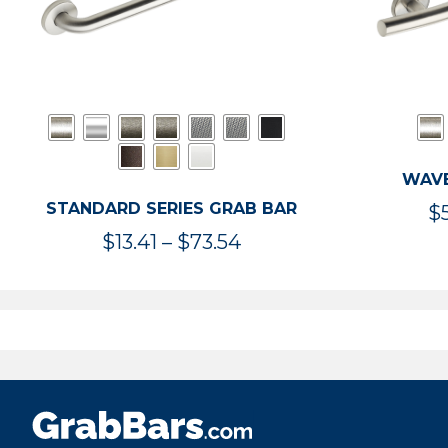
WAVE
STANDARD SERIES GRAB BAR
$
Price
$
13.41
–
$
73.54
range:
$13.41
through
$73.54