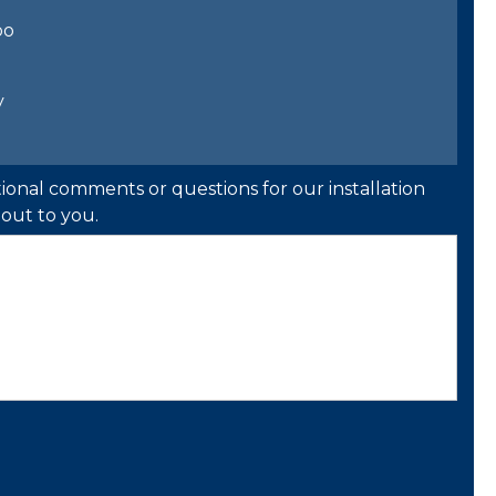
bo
y
ional comments or questions for our installation
out to you.