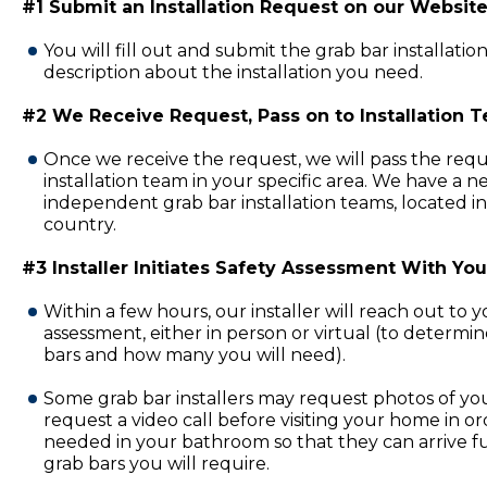
#1 Submit an Installation Request on our Website
You will fill out and submit the grab bar installatio
description about the installation you need.
#2 We Receive Request, Pass on to Installation 
Once we receive the request, we will pass the requ
installation team in your specific area. We have a 
independent grab bar installation teams, located in
country.
#3 Installer Initiates Safety Assessment With You
Within a few hours, our installer will reach out to 
assessment, either in person or virtual (to determi
bars and how many you will need).
Some grab bar installers may request photos of y
request a video call before visiting your home in or
needed in your bathroom so that they can arrive fu
grab bars you will require.