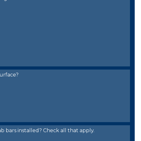
urface?
bars installed? Check all that apply.