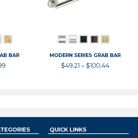
RAB BAR
MODERN SERIES GRAB BAR
Price
Price
99
$
49.21
–
$
100.44
range:
range:
$47.36
$49.21
through
through
$119.99
$100.44
ATEGORIES
QUICK LINKS