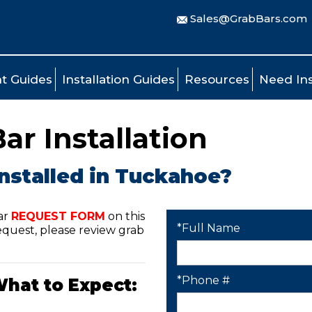
Sales@GrabBars.com
t Guides
Installation Guides
Resources
Need Ins
r Installation
installed in Tuckahoe?
ar
REQUEST FORM
on this
*Full Name
quest, please review grab
*Phone #
What to Expect: