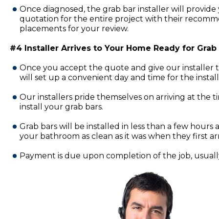
Once diagnosed, the grab bar installer will provide 
quotation for the entire project with their recomm
placements for your review.
#4 Installer Arrives to Your Home Ready for Grab B
Once you accept the quote and give our installer 
will set up a convenient day and time for the insta
Our installers pride themselves on arriving at the 
install your grab bars.
Grab bars will be installed in less than a few hours a
your bathroom as clean as it was when they first ar
Payment is due upon completion of the job, usually