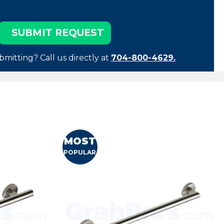
bmitting? Call us directly at
704-800-4629.
MOST
POPULAR