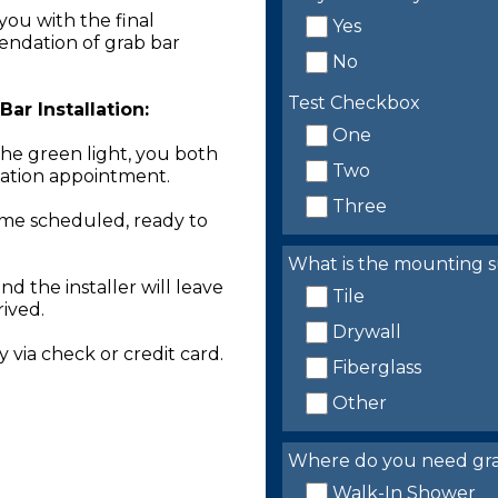
you with the final
Yes
endation of grab bar
No
Test Checkbox
ar Installation:
One
the green light, you both
Two
llation appointment.
Three
time scheduled, ready to
What is the mounting s
nd the installer will leave
Tile
rived.
Drywall
 via check or credit card.
Fiberglass
Other
Where do you need grab 
Walk-In Shower