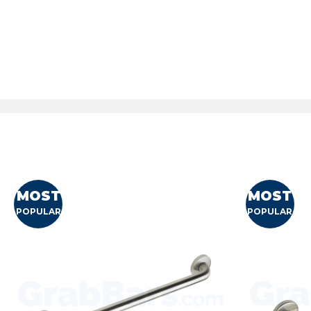
MOST
MOST
POPULAR
POPULAR