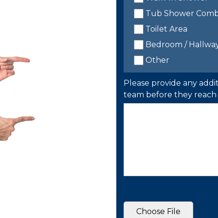
Tub Shower Com
Toilet Area
Bedroom / Hallwa
Other
Please provide any addit
team before they reach 