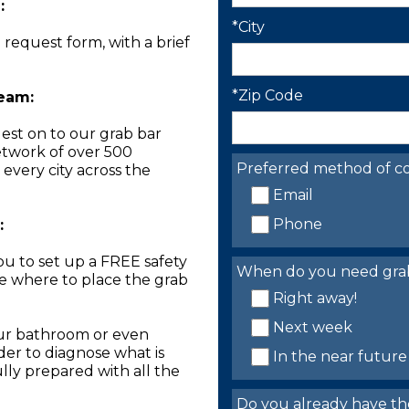
:
*City
n request form, with a brief
*Zip Code
Team:
est on to our grab bar
network of over 500
Preferred method of co
 every city across the
Email
Phone
:
you to set up a FREE safety
When do you need grab 
ne where to place the grab
Right away!
Next week
our bathroom or even
der to diagnose what is
In the near future
lly prepared with all the
Do you already have th