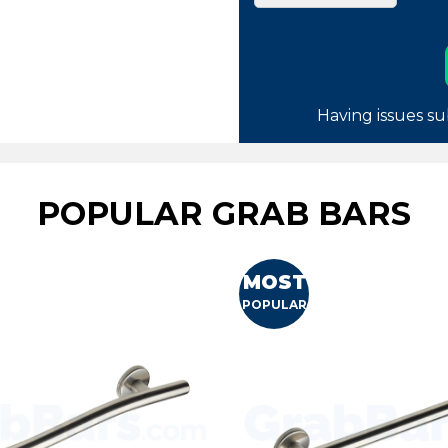
Having issues su
POPULAR GRAB BARS
MOST
POPULAR