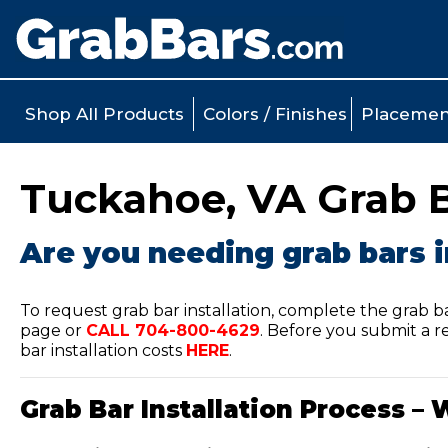
Shop All Products
Colors / Finishes
Placemen
Tuckahoe, VA Grab Ba
Are you needing grab bars 
To request grab bar installation, complete the grab b
page or
CALL
704-800-4629
.
Before you submit a re
bar installation costs
HERE
.
Grab Bar Installation Process – 