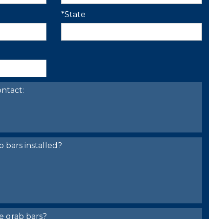
*State
ntact:
bars installed?
e grab bars?