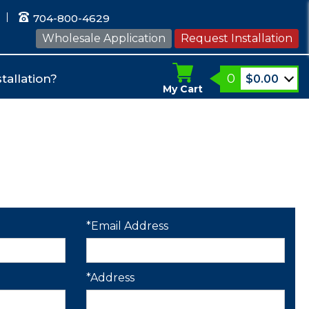
704-800-4629
Wholesale Application
Request Installation
0
tallation?
$
0.00
My Cart
*Email Address
*Address