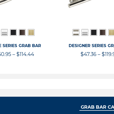
 SERIES GRAB BAR
DESIGNER SERIES G
Price
50.95
–
$
114.44
$
47.36
–
$
119.
range:
$50.95
through
$114.44
GRAB BAR C