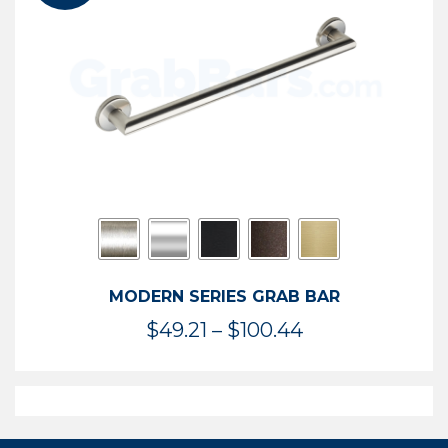
$119.99
MODERN SERIES GRAB BAR
Price
$
49.21
–
$
100.44
range:
$49.21
through
$100.44