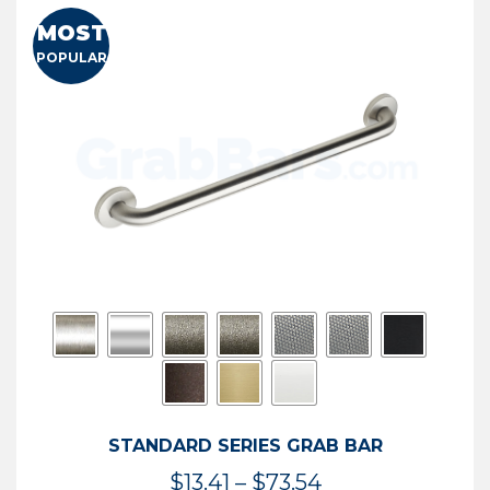
MOST
POPULAR
STANDARD SERIES GRAB BAR
Price
$
13.41
–
$
73.54