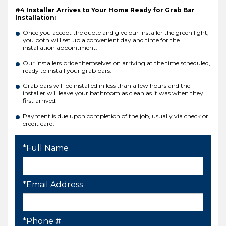
#4 Installer Arrives to Your Home Ready for Grab Bar
Installation:
Once you accept the quote and give our installer the green light,
you both will set up a convenient day and time for the
installation appointment.
Our installers pride themselves on arriving at the time scheduled,
ready to install your grab bars.
Grab bars will be installed in less than a few hours and the
installer will leave your bathroom as clean as it was when they
first arrived.
Payment is due upon completion of the job, usually via check or
credit card.
*Full Name
*Email Address
*Phone #