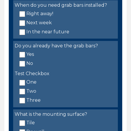
When do you need grab bars installed?
Right away!
Next week
In the near future
Do you already have the grab bars?
Yes
No
Test Checkbox
One
Two
Three
What is the mounting surface?
Tile