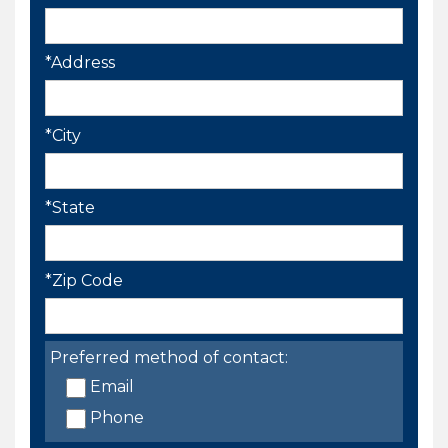
*Address
*City
*State
*Zip Code
Preferred method of contact:
Email
Phone