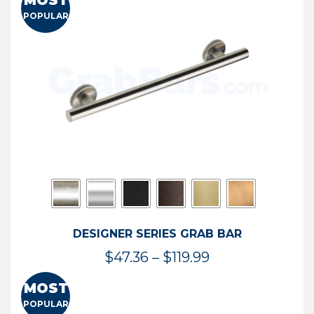
MOST
$50.95
POPULAR
through
$114.44
DESIGNER SERIES GRAB BAR
Price
$
47.36
–
$
119.99
range:
MOST
$47.36
POPULAR
through