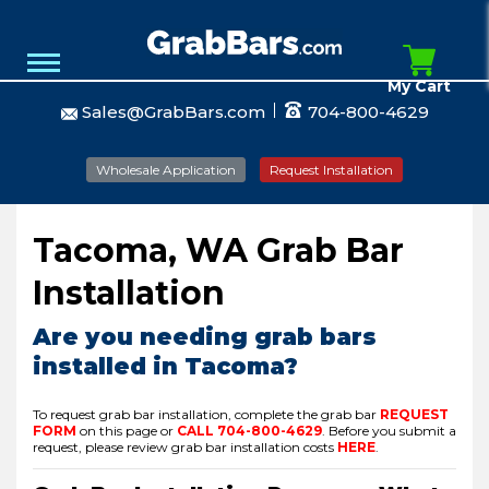
My Cart
Sales@GrabBars.com
704-800-4629
Wholesale Application
Request Installation
Tacoma, WA Grab Bar
Installation
Are you needing grab bars
installed in Tacoma?
To request grab bar installation, complete the grab bar
REQUEST
FORM
on this page or
CALL
704-800-4629
.
Before you submit a
request, please review grab bar installation costs
HERE
.