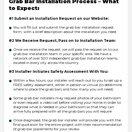
Grab Bar Installation Process – What
to Expect:
#1 Submit an Installation Request on our Website:
You will fill out and submit the grab bar installation request
form, with a brief description about the installation you need.
#2 We Receive Request, Pass on to Installation Team:
Once we receive the request, we will pass the request on to our
grab bar installation team in your specific area. We have a
network of over 500 independent grab bar installation teams,
located in every city across the country.
#3 Installer Initiates Safety Assessment With You:
Within a few hours, our installer will reach out to you to set up a
FREE safety assessment, either in person or virtual (to determine
where to place the grab bars and how many you will need).
Some grab bar installers may request photos of your bathroom
or even request a video call before visiting your home in order to
diagnose what is needed in your bathroom so that they can
arrive fully prepared with all the grab bars you will require.
Once diagnosed, the grab bar installer will provide you with the
final quotation for the entire project with their recommendation
of grab bar placements for your review.