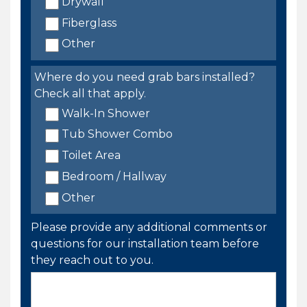
Drywall
Fiberglass
Other
Where do you need grab bars installed?
Check all that apply.
Walk-In Shower
Tub Shower Combo
Toilet Area
Bedroom / Hallway
Other
Please provide any additional comments or
questions for our installation team before
they reach out to you.