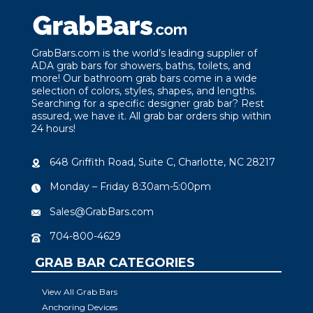
GrabBars.com is the world’s leading supplier of
ADA grab bars for showers, baths, toilets, and
more! Our bathroom grab bars come in a wide
selection of colors, styles, shapes, and lengths.
Searching for a specific designer grab bar? Rest
assured, we have it. All grab bar orders ship within
24 hours!
648 Griffith Road, Suite C, Charlotte, NC 28217
Monday – Friday 8:30am-5:00pm
Sales@GrabBars.com
704-800-4629
GRAB BAR CATEGORIES
View All Grab Bars
Anchoring Devices