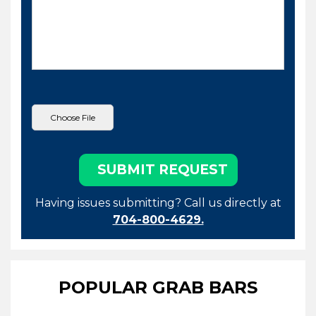
Having issues submitting? Call us directly at
704-800-4629.
POPULAR GRAB BARS