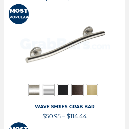
range:
MOST
$13.41
POPULAR
through
$73.54
WAVE SERIES GRAB BAR
Price
$
50.95
–
$
114.44
range: