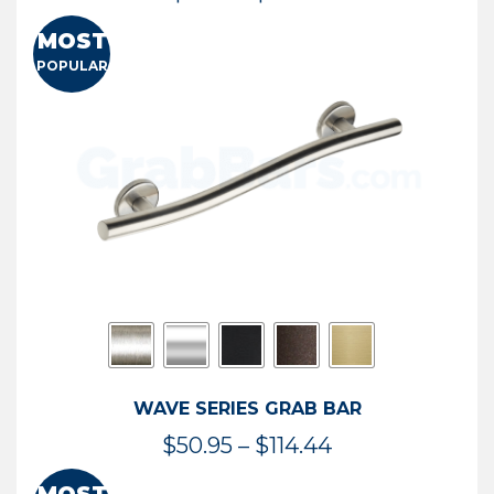
range:
MOST
$13.41
POPULAR
through
$73.54
WAVE SERIES GRAB BAR
Price
$
50.95
–
$
114.44
range: