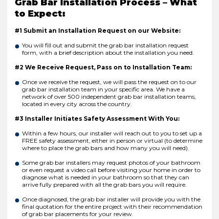
Grab Bar Installation Process – What
to Expect:
#1 Submit an Installation Request on our Website:
You will fill out and submit the grab bar installation request
form, with a brief description about the installation you need.
#2 We Receive Request, Pass on to Installation Team:
Once we receive the request, we will pass the request on to our
grab bar installation team in your specific area. We have a
network of over 500 independent grab bar installation teams,
located in every city across the country.
#3 Installer Initiates Safety Assessment With You:
Within a few hours, our installer will reach out to you to set up a
FREE safety assessment, either in person or virtual (to determine
where to place the grab bars and how many you will need).
Some grab bar installers may request photos of your bathroom
or even request a video call before visiting your home in order to
diagnose what is needed in your bathroom so that they can
arrive fully prepared with all the grab bars you will require.
Once diagnosed, the grab bar installer will provide you with the
final quotation for the entire project with their recommendation
of grab bar placements for your review.