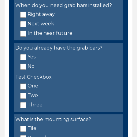
When do you need grab bars installed?
Right away!
Next week
In the near future
Do you already have the grab bars?
Yes
No
Test Checkbox
One
Two
Three
What is the mounting surface?
Tile