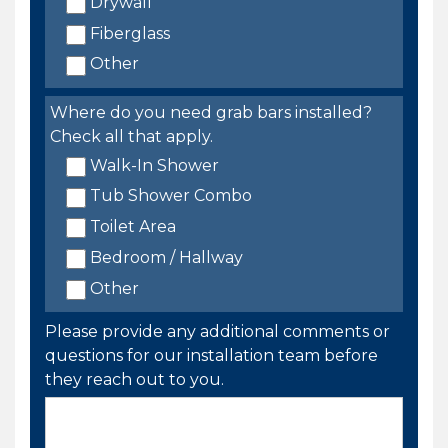
Drywall
Fiberglass
Other
Where do you need grab bars installed?
Check all that apply.
Walk-In Shower
Tub Shower Combo
Toilet Area
Bedroom / Hallway
Other
Please provide any additional comments or
questions for our installation team before
they reach out to you.