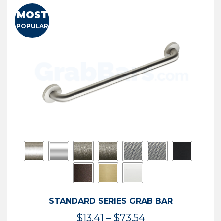
MOST
POPULAR
STANDARD SERIES GRAB BAR
Price
$
13.41
–
$
73.54