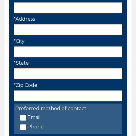
*Address
*City
*State
*Zip Code
Preferred method of contact:
Email
Phone