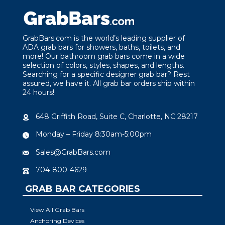
GrabBars.com is the world’s leading supplier of
ADA grab bars for showers, baths, toilets, and
more! Our bathroom grab bars come in a wide
selection of colors, styles, shapes, and lengths.
Searching for a specific designer grab bar? Rest
assured, we have it. All grab bar orders ship within
24 hours!
648 Griffith Road, Suite C, Charlotte, NC 28217
Monday – Friday 8:30am-5:00pm
Sales@GrabBars.com
704-800-4629
GRAB BAR CATEGORIES
View All Grab Bars
Anchoring Devices