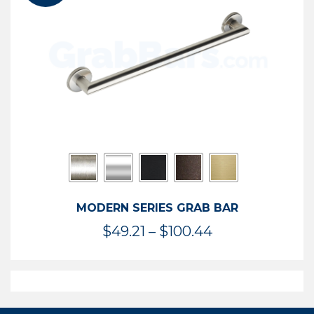
$119.99
MODERN SERIES GRAB BAR
Price
$
49.21
–
$
100.44
range:
$49.21
through
$100.44