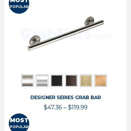
MOST
$50.95
POPULAR
through
$114.44
DESIGNER SERIES GRAB BAR
Price
$
47.36
–
$
119.99
range:
MOST
$47.36
POPULAR
through