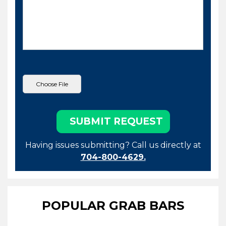
Having issues submitting? Call us directly at
704-800-4629.
POPULAR GRAB BARS