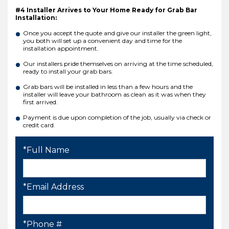
#4 Installer Arrives to Your Home Ready for Grab Bar
Installation:
Once you accept the quote and give our installer the green light,
you both will set up a convenient day and time for the
installation appointment.
Our installers pride themselves on arriving at the time scheduled,
ready to install your grab bars.
Grab bars will be installed in less than a few hours and the
installer will leave your bathroom as clean as it was when they
first arrived.
Payment is due upon completion of the job, usually via check or
credit card.
*Full Name
*Email Address
*Phone #