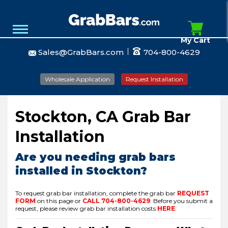
My Cart
Sales@GrabBars.com
704-800-4629
Wholesale Application
Request Installation
Stockton, CA Grab Bar
Installation
Are you needing grab bars
installed in Stockton?
To request grab bar installation, complete the grab bar
REQUEST
FORM
on this page or
CALL
704-800-4629
.
Before you submit a
request, please review grab bar installation costs
HERE
.