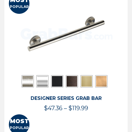
MOST
$50.95
POPULAR
through
$114.44
DESIGNER SERIES GRAB BAR
Price
$
47.36
–
$
119.99
range:
MOST
$47.36
POPULAR
through