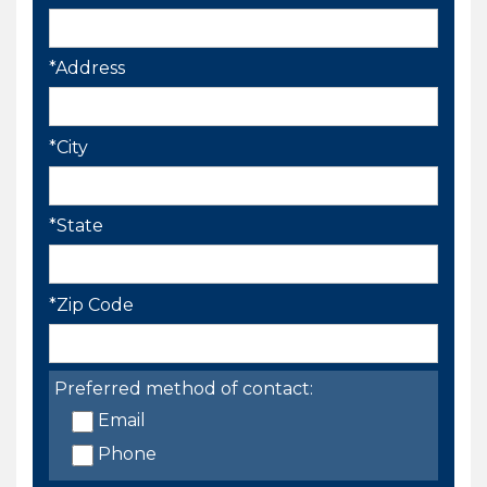
*Address
*City
*State
*Zip Code
Preferred method of contact:
Email
Phone