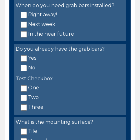
When do you need grab bars installed?
Right away!
Next week
In the near future
Do you already have the grab bars?
Yes
No
Test Checkbox
One
Two
Three
What is the mounting surface?
Tile