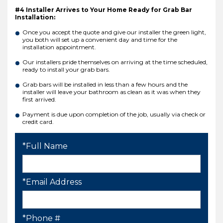
#4 Installer Arrives to Your Home Ready for Grab Bar
Installation:
Once you accept the quote and give our installer the green light,
you both will set up a convenient day and time for the
installation appointment.
Our installers pride themselves on arriving at the time scheduled,
ready to install your grab bars.
Grab bars will be installed in less than a few hours and the
installer will leave your bathroom as clean as it was when they
first arrived.
Payment is due upon completion of the job, usually via check or
credit card.
*Full Name
*Email Address
*Phone #