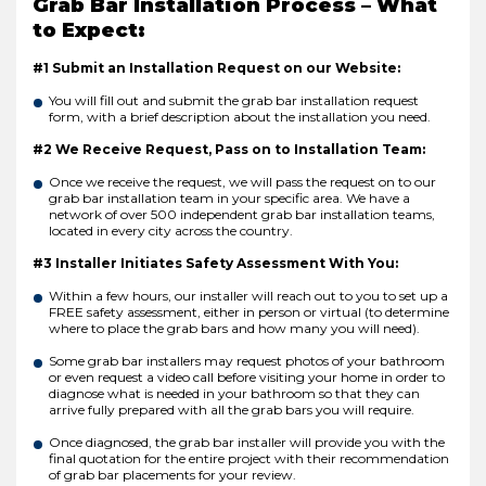
Grab Bar Installation Process – What
to Expect:
#1 Submit an Installation Request on our Website:
You will fill out and submit the grab bar installation request
form, with a brief description about the installation you need.
#2 We Receive Request, Pass on to Installation Team:
Once we receive the request, we will pass the request on to our
grab bar installation team in your specific area. We have a
network of over 500 independent grab bar installation teams,
located in every city across the country.
#3 Installer Initiates Safety Assessment With You:
Within a few hours, our installer will reach out to you to set up a
FREE safety assessment, either in person or virtual (to determine
where to place the grab bars and how many you will need).
Some grab bar installers may request photos of your bathroom
or even request a video call before visiting your home in order to
diagnose what is needed in your bathroom so that they can
arrive fully prepared with all the grab bars you will require.
Once diagnosed, the grab bar installer will provide you with the
final quotation for the entire project with their recommendation
of grab bar placements for your review.