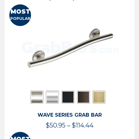
range:
MOST
$13.41
POPULAR
through
$73.54
WAVE SERIES GRAB BAR
Price
$
50.95
–
$
114.44
range: