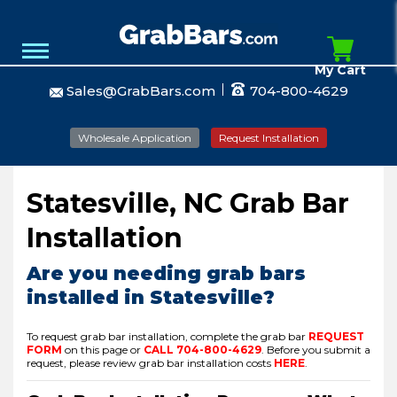
My Cart
Sales@GrabBars.com
704-800-4629
Wholesale Application
Request Installation
Statesville, NC Grab Bar
Installation
Are you needing grab bars
installed in Statesville?
To request grab bar installation, complete the grab bar
REQUEST
FORM
on this page or
CALL
704-800-4629
.
Before you submit a
request, please review grab bar installation costs
HERE
.