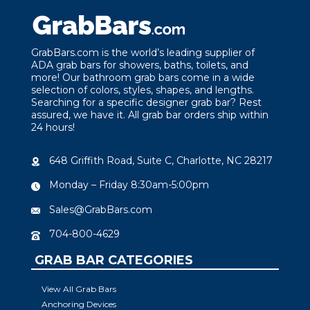
GrabBars.com is the world’s leading supplier of
ADA grab bars for showers, baths, toilets, and
more! Our bathroom grab bars come in a wide
selection of colors, styles, shapes, and lengths.
Searching for a specific designer grab bar? Rest
assured, we have it. All grab bar orders ship within
24 hours!
648 Griffith Road, Suite C, Charlotte, NC 28217
Monday – Friday 8:30am-5:00pm
Sales@GrabBars.com
704-800-4629
GRAB BAR CATEGORIES
View All Grab Bars
Anchoring Devices