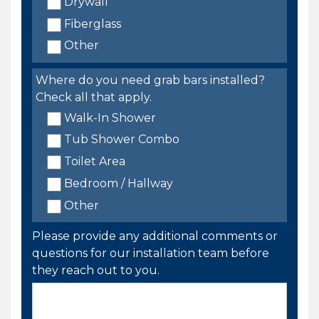
Drywall
Fiberglass
Other
Where do you need grab bars installed?
Check all that apply.
Walk-In Shower
Tub Shower Combo
Toilet Area
Bedroom / Hallway
Other
Please provide any additional comments or
questions for our installation team before
they reach out to you.