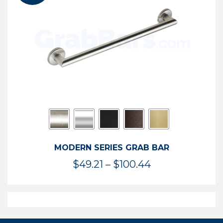
$119.99
MODERN SERIES GRAB BAR
Price
$
49.21
–
$
100.44
range:
$49.21
through
$100.44