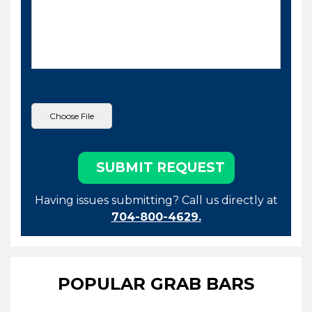
Having issues submitting? Call us directly at
704-800-4629.
POPULAR GRAB BARS