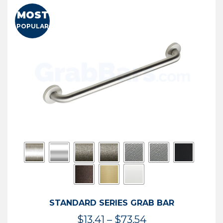
MOST
POPULAR
STANDARD SERIES GRAB BAR
Price
$
13.41
–
$
73.54