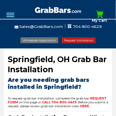
My Cart
Sales@GrabBars.com
704-800-4629
Wholesale Application
Request Installation
Springfield, OH Grab Bar
Installation
Are you needing grab bars
installed in Springfield?
To request grab bar installation, complete the grab bar
REQUEST
FORM
on this page or
CALL
704-800-4629
.
Before you submit a
request, please review grab bar installation costs
HERE
.