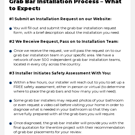
Grab Bar Installation Process – What
to Expect:
#1 Submit an Installation Request on our Website:
You will fill out and submit the grab bar installation request
form, with a brief description about the installation you need.
#2 We Receive Request, Pass on to Installation Team:
Once we receive the request, we will pass the request on to our
grab bar installation team in your specific area. We have a
network of over 500 independent grab bar installation teams,
located in every city across the country.
#3 Installer Initiates Safety Assessment With You:
Within a few hours, our installer will reach out to you to set up a
FREE safety assessment, either in person or virtual (to determine
where to place the grab bars and how many you will need).
Some grab bar installers may request photos of your bathroom
or even request a video call before visiting your home in order to
diagnose what is needed in your bathroom so that they can
arrive fully prepared with all the grab bars you will require.
Once diagnosed, the grab bar installer will provide you with the
final quotation for the entire project with their recommendation
of grab bar placements for your review.