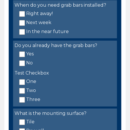
When do you need grab bars installed?
Right away!
Next week
In the near future
Do you already have the grab bars?
Yes
No
Test Checkbox
One
Two
Three
What is the mounting surface?
Tile