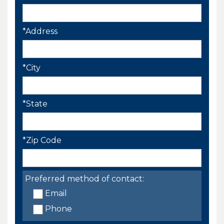
*Address
*City
*State
*Zip Code
Preferred method of contact:
Email
Phone