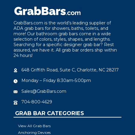
GrabBars.com is the world’s leading supplier of
ADA grab bars for showers, baths, toilets, and
more! Our bathroom grab bars come in a wide
selection of colors, styles, shapes, and lengths.
Searching for a specific designer grab bar? Rest
assured, we have it. All grab bar orders ship within
24 hours!
648 Griffith Road, Suite C, Charlotte, NC 28217
Monday – Friday 8:30am-5:00pm
Sales@GrabBars.com
704-800-4629
GRAB BAR CATEGORIES
View All Grab Bars
Anchoring Devices