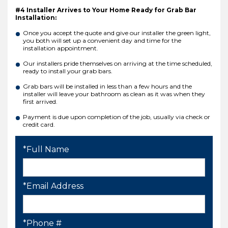
#4 Installer Arrives to Your Home Ready for Grab Bar
Installation:
Once you accept the quote and give our installer the green light,
you both will set up a convenient day and time for the
installation appointment.
Our installers pride themselves on arriving at the time scheduled,
ready to install your grab bars.
Grab bars will be installed in less than a few hours and the
installer will leave your bathroom as clean as it was when they
first arrived.
Payment is due upon completion of the job, usually via check or
credit card.
*Full Name
*Email Address
*Phone #