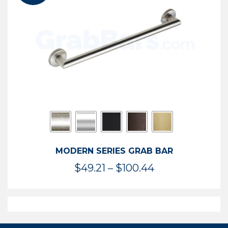
$119.99
MODERN SERIES GRAB BAR
Price
$
49.21
–
$
100.44
range:
$49.21
through
$100.44