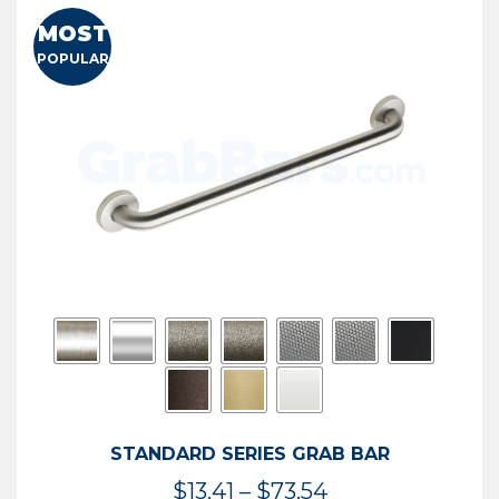
MOST
POPULAR
STANDARD SERIES GRAB BAR
Price
$
13.41
–
$
73.54