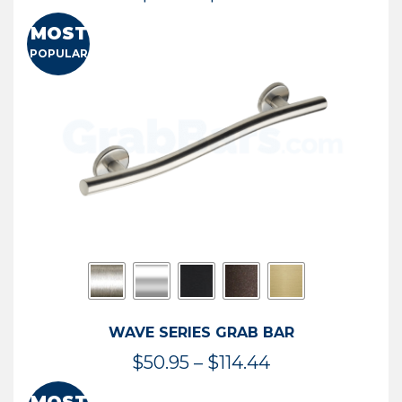
range:
MOST
$13.41
POPULAR
through
$73.54
WAVE SERIES GRAB BAR
Price
$
50.95
–
$
114.44
range: