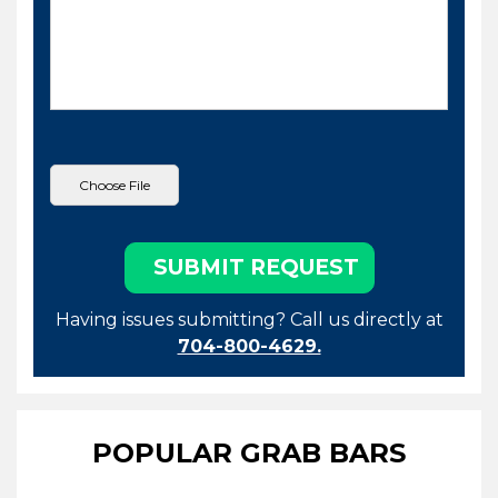
Having issues submitting? Call us directly at
704-800-4629.
POPULAR GRAB BARS