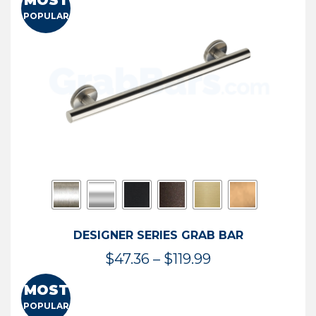
MOST
$50.95
POPULAR
through
$114.44
DESIGNER SERIES GRAB BAR
Price
$
47.36
–
$
119.99
range:
MOST
$47.36
POPULAR
through