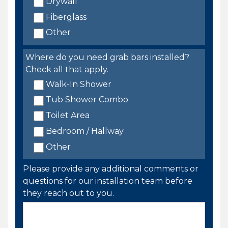
Drywall
Fiberglass
Other
Where do you need grab bars installed?
Check all that apply.
Walk-In Shower
Tub Shower Combo
Toilet Area
Bedroom / Hallway
Other
Please provide any additional comments or
questions for our installation team before
they reach out to you.