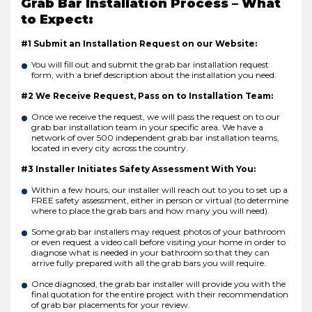
Grab Bar Installation Process – What
to Expect:
#1 Submit an Installation Request on our Website:
You will fill out and submit the grab bar installation request
form, with a brief description about the installation you need.
#2 We Receive Request, Pass on to Installation Team:
Once we receive the request, we will pass the request on to our
grab bar installation team in your specific area. We have a
network of over 500 independent grab bar installation teams,
located in every city across the country.
#3 Installer Initiates Safety Assessment With You:
Within a few hours, our installer will reach out to you to set up a
FREE safety assessment, either in person or virtual (to determine
where to place the grab bars and how many you will need).
Some grab bar installers may request photos of your bathroom
or even request a video call before visiting your home in order to
diagnose what is needed in your bathroom so that they can
arrive fully prepared with all the grab bars you will require.
Once diagnosed, the grab bar installer will provide you with the
final quotation for the entire project with their recommendation
of grab bar placements for your review.