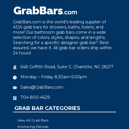
GrabBars.com is the world’s leading supplier of
ADA grab bars for showers, baths, toilets, and
more! Our bathroom grab bars come in a wide
selection of colors, styles, shapes, and lengths.
Searching for a specific designer grab bar? Rest
assured, we have it. All grab bar orders ship within
24 hours!
648 Griffith Road, Suite C, Charlotte, NC 28217
Monday – Friday 8:30am-5:00pm
Sales@GrabBars.com
704-800-4629
GRAB BAR CATEGORIES
View All Grab Bars
Anchoring Devices