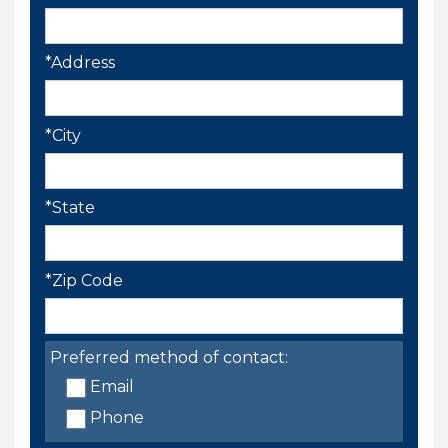
*Address
*City
*State
*Zip Code
Preferred method of contact:
Email
Phone