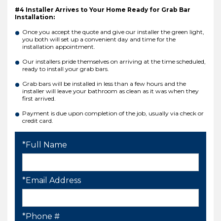
#4 Installer Arrives to Your Home Ready for Grab Bar
Installation:
Once you accept the quote and give our installer the green light,
you both will set up a convenient day and time for the
installation appointment.
Our installers pride themselves on arriving at the time scheduled,
ready to install your grab bars.
Grab bars will be installed in less than a few hours and the
installer will leave your bathroom as clean as it was when they
first arrived.
Payment is due upon completion of the job, usually via check or
credit card.
*Full Name
*Email Address
*Phone #