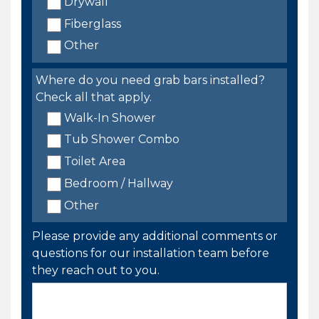
Drywall
Fiberglass
Other
Where do you need grab bars installed?
Check all that apply.
Walk-In Shower
Tub Shower Combo
Toilet Area
Bedroom / Hallway
Other
Please provide any additional comments or
questions for our installation team before
they reach out to you.