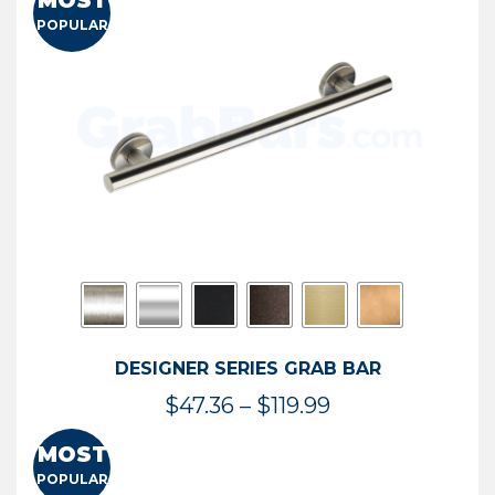
MOST
$50.95
POPULAR
through
$114.44
DESIGNER SERIES GRAB BAR
Price
$
47.36
–
$
119.99
range:
MOST
$47.36
POPULAR
through