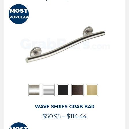
range:
MOST
$13.41
POPULAR
through
$73.54
WAVE SERIES GRAB BAR
Price
$
50.95
–
$
114.44
range: