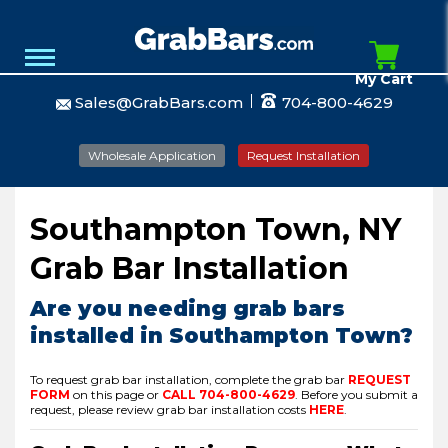
My Cart
Sales@GrabBars.com
704-800-4629
Wholesale Application
Request Installation
Southampton Town, NY
Grab Bar Installation
Are you needing grab bars
installed in Southampton Town?
To request grab bar installation, complete the grab bar
REQUEST
FORM
on this page or
CALL
704-800-4629
.
Before you submit a
request, please review grab bar installation costs
HERE
.