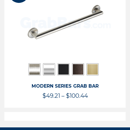
$119.99
MODERN SERIES GRAB BAR
Price
$
49.21
–
$
100.44
range:
$49.21
through
$100.44