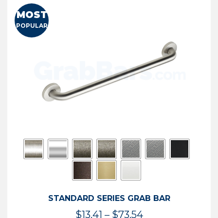
MOST
POPULAR
STANDARD SERIES GRAB BAR
Price
$
13.41
–
$
73.54