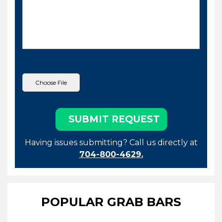
Having issues submitting? Call us directly at
704-800-4629.
POPULAR GRAB BARS