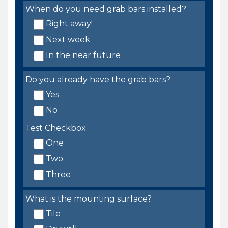
When do you need grab bars installed?
Right away!
Next week
In the near future
Do you already have the grab bars?
Yes
No
Test Checkbox
One
Two
Three
What is the mounting surface?
Tile