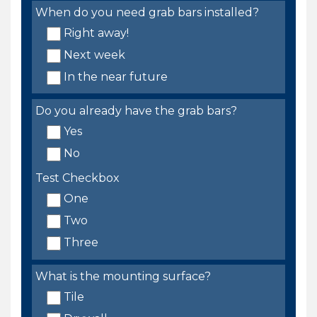
When do you need grab bars installed?
Right away!
Next week
In the near future
Do you already have the grab bars?
Yes
No
Test Checkbox
One
Two
Three
What is the mounting surface?
Tile