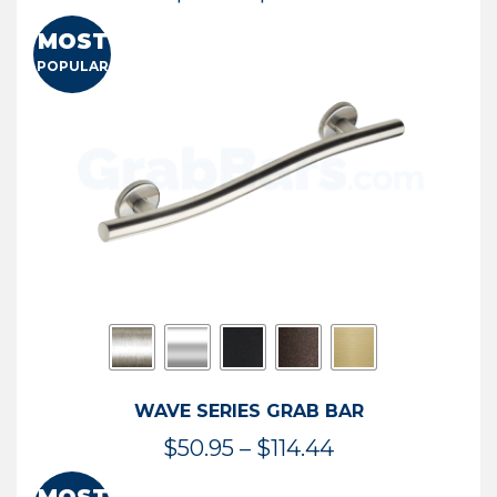
range:
MOST
$13.41
POPULAR
through
$73.54
WAVE SERIES GRAB BAR
Price
$
50.95
–
$
114.44
range: