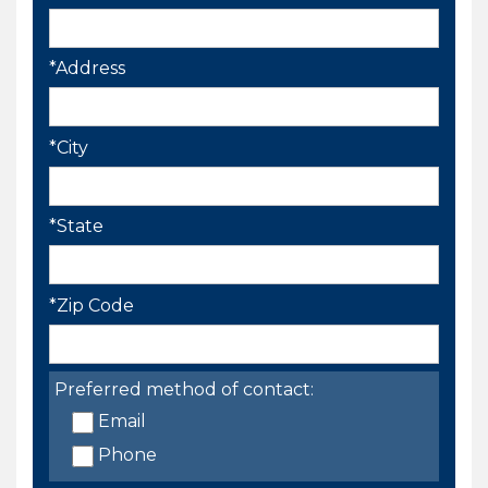
*Address
*City
*State
*Zip Code
Preferred method of contact:
Email
Phone