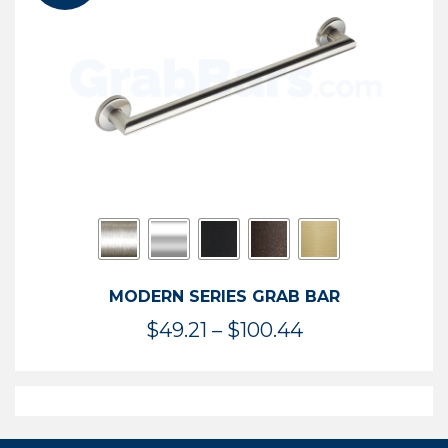
$119.99
MODERN SERIES GRAB BAR
Price
$
49.21
–
$
100.44
range:
$49.21
through
$100.44