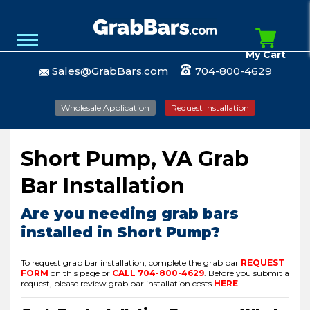
My Cart
Sales@GrabBars.com
704-800-4629
Wholesale Application
Request Installation
Short Pump, VA Grab
Bar Installation
Are you needing grab bars
installed in Short Pump?
To request grab bar installation, complete the grab bar
REQUEST
FORM
on this page or
CALL
704-800-4629
.
Before you submit a
request, please review grab bar installation costs
HERE
.