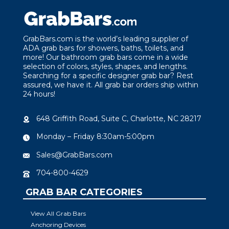
GrabBars.com is the world’s leading supplier of
ADA grab bars for showers, baths, toilets, and
more! Our bathroom grab bars come in a wide
selection of colors, styles, shapes, and lengths.
Searching for a specific designer grab bar? Rest
assured, we have it. All grab bar orders ship within
24 hours!
648 Griffith Road, Suite C, Charlotte, NC 28217
Monday – Friday 8:30am-5:00pm
Sales@GrabBars.com
704-800-4629
GRAB BAR CATEGORIES
View All Grab Bars
Anchoring Devices