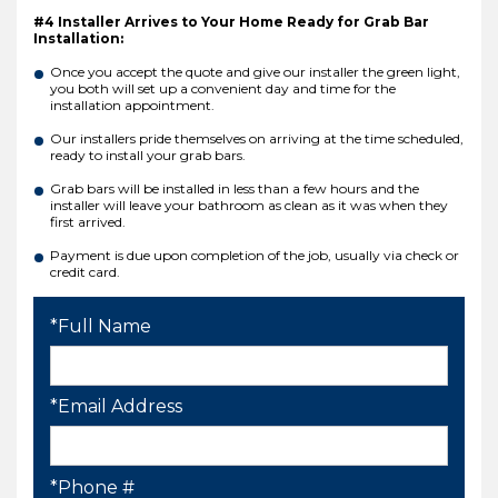
#4 Installer Arrives to Your Home Ready for Grab Bar
Installation:
Once you accept the quote and give our installer the green light,
you both will set up a convenient day and time for the
installation appointment.
Our installers pride themselves on arriving at the time scheduled,
ready to install your grab bars.
Grab bars will be installed in less than a few hours and the
installer will leave your bathroom as clean as it was when they
first arrived.
Payment is due upon completion of the job, usually via check or
credit card.
*Full Name
*Email Address
*Phone #