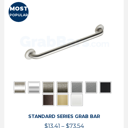
MOST
POPULAR
STANDARD SERIES GRAB BAR
Price
$
13.41
–
$
73.54