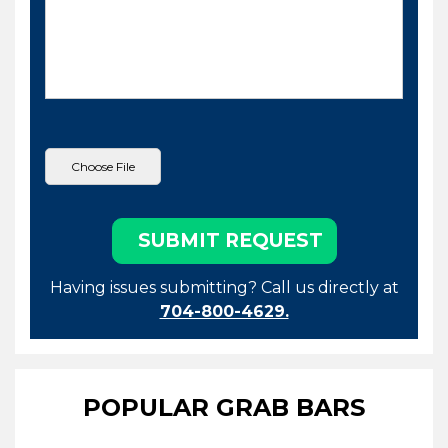
Having issues submitting? Call us directly at
704-800-4629.
POPULAR GRAB BARS