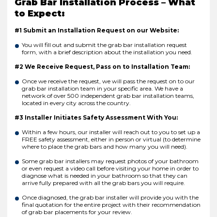
Grab Bar Installation Process – What
to Expect:
#1 Submit an Installation Request on our Website:
You will fill out and submit the grab bar installation request
form, with a brief description about the installation you need.
#2 We Receive Request, Pass on to Installation Team:
Once we receive the request, we will pass the request on to our
grab bar installation team in your specific area. We have a
network of over 500 independent grab bar installation teams,
located in every city across the country.
#3 Installer Initiates Safety Assessment With You:
Within a few hours, our installer will reach out to you to set up a
FREE safety assessment, either in person or virtual (to determine
where to place the grab bars and how many you will need).
Some grab bar installers may request photos of your bathroom
or even request a video call before visiting your home in order to
diagnose what is needed in your bathroom so that they can
arrive fully prepared with all the grab bars you will require.
Once diagnosed, the grab bar installer will provide you with the
final quotation for the entire project with their recommendation
of grab bar placements for your review.