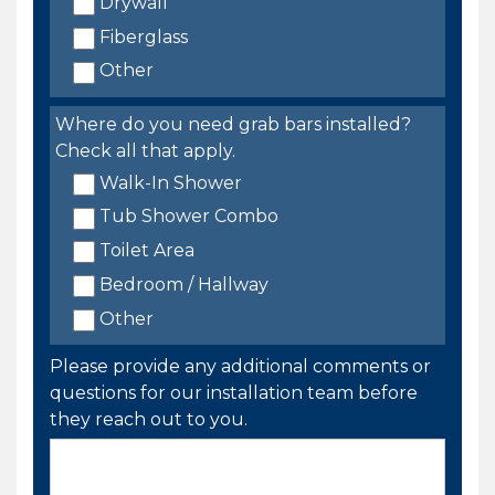
Drywall
Fiberglass
Other
Where do you need grab bars installed?
Check all that apply.
Walk-In Shower
Tub Shower Combo
Toilet Area
Bedroom / Hallway
Other
Please provide any additional comments or
questions for our installation team before
they reach out to you.