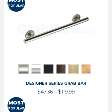
MOST
$50.95
POPULAR
through
$114.44
DESIGNER SERIES GRAB BAR
Price
$
47.36
–
$
119.99
range:
MOST
$47.36
POPULAR
through