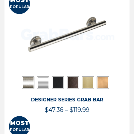
MOST
$50.95
POPULAR
through
$114.44
DESIGNER SERIES GRAB BAR
Price
$
47.36
–
$
119.99
range:
MOST
$47.36
POPULAR
through