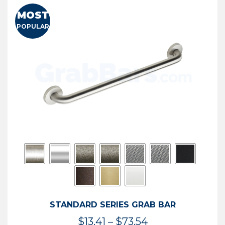
MOST
POPULAR
STANDARD SERIES GRAB BAR
Price
$
13.41
–
$
73.54