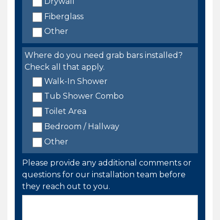
Drywall
Fiberglass
Other
Where do you need grab bars installed?
Check all that apply.
Walk-In Shower
Tub Shower Combo
Toilet Area
Bedroom / Hallway
Other
Please provide any additional comments or
questions for our installation team before
they reach out to you.