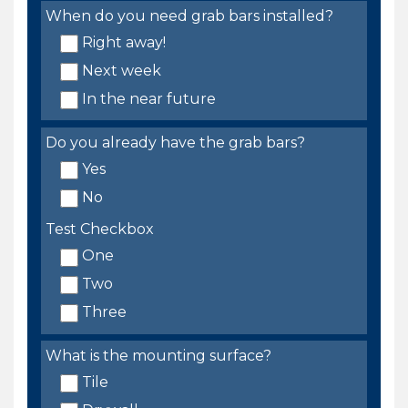
When do you need grab bars installed?
Right away!
Next week
In the near future
Do you already have the grab bars?
Yes
No
Test Checkbox
One
Two
Three
What is the mounting surface?
Tile