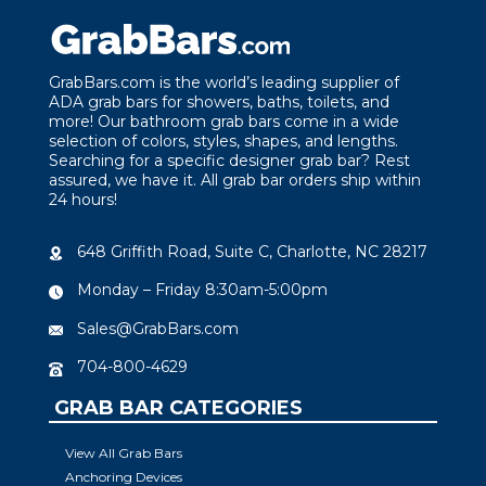
GrabBars.com is the world’s leading supplier of
ADA grab bars for showers, baths, toilets, and
more! Our bathroom grab bars come in a wide
selection of colors, styles, shapes, and lengths.
Searching for a specific designer grab bar? Rest
assured, we have it. All grab bar orders ship within
24 hours!
648 Griffith Road, Suite C, Charlotte, NC 28217
Monday – Friday 8:30am-5:00pm
Sales@GrabBars.com
704-800-4629
GRAB BAR CATEGORIES
View All Grab Bars
Anchoring Devices