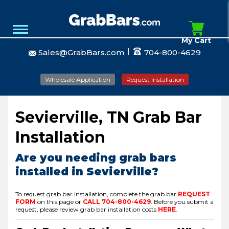
My Cart
Sales@GrabBars.com
704-800-4629
Wholesale Application
Request Installation
Sevierville, TN Grab Bar
Installation
Are you needing grab bars
installed in Sevierville?
To request grab bar installation, complete the grab bar
REQUEST
FORM
on this page or
CALL
704-800-4629
.
Before you submit a
request, please review grab bar installation costs
HERE
.