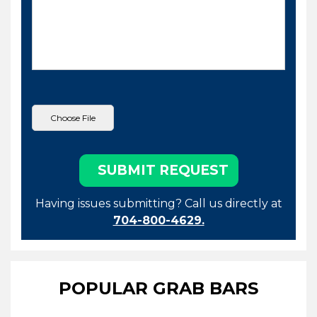
Having issues submitting? Call us directly at
704-800-4629.
POPULAR GRAB BARS