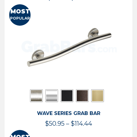
range:
MOST
$13.41
POPULAR
through
$73.54
WAVE SERIES GRAB BAR
Price
$
50.95
–
$
114.44
range: