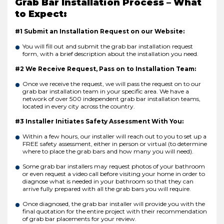
Grab Bar Installation Process – What
to Expect:
#1 Submit an Installation Request on our Website:
You will fill out and submit the grab bar installation request
form, with a brief description about the installation you need.
#2 We Receive Request, Pass on to Installation Team:
Once we receive the request, we will pass the request on to our
grab bar installation team in your specific area. We have a
network of over 500 independent grab bar installation teams,
located in every city across the country.
#3 Installer Initiates Safety Assessment With You:
Within a few hours, our installer will reach out to you to set up a
FREE safety assessment, either in person or virtual (to determine
where to place the grab bars and how many you will need).
Some grab bar installers may request photos of your bathroom
or even request a video call before visiting your home in order to
diagnose what is needed in your bathroom so that they can
arrive fully prepared with all the grab bars you will require.
Once diagnosed, the grab bar installer will provide you with the
final quotation for the entire project with their recommendation
of grab bar placements for your review.