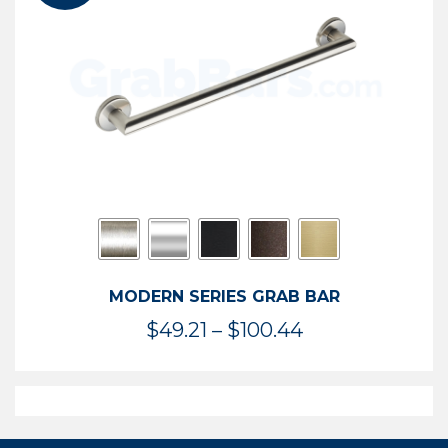
$119.99
MODERN SERIES GRAB BAR
Price
$
49.21
–
$
100.44
range:
$49.21
through
$100.44