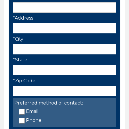
*Address
*City
*State
*Zip Code
Preferred method of contact:
Email
Phone