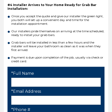
#4 Installer Arrives to Your Home Ready for Grab Bar
Installation:
Once you accept the quote and give our installer the green light,
you both will set up a convenient day and time for the
installation appointment.
Our installers pride themselves on arriving at the time scheduled,
ready to install your grab bars.
Grab bars will be installed in less than a few hours and the
installer will leave your bathroom as clean as it was when they
first arrived.
Payment is due upon completion of the job, usually via check or
credit card.
*Full Name
*Email Address
*Phone #