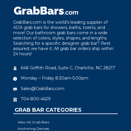
GrabBars.com is the world’s leading supplier of
ADA grab bars for showers, baths, toilets, and
more! Our bathroom grab bars come in a wide
selection of colors, styles, shapes, and lengths.
Searching for a specific designer grab bar? Rest
assured, we have it. All grab bar orders ship within
24 hours!
648 Griffith Road, Suite C, Charlotte, NC 28217
Monday – Friday 8:30am-5:00pm
Sales@GrabBars.com
704-800-4629
GRAB BAR CATEGORIES
View All Grab Bars
Anchoring Devices