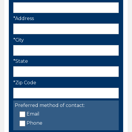
*Address
*City
*State
*Zip Code
Preferred method of contact:
Email
Phone