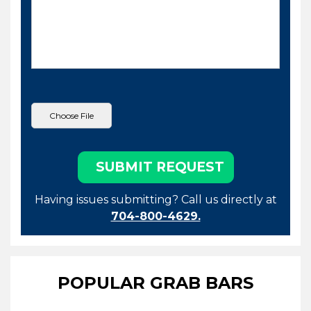
Having issues submitting? Call us directly at
704-800-4629.
POPULAR GRAB BARS