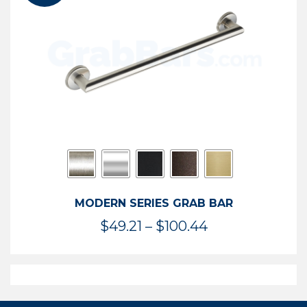
$119.99
MODERN SERIES GRAB BAR
Price
$
49.21
–
$
100.44
range:
$49.21
through
$100.44