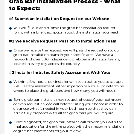
Grab Bar Installation Process – What
to Expect:
#1 Submit an Installation Request on our Website:
You will fill out and submit the grab bar installation request
form, with a brief description about the installation you need.
#2 We Receive Request, Pass on to Installation Team:
Once we receive the request, we will pass the request on to our
grab bar installation team in your specific area. We have a
network of over 500 independent grab bar installation teams,
located in every city across the country.
#3 Installer Initiates Safety Assessment With You:
Within a few hours, our installer will reach out to you to set up a
FREE safety assessment, either in person or virtual (to determine
where to place the grab bars and how many you will need).
Some grab bar installers may request photos of your bathroom
or even request a video call before visiting your home in order to
diagnose what is needed in your bathroom so that they can
arrive fully prepared with all the grab bars you will require.
Once diagnosed, the grab bar installer will provide you with the
final quotation for the entire project with their recommendation
of grab bar placements for your review.