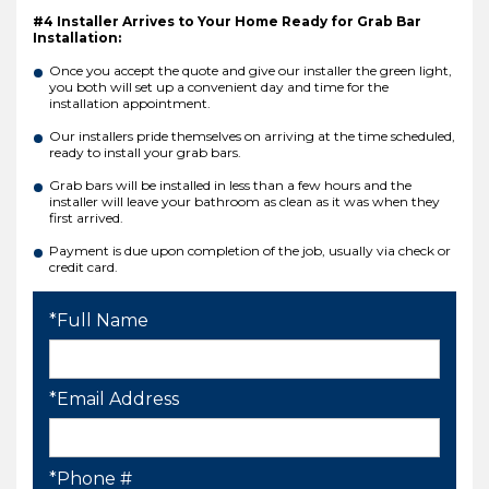
#4 Installer Arrives to Your Home Ready for Grab Bar
Installation:
Once you accept the quote and give our installer the green light,
you both will set up a convenient day and time for the
installation appointment.
Our installers pride themselves on arriving at the time scheduled,
ready to install your grab bars.
Grab bars will be installed in less than a few hours and the
installer will leave your bathroom as clean as it was when they
first arrived.
Payment is due upon completion of the job, usually via check or
credit card.
*Full Name
*Email Address
*Phone #