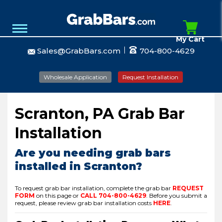
My Cart
Sales@GrabBars.com
704-800-4629
Wholesale Application
Request Installation
Scranton, PA Grab Bar
Installation
Are you needing grab bars
installed in Scranton?
To request grab bar installation, complete the grab bar
REQUEST
FORM
on this page or
CALL
704-800-4629
.
Before you submit a
request, please review grab bar installation costs
HERE
.