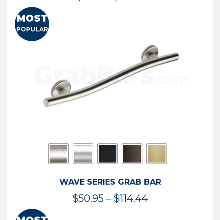
range:
MOST
$13.41
POPULAR
through
$73.54
WAVE SERIES GRAB BAR
Price
$
50.95
–
$
114.44
range: