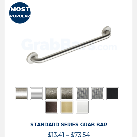
MOST
POPULAR
STANDARD SERIES GRAB BAR
Price
$
13.41
–
$
73.54