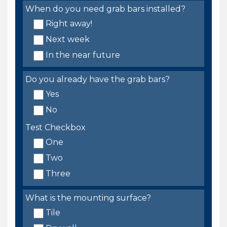
When do you need grab bars installed?
Right away!
Next week
In the near future
Do you already have the grab bars?
Yes
No
Test Checkbox
One
Two
Three
What is the mounting surface?
Tile