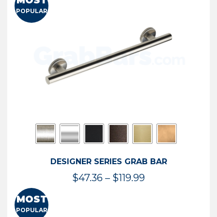
MOST
$50.95
POPULAR
through
$114.44
DESIGNER SERIES GRAB BAR
Price
$
47.36
–
$
119.99
range:
MOST
$47.36
POPULAR
through