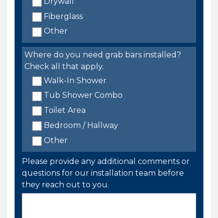
Drywall
Fiberglass
Other
Where do you need grab bars installed?
Check all that apply.
Walk-In Shower
Tub Shower Combo
Toilet Area
Bedroom / Hallway
Other
Please provide any additional comments or
questions for our installation team before
they reach out to you.