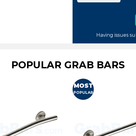
Having issues su
POPULAR GRAB BARS
MOST
POPULAR