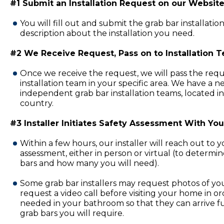
#1 Submit an Installation Request on our Website
You will fill out and submit the grab bar installatio
description about the installation you need.
#2 We Receive Request, Pass on to Installation 
Once we receive the request, we will pass the requ
installation team in your specific area. We have a 
independent grab bar installation teams, located in
country.
#3 Installer Initiates Safety Assessment With You
Within a few hours, our installer will reach out to 
assessment, either in person or virtual (to determi
bars and how many you will need).
Some grab bar installers may request photos of y
request a video call before visiting your home in or
needed in your bathroom so that they can arrive fu
grab bars you will require.