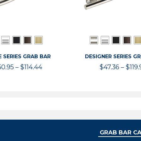
 SERIES GRAB BAR
DESIGNER SERIES G
Price
50.95
–
$
114.44
$
47.36
–
$
119.
range:
$50.95
through
$114.44
GRAB BAR C