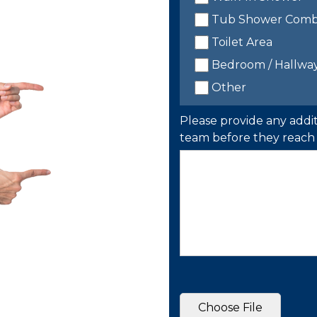
Tub Shower Com
Toilet Area
Bedroom / Hallwa
Other
Please provide any addit
team before they reach 