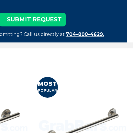
bmitting? Call us directly at
704-800-4629.
MOST
POPULAR