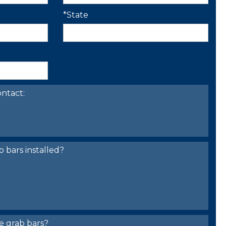
*State
ntact:
bars installed?
e grab bars?