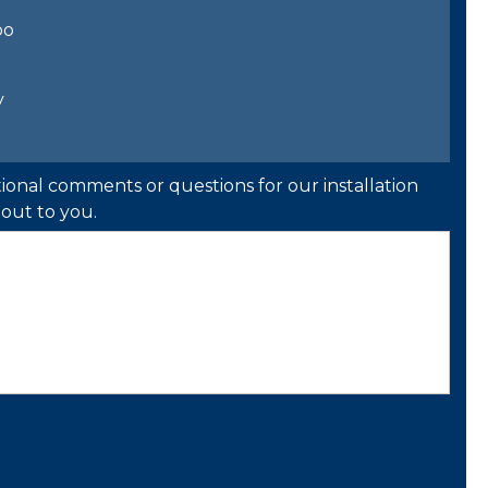
bo
y
ional comments or questions for our installation
out to you.