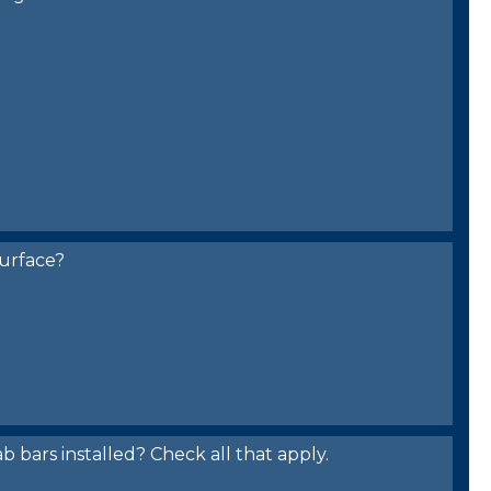
urface?
bars installed? Check all that apply.