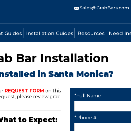
Sales@GrabBars.com
t Guides
Installation Guides
Resources
Need Ins
b Bar Installation
nstalled in Santa Monica?
ar
REQUEST FORM
on this
*Full Name
quest, please review grab
*Phone #
What to Expect: