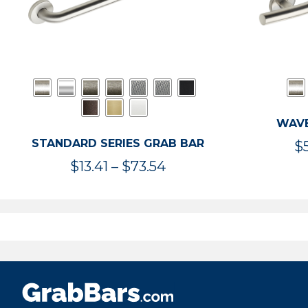
WAVE
STANDARD SERIES GRAB BAR
$
Price
$
13.41
–
$
73.54
range:
$13.41
through
$73.54