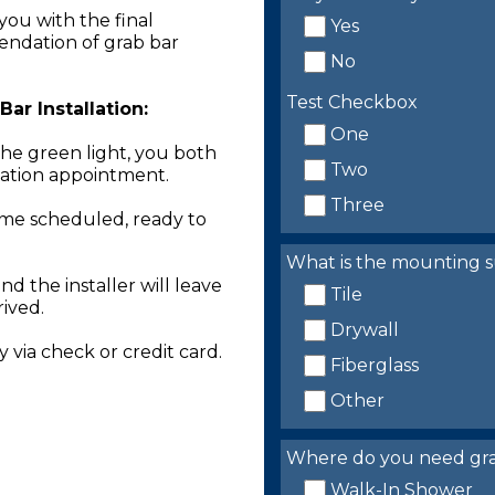
you with the final
Yes
endation of grab bar
No
Test Checkbox
ar Installation:
One
the green light, you both
Two
llation appointment.
Three
time scheduled, ready to
What is the mounting s
nd the installer will leave
Tile
rived.
Drywall
 via check or credit card.
Fiberglass
Other
Where do you need grab 
Walk-In Shower