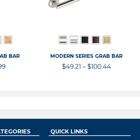
RAB BAR
MODERN SERIES GRAB BAR
Price
Price
99
$
49.21
–
$
100.44
range:
range:
$47.36
$49.21
through
through
$119.99
$100.44
ATEGORIES
QUICK LINKS