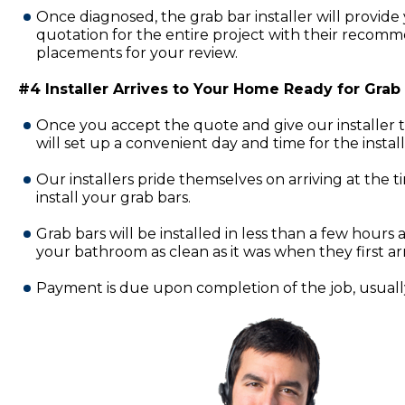
Once diagnosed, the grab bar installer will provide 
quotation for the entire project with their recomm
placements for your review.
#4 Installer Arrives to Your Home Ready for Grab B
Once you accept the quote and give our installer 
will set up a convenient day and time for the insta
Our installers pride themselves on arriving at the 
install your grab bars.
Grab bars will be installed in less than a few hours a
your bathroom as clean as it was when they first ar
Payment is due upon completion of the job, usually