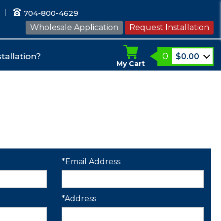
704-800-4629
Wholesale Application
Request Installation
0
tallation?
$
0.00
My Cart
*Email Address
*Address