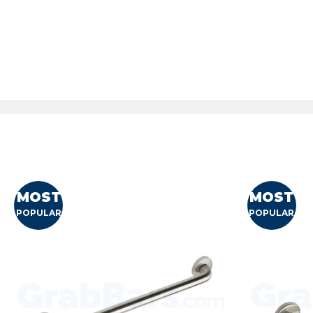
MOST
MOST
POPULAR
POPULAR