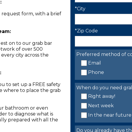
:
*City
n request form, with a brief
*Zip Code
Team:
est on to our grab bar
network of over 500
Preferred method of co
 every city across the
Email
Phone
:
you to set up a FREE safety
When do you need grab 
ne where to place the grab
Right away!
Next week
our bathroom or even
der to diagnose what is
In the near future
lly prepared with all the
Do you already have th