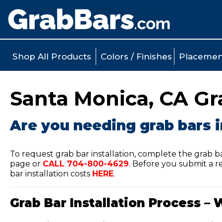
Shop All Products
Colors / Finishes
Placemen
Santa Monica, CA Gra
Are you needing grab bars i
To request grab bar installation, complete the grab b
page or
CALL
704-800-4629
.
Before you submit a re
bar installation costs
HERE
.
Grab Bar Installation Process – 