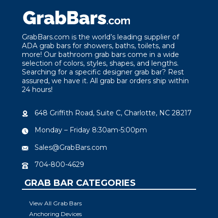
GrabBars.com is the world’s leading supplier of
ADA grab bars for showers, baths, toilets, and
more! Our bathroom grab bars come in a wide
selection of colors, styles, shapes, and lengths.
Searching for a specific designer grab bar? Rest
assured, we have it. All grab bar orders ship within
24 hours!
648 Griffith Road, Suite C, Charlotte, NC 28217
Monday – Friday 8:30am-5:00pm
Sales@GrabBars.com
704-800-4629
GRAB BAR CATEGORIES
View All Grab Bars
Anchoring Devices