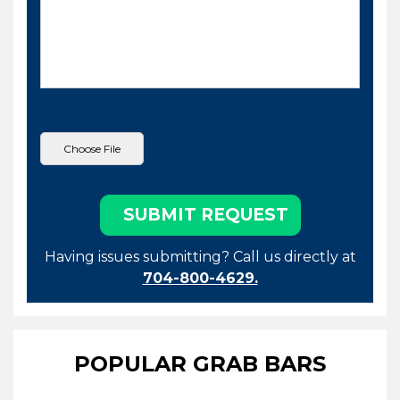
Having issues submitting? Call us directly at
704-800-4629.
POPULAR GRAB BARS