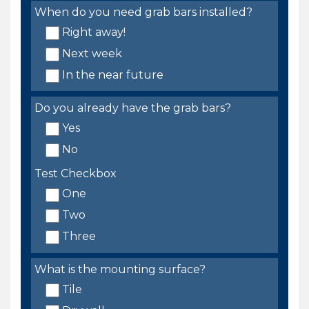
When do you need grab bars installed?
Right away!
Next week
In the near future
Do you already have the grab bars?
Yes
No
Test Checkbox
One
Two
Three
What is the mounting surface?
Tile