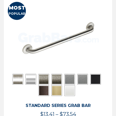
MOST
POPULAR
STANDARD SERIES GRAB BAR
Price
$
13.41
–
$
73.54