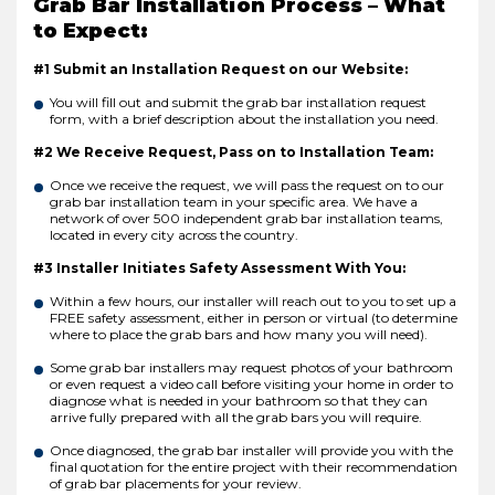
Grab Bar Installation Process – What
to Expect:
#1 Submit an Installation Request on our Website:
You will fill out and submit the grab bar installation request
form, with a brief description about the installation you need.
#2 We Receive Request, Pass on to Installation Team:
Once we receive the request, we will pass the request on to our
grab bar installation team in your specific area. We have a
network of over 500 independent grab bar installation teams,
located in every city across the country.
#3 Installer Initiates Safety Assessment With You:
Within a few hours, our installer will reach out to you to set up a
FREE safety assessment, either in person or virtual (to determine
where to place the grab bars and how many you will need).
Some grab bar installers may request photos of your bathroom
or even request a video call before visiting your home in order to
diagnose what is needed in your bathroom so that they can
arrive fully prepared with all the grab bars you will require.
Once diagnosed, the grab bar installer will provide you with the
final quotation for the entire project with their recommendation
of grab bar placements for your review.