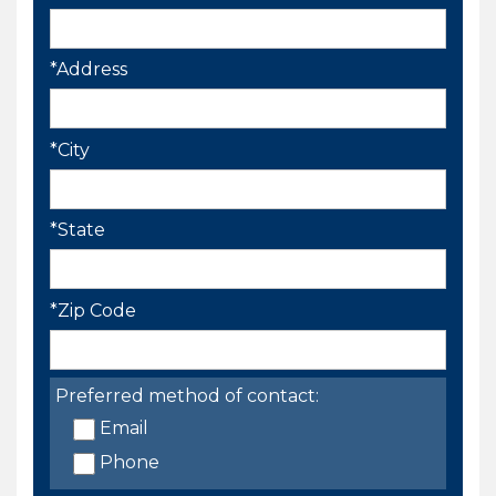
*Address
*City
*State
*Zip Code
Preferred method of contact:
Email
Phone