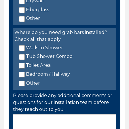
Drywall
Fiberglass
Other
Where do you need grab bars installed?
Check all that apply.
Walk-In Shower
Tub Shower Combo
Toilet Area
Bedroom / Hallway
Other
Please provide any additional comments or
questions for our installation team before
they reach out to you.