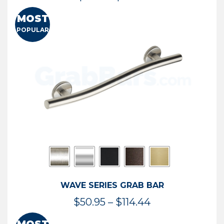
range:
MOST
$13.41
POPULAR
through
$73.54
WAVE SERIES GRAB BAR
Price
$
50.95
–
$
114.44
range: