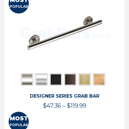
MOST
$50.95
POPULAR
through
$114.44
DESIGNER SERIES GRAB BAR
Price
$
47.36
–
$
119.99
range:
MOST
$47.36
POPULAR
through