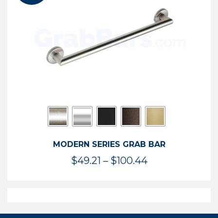
$119.99
MODERN SERIES GRAB BAR
Price
$
49.21
–
$
100.44
range:
$49.21
through
$100.44