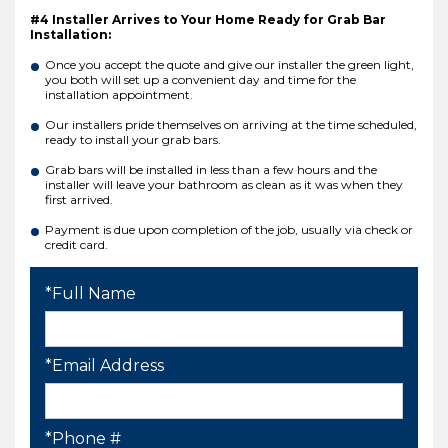
#4 Installer Arrives to Your Home Ready for Grab Bar
Installation:
Once you accept the quote and give our installer the green light,
you both will set up a convenient day and time for the
installation appointment.
Our installers pride themselves on arriving at the time scheduled,
ready to install your grab bars.
Grab bars will be installed in less than a few hours and the
installer will leave your bathroom as clean as it was when they
first arrived.
Payment is due upon completion of the job, usually via check or
credit card.
*Full Name
*Email Address
*Phone #