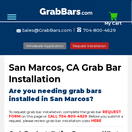
My Cart
Sales@GrabBars.com
704-800-4629
Wholesale Application
Request Installation
San Marcos, CA Grab Bar
Installation
Are you needing grab bars
installed in San Marcos?
To request grab bar installation, complete the grab bar
REQUEST
FORM
on this page or
CALL
704-800-4629
.
Before you submit a
request, please review grab bar installation costs
HERE
.