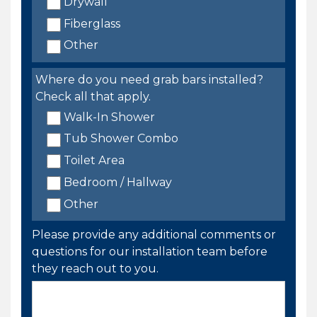
Drywall
Fiberglass
Other
Where do you need grab bars installed?
Check all that apply.
Walk-In Shower
Tub Shower Combo
Toilet Area
Bedroom / Hallway
Other
Please provide any additional comments or
questions for our installation team before
they reach out to you.