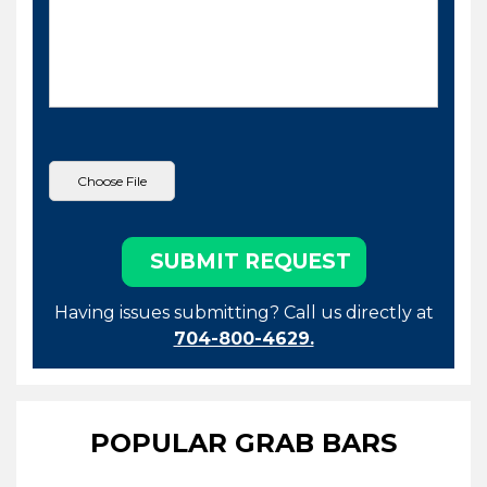
Having issues submitting? Call us directly at
704-800-4629.
POPULAR GRAB BARS