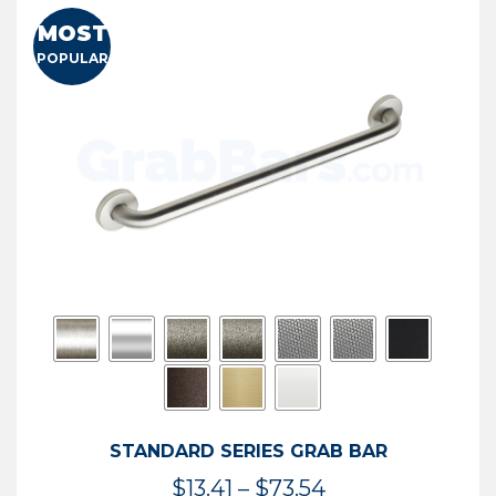
MOST
POPULAR
STANDARD SERIES GRAB BAR
Price
$
13.41
–
$
73.54