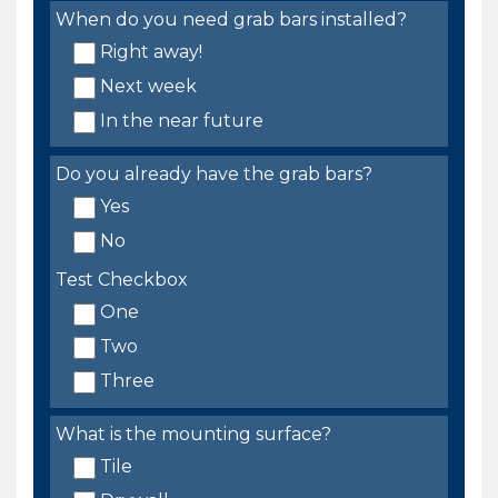
When do you need grab bars installed?
Right away!
Next week
In the near future
Do you already have the grab bars?
Yes
No
Test Checkbox
One
Two
Three
What is the mounting surface?
Tile