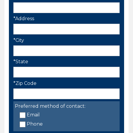
*Address
*City
*State
*Zip Code
Preferred method of contact:
Email
Phone