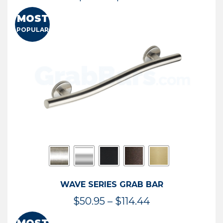
range:
MOST
$13.41
POPULAR
through
$73.54
WAVE SERIES GRAB BAR
Price
$
50.95
–
$
114.44
range: