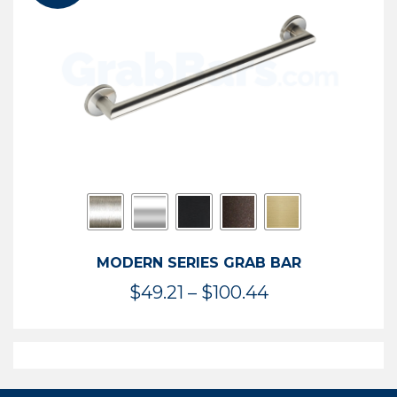
$119.99
MODERN SERIES GRAB BAR
Price
$
49.21
–
$
100.44
range:
$49.21
through
$100.44