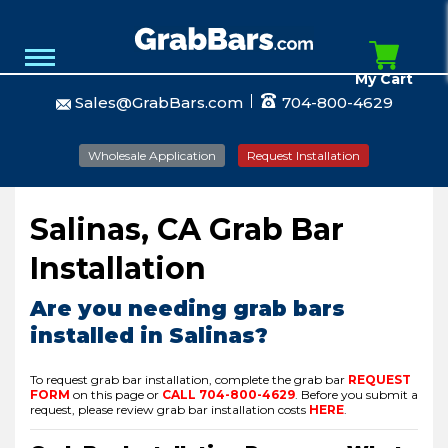
My Cart
Sales@GrabBars.com
704-800-4629
Wholesale Application
Request Installation
Salinas, CA Grab Bar
Installation
Are you needing grab bars
installed in Salinas?
To request grab bar installation, complete the grab bar
REQUEST
FORM
on this page or
CALL
704-800-4629
.
Before you submit a
request, please review grab bar installation costs
HERE
.