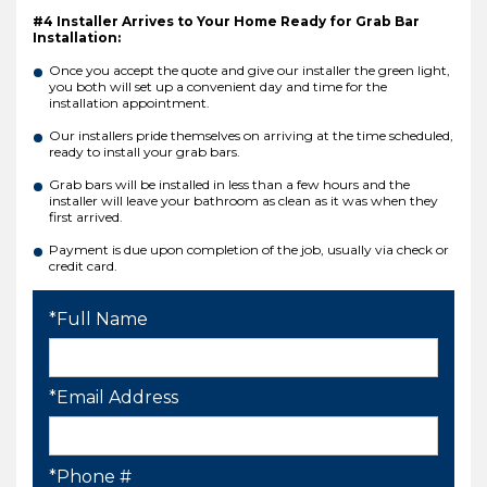
#4 Installer Arrives to Your Home Ready for Grab Bar
Installation:
Once you accept the quote and give our installer the green light,
you both will set up a convenient day and time for the
installation appointment.
Our installers pride themselves on arriving at the time scheduled,
ready to install your grab bars.
Grab bars will be installed in less than a few hours and the
installer will leave your bathroom as clean as it was when they
first arrived.
Payment is due upon completion of the job, usually via check or
credit card.
*Full Name
*Email Address
*Phone #