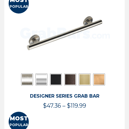
MOST
$50.95
POPULAR
through
$114.44
DESIGNER SERIES GRAB BAR
Price
$
47.36
–
$
119.99
range:
MOST
$47.36
POPULAR
through