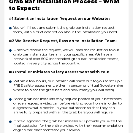
Grab Bar Installation Process – What
to Expect:
#1 Submit an Installation Request on our Website:
You will fill out and submit the grab bar installation request
form, with a brief description about the installation you need.
#2 We Receive Request, Pass on to Installation Team:
Once we receive the request, we will pass the request on to our
grab bar installation team in your specific area. We have a
network of over 500 independent grab bar installation teams,
located in every city across the country.
#3 Installer Initiates Safety Assessment With You:
Within a few hours, our installer will reach out to you to set up a
FREE safety assessment, either in person or virtual (to determine
where to place the grab bars and how many you will need).
Some grab bar installers may request photos of your bathroom
or even request a video call before visiting your home in order to
diagnose what is needed in your bathroom so that they can
arrive fully prepared with all the grab bars you will require.
Once diagnosed, the grab bar installer will provide you with the
final quotation for the entire project with their recommendation
of grab bar placements for your review.