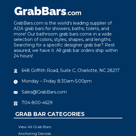
GrabBars.com is the world’s leading supplier of
ADA grab bars for showers, baths, toilets, and
more! Our bathroom grab bars come in a wide
selection of colors, styles, shapes, and lengths.
Searching for a specific designer grab bar? Rest
assured, we have it. All grab bar orders ship within
24 hours!
648 Griffith Road, Suite C, Charlotte, NC 28217
Monday – Friday 8:30am-5:00pm
Sales@GrabBars.com
704-800-4629
GRAB BAR CATEGORIES
View All Grab Bars
Anchoring Devices