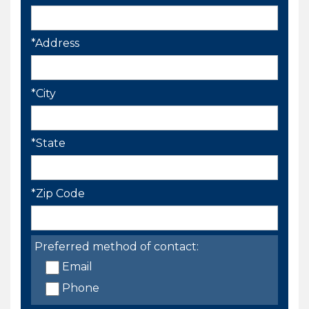
*Address
*City
*State
*Zip Code
Preferred method of contact:
Email
Phone