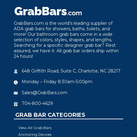
GrabBars.com is the world’s leading supplier of
ADA grab bars for showers, baths, toilets, and
more! Our bathroom grab bars come in a wide
selection of colors, styles, shapes, and lengths.
Searching for a specific designer grab bar? Rest
assured, we have it. All grab bar orders ship within
24 hours!
648 Griffith Road, Suite C, Charlotte, NC 28217
Monday – Friday 8:30am-5:00pm
Sales@GrabBars.com
704-800-4629
GRAB BAR CATEGORIES
View All Grab Bars
Anchoring Devices