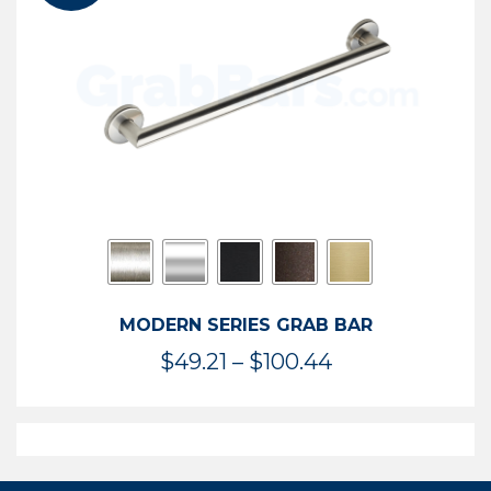
$119.99
MODERN SERIES GRAB BAR
Price
$
49.21
–
$
100.44
range:
$49.21
through
$100.44