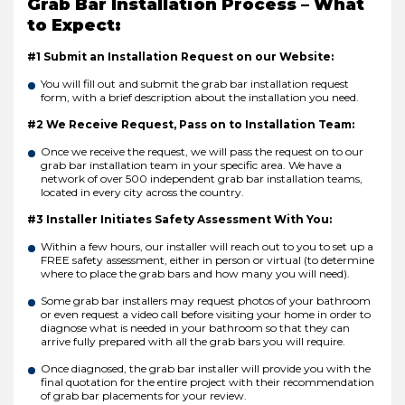
Grab Bar Installation Process – What
to Expect:
#1 Submit an Installation Request on our Website:
You will fill out and submit the grab bar installation request
form, with a brief description about the installation you need.
#2 We Receive Request, Pass on to Installation Team:
Once we receive the request, we will pass the request on to our
grab bar installation team in your specific area. We have a
network of over 500 independent grab bar installation teams,
located in every city across the country.
#3 Installer Initiates Safety Assessment With You:
Within a few hours, our installer will reach out to you to set up a
FREE safety assessment, either in person or virtual (to determine
where to place the grab bars and how many you will need).
Some grab bar installers may request photos of your bathroom
or even request a video call before visiting your home in order to
diagnose what is needed in your bathroom so that they can
arrive fully prepared with all the grab bars you will require.
Once diagnosed, the grab bar installer will provide you with the
final quotation for the entire project with their recommendation
of grab bar placements for your review.