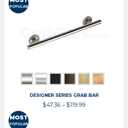
MOST
$50.95
POPULAR
through
$114.44
DESIGNER SERIES GRAB BAR
Price
$
47.36
–
$
119.99
range:
MOST
$47.36
POPULAR
through