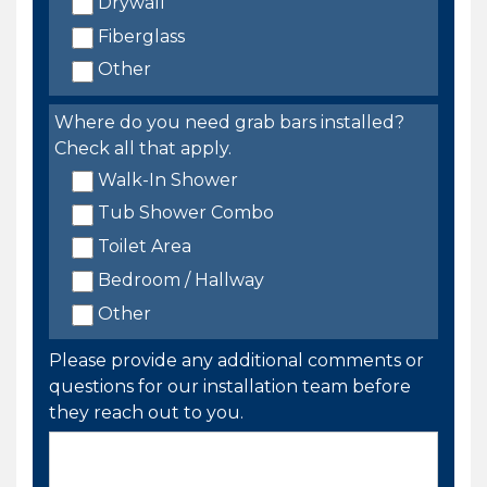
Drywall
Fiberglass
Other
Where do you need grab bars installed?
Check all that apply.
Walk-In Shower
Tub Shower Combo
Toilet Area
Bedroom / Hallway
Other
Please provide any additional comments or
questions for our installation team before
they reach out to you.