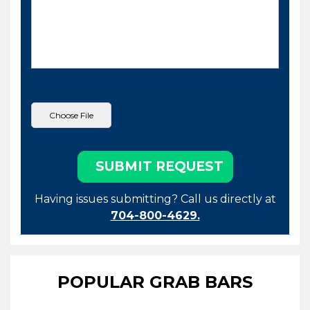
Having issues submitting? Call us directly at
704-800-4629.
POPULAR GRAB BARS