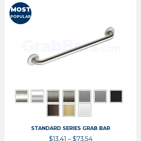
MOST
POPULAR
STANDARD SERIES GRAB BAR
Price
$
13.41
–
$
73.54