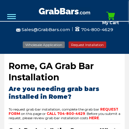
My Cart
Sales@GrabBars.com
704-800-4629
Wholesale Application
Request Installation
Rome, GA Grab Bar
Installation
Are you needing grab bars
installed in Rome?
To request grab bar installation, complete the grab bar
REQUEST
FORM
on this page or
CALL
704-800-4629
.
Before you submit a
request, please review grab bar installation costs
HERE
.