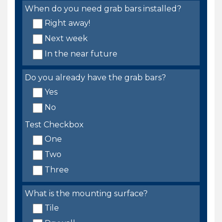
When do you need grab bars installed?
Right away!
Next week
In the near future
Do you already have the grab bars?
Yes
No
Test Checkbox
One
Two
Three
What is the mounting surface?
Tile