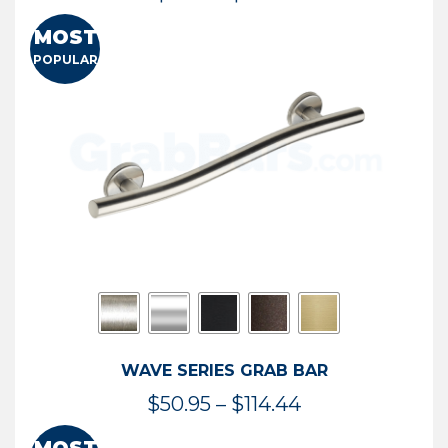
range:
MOST
$13.41
POPULAR
through
$73.54
WAVE SERIES GRAB BAR
Price
$
50.95
–
$
114.44
range: