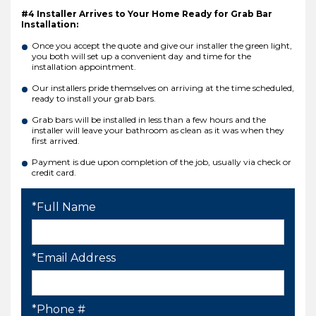
#4 Installer Arrives to Your Home Ready for Grab Bar
Installation:
Once you accept the quote and give our installer the green light,
you both will set up a convenient day and time for the
installation appointment.
Our installers pride themselves on arriving at the time scheduled,
ready to install your grab bars.
Grab bars will be installed in less than a few hours and the
installer will leave your bathroom as clean as it was when they
first arrived.
Payment is due upon completion of the job, usually via check or
credit card.
*Full Name
*Email Address
*Phone #