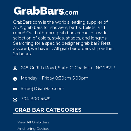
GrabBars.com is the world’s leading supplier of
ADA grab bars for showers, baths, toilets, and
more! Our bathroom grab bars come in a wide
selection of colors, styles, shapes, and lengths.
Searching for a specific designer grab bar? Rest
assured, we have it. All grab bar orders ship within
24 hours!
648 Griffith Road, Suite C, Charlotte, NC 28217
Monday – Friday 8:30am-5:00pm
Sales@GrabBars.com
704-800-4629
GRAB BAR CATEGORIES
View All Grab Bars
Anchoring Devices