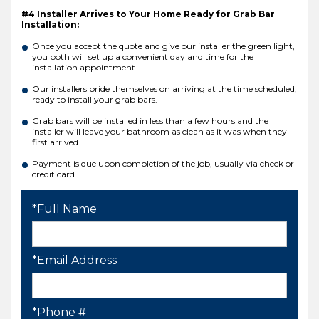
#4 Installer Arrives to Your Home Ready for Grab Bar
Installation:
Once you accept the quote and give our installer the green light,
you both will set up a convenient day and time for the
installation appointment.
Our installers pride themselves on arriving at the time scheduled,
ready to install your grab bars.
Grab bars will be installed in less than a few hours and the
installer will leave your bathroom as clean as it was when they
first arrived.
Payment is due upon completion of the job, usually via check or
credit card.
*Full Name
*Email Address
*Phone #