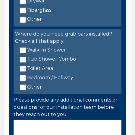
Drywall
Fiberglass
Other
Where do you need grab bars installed?
Check all that apply.
Walk-In Shower
Tub Shower Combo
Toilet Area
Bedroom / Hallway
Other
Please provide any additional comments or
questions for our installation team before
they reach out to you.