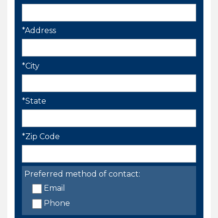
*Address
*City
*State
*Zip Code
Preferred method of contact:
Email
Phone