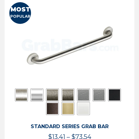
MOST
POPULAR
STANDARD SERIES GRAB BAR
Price
$
13.41
–
$
73.54