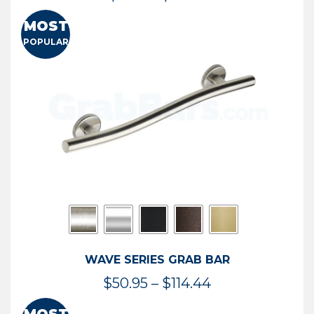
range:
MOST
$13.41
POPULAR
through
$73.54
WAVE SERIES GRAB BAR
Price
$
50.95
–
$
114.44
range: