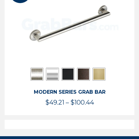
$119.99
MODERN SERIES GRAB BAR
Price
$
49.21
–
$
100.44
range:
$49.21
through
$100.44