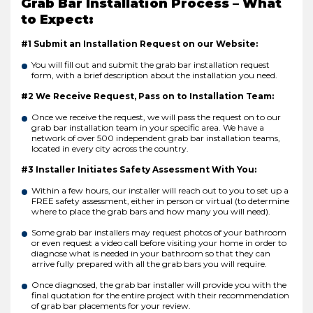
Grab Bar Installation Process – What
to Expect:
#1 Submit an Installation Request on our Website:
You will fill out and submit the grab bar installation request
form, with a brief description about the installation you need.
#2 We Receive Request, Pass on to Installation Team:
Once we receive the request, we will pass the request on to our
grab bar installation team in your specific area. We have a
network of over 500 independent grab bar installation teams,
located in every city across the country.
#3 Installer Initiates Safety Assessment With You:
Within a few hours, our installer will reach out to you to set up a
FREE safety assessment, either in person or virtual (to determine
where to place the grab bars and how many you will need).
Some grab bar installers may request photos of your bathroom
or even request a video call before visiting your home in order to
diagnose what is needed in your bathroom so that they can
arrive fully prepared with all the grab bars you will require.
Once diagnosed, the grab bar installer will provide you with the
final quotation for the entire project with their recommendation
of grab bar placements for your review.