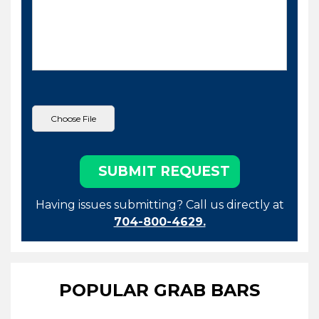
Having issues submitting? Call us directly at
704-800-4629.
POPULAR GRAB BARS