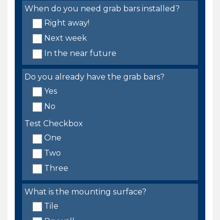
When do you need grab bars installed?
Right away!
Next week
In the near future
Do you already have the grab bars?
Yes
No
Test Checkbox
One
Two
Three
What is the mounting surface?
Tile