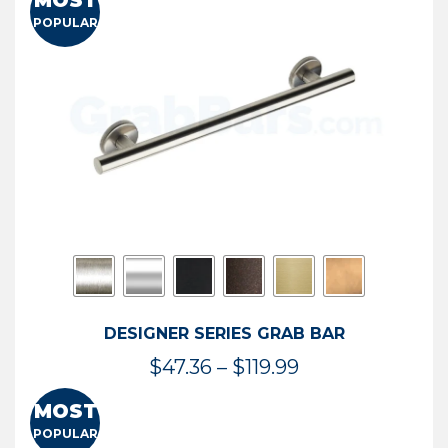
MOST
$50.95
POPULAR
through
$114.44
DESIGNER SERIES GRAB BAR
Price
$
47.36
–
$
119.99
range:
MOST
$47.36
POPULAR
through