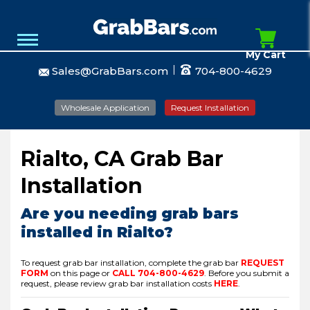
My Cart
Sales@GrabBars.com
704-800-4629
Wholesale Application
Request Installation
Rialto, CA Grab Bar
Installation
Are you needing grab bars
installed in Rialto?
To request grab bar installation, complete the grab bar
REQUEST
FORM
on this page or
CALL
704-800-4629
.
Before you submit a
request, please review grab bar installation costs
HERE
.