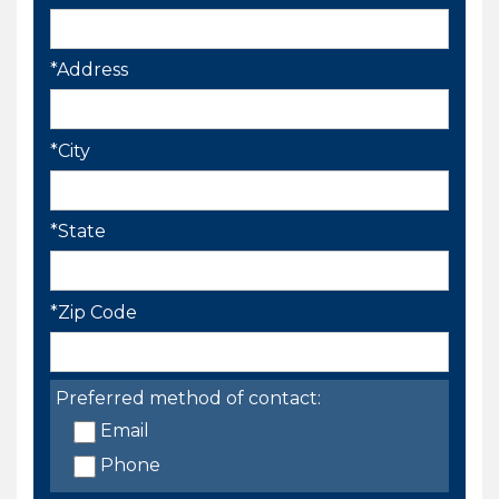
*Address
*City
*State
*Zip Code
Preferred method of contact:
Email
Phone