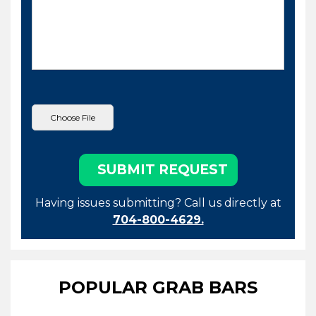
Having issues submitting? Call us directly at
704-800-4629.
POPULAR GRAB BARS