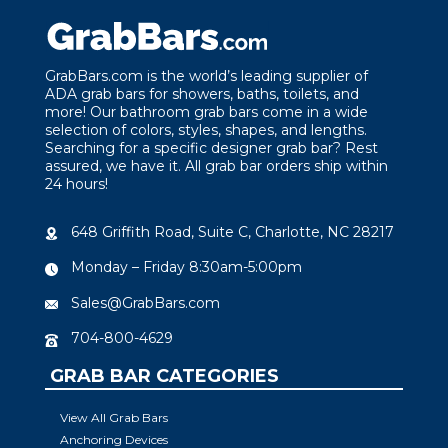
GrabBars.com is the world’s leading supplier of
ADA grab bars for showers, baths, toilets, and
more! Our bathroom grab bars come in a wide
selection of colors, styles, shapes, and lengths.
Searching for a specific designer grab bar? Rest
assured, we have it. All grab bar orders ship within
24 hours!
648 Griffith Road, Suite C, Charlotte, NC 28217
Monday – Friday 8:30am-5:00pm
Sales@GrabBars.com
704-800-4629
GRAB BAR CATEGORIES
View All Grab Bars
Anchoring Devices