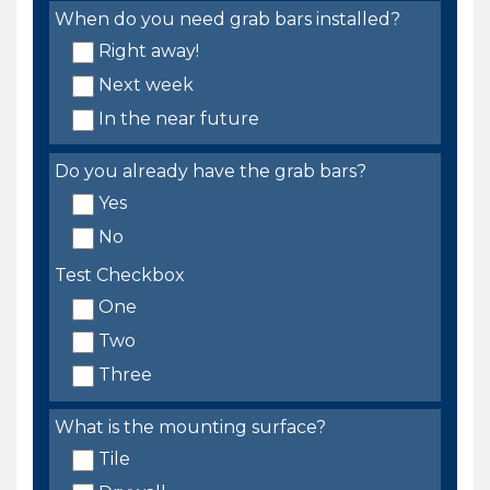
When do you need grab bars installed?
Right away!
Next week
In the near future
Do you already have the grab bars?
Yes
No
Test Checkbox
One
Two
Three
What is the mounting surface?
Tile