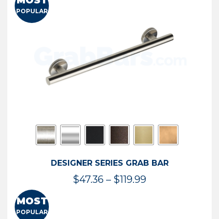
MOST
$50.95
POPULAR
through
$114.44
DESIGNER SERIES GRAB BAR
Price
$
47.36
–
$
119.99
range:
MOST
$47.36
POPULAR
through