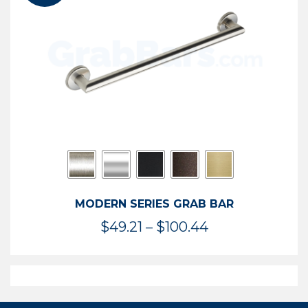
$119.99
MODERN SERIES GRAB BAR
Price
$
49.21
–
$
100.44
range:
$49.21
through
$100.44