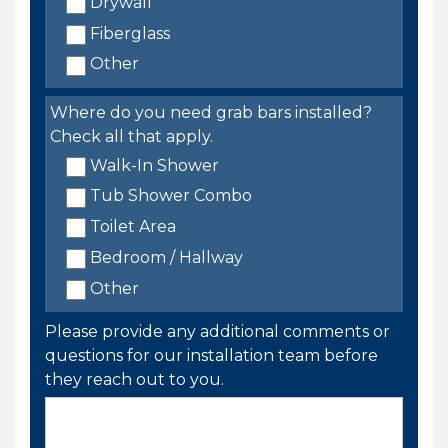
Drywall
Fiberglass
Other
Where do you need grab bars installed?
Check all that apply.
Walk-In Shower
Tub Shower Combo
Toilet Area
Bedroom / Hallway
Other
Please provide any additional comments or
questions for our installation team before
they reach out to you.