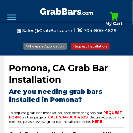
My Cart
Sales@GrabBars.com
704-800-4629
Wholesale Application
Request Installation
Pomona, CA Grab Bar
Installation
Are you needing grab bars
installed in Pomona?
To request grab bar installation, complete the grab bar
REQUEST
FORM
on this page or
CALL
704-800-4629
.
Before you submit a
request, please review grab bar installation costs
HERE
.