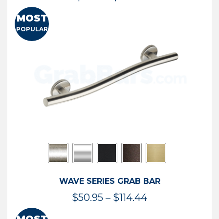
range:
MOST
$13.41
POPULAR
through
$73.54
WAVE SERIES GRAB BAR
Price
$
50.95
–
$
114.44
range: