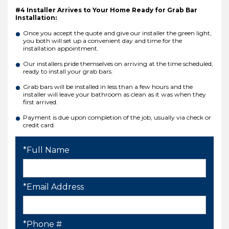
#4 Installer Arrives to Your Home Ready for Grab Bar
Installation:
Once you accept the quote and give our installer the green light,
you both will set up a convenient day and time for the
installation appointment.
Our installers pride themselves on arriving at the time scheduled,
ready to install your grab bars.
Grab bars will be installed in less than a few hours and the
installer will leave your bathroom as clean as it was when they
first arrived.
Payment is due upon completion of the job, usually via check or
credit card.
*Full Name
*Email Address
*Phone #