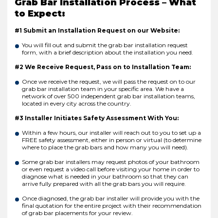
Grab Bar Installation Process – What
to Expect:
#1 Submit an Installation Request on our Website:
You will fill out and submit the grab bar installation request
form, with a brief description about the installation you need.
#2 We Receive Request, Pass on to Installation Team:
Once we receive the request, we will pass the request on to our
grab bar installation team in your specific area. We have a
network of over 500 independent grab bar installation teams,
located in every city across the country.
#3 Installer Initiates Safety Assessment With You:
Within a few hours, our installer will reach out to you to set up a
FREE safety assessment, either in person or virtual (to determine
where to place the grab bars and how many you will need).
Some grab bar installers may request photos of your bathroom
or even request a video call before visiting your home in order to
diagnose what is needed in your bathroom so that they can
arrive fully prepared with all the grab bars you will require.
Once diagnosed, the grab bar installer will provide you with the
final quotation for the entire project with their recommendation
of grab bar placements for your review.