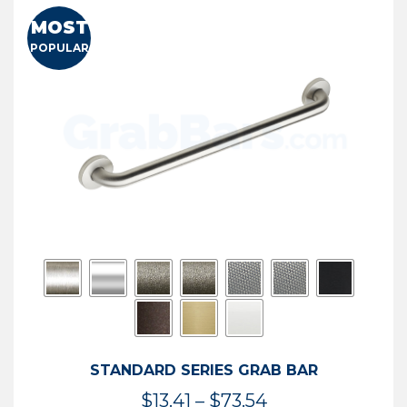
MOST
POPULAR
STANDARD SERIES GRAB BAR
Price
$
13.41
–
$
73.54