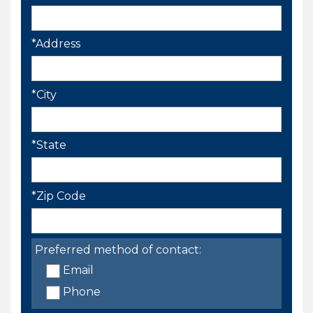
*Address
*City
*State
*Zip Code
Preferred method of contact:
Email
Phone