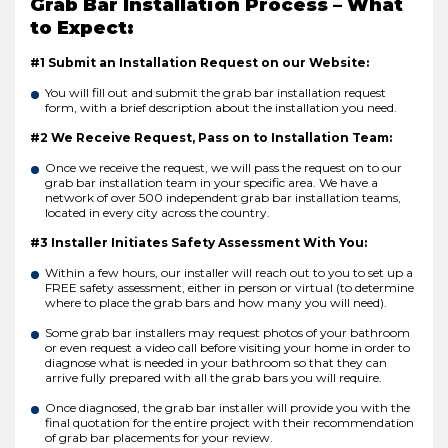
Grab Bar Installation Process – What
to Expect:
#1 Submit an Installation Request on our Website:
You will fill out and submit the grab bar installation request
form, with a brief description about the installation you need.
#2 We Receive Request, Pass on to Installation Team:
Once we receive the request, we will pass the request on to our
grab bar installation team in your specific area. We have a
network of over 500 independent grab bar installation teams,
located in every city across the country.
#3 Installer Initiates Safety Assessment With You:
Within a few hours, our installer will reach out to you to set up a
FREE safety assessment, either in person or virtual (to determine
where to place the grab bars and how many you will need).
Some grab bar installers may request photos of your bathroom
or even request a video call before visiting your home in order to
diagnose what is needed in your bathroom so that they can
arrive fully prepared with all the grab bars you will require.
Once diagnosed, the grab bar installer will provide you with the
final quotation for the entire project with their recommendation
of grab bar placements for your review.