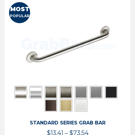
MOST
POPULAR
STANDARD SERIES GRAB BAR
Price
$
13.41
–
$
73.54