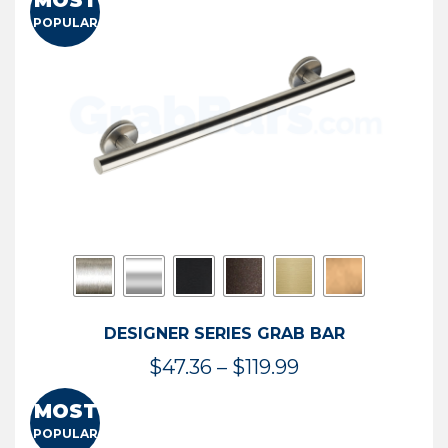
MOST
$50.95
POPULAR
through
$114.44
DESIGNER SERIES GRAB BAR
Price
$
47.36
–
$
119.99
range:
MOST
$47.36
POPULAR
through