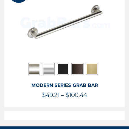
$119.99
MODERN SERIES GRAB BAR
Price
$
49.21
–
$
100.44
range:
$49.21
through
$100.44