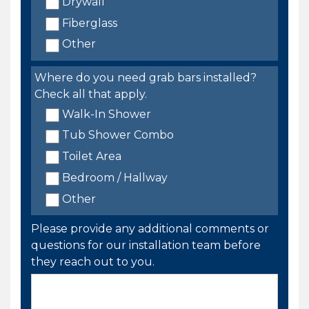
Drywall
Fiberglass
Other
Where do you need grab bars installed?
Check all that apply.
Walk-In Shower
Tub Shower Combo
Toilet Area
Bedroom / Hallway
Other
Please provide any additional comments or
questions for our installation team before
they reach out to you.