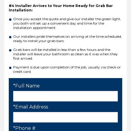
#4 Installer Arrives to Your Home Ready for Grab Bar
Installation:
Once you accept the quote and give our installer the green light,
you both will set up a convenient day and time for the
installation appointment.
Our installers pride themselves on arriving at the time scheduled,
ready to install your grab bars.
Grab bars will be installed in less than a few hours and the
installer will leave your bathroom as clean as it was when they
first arrived.
Payment is due upon completion of the job, usually via check or
credit card.
*Full Name
*Email Address
*Phone #