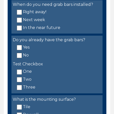
When do you need grab bars installed?
Right away!
Next week
In the near future
Do you already have the grab bars?
Yes
No
Test Checkbox
One
Two
Three
What is the mounting surface?
Tile