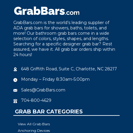
GrabBars.com is the world’s leading supplier of
ADA grab bars for showers, baths, toilets, and
more! Our bathroom grab bars come in a wide
selection of colors, styles, shapes, and lengths.
Searching for a specific designer grab bar? Rest
assured, we have it. All grab bar orders ship within
24 hours!
648 Griffith Road, Suite C, Charlotte, NC 28217
Monday – Friday 8:30am-5:00pm
Sales@GrabBars.com
704-800-4629
GRAB BAR CATEGORIES
View All Grab Bars
Anchoring Devices