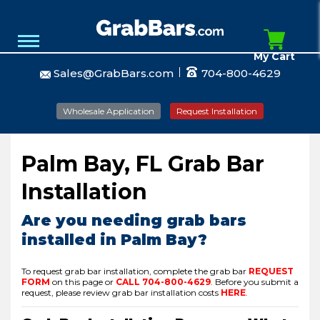
My Cart
Sales@GrabBars.com
704-800-4629
Wholesale Application
Request Installation
Palm Bay, FL Grab Bar
Installation
Are you needing grab bars
installed in Palm Bay?
To request grab bar installation, complete the grab bar
REQUEST
FORM
on this page or
CALL
704-800-4629
.
Before you submit a
request, please review grab bar installation costs
HERE
.