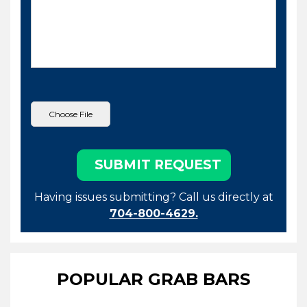
Having issues submitting? Call us directly at
704-800-4629.
POPULAR GRAB BARS