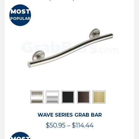
range:
MOST
$13.41
POPULAR
through
$73.54
WAVE SERIES GRAB BAR
Price
$
50.95
–
$
114.44
range: