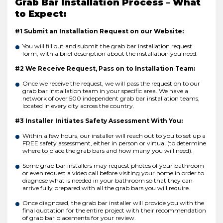
Grab Bar Installation Process – What
to Expect:
#1 Submit an Installation Request on our Website:
You will fill out and submit the grab bar installation request
form, with a brief description about the installation you need.
#2 We Receive Request, Pass on to Installation Team:
Once we receive the request, we will pass the request on to our
grab bar installation team in your specific area. We have a
network of over 500 independent grab bar installation teams,
located in every city across the country.
#3 Installer Initiates Safety Assessment With You:
Within a few hours, our installer will reach out to you to set up a
FREE safety assessment, either in person or virtual (to determine
where to place the grab bars and how many you will need).
Some grab bar installers may request photos of your bathroom
or even request a video call before visiting your home in order to
diagnose what is needed in your bathroom so that they can
arrive fully prepared with all the grab bars you will require.
Once diagnosed, the grab bar installer will provide you with the
final quotation for the entire project with their recommendation
of grab bar placements for your review.