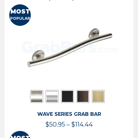
range:
MOST
$13.41
POPULAR
through
$73.54
WAVE SERIES GRAB BAR
Price
$
50.95
–
$
114.44
range: