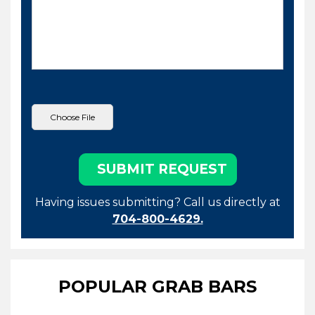
Having issues submitting? Call us directly at
704-800-4629.
POPULAR GRAB BARS