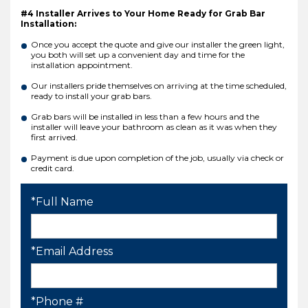
#4 Installer Arrives to Your Home Ready for Grab Bar
Installation:
Once you accept the quote and give our installer the green light,
you both will set up a convenient day and time for the
installation appointment.
Our installers pride themselves on arriving at the time scheduled,
ready to install your grab bars.
Grab bars will be installed in less than a few hours and the
installer will leave your bathroom as clean as it was when they
first arrived.
Payment is due upon completion of the job, usually via check or
credit card.
*Full Name
*Email Address
*Phone #