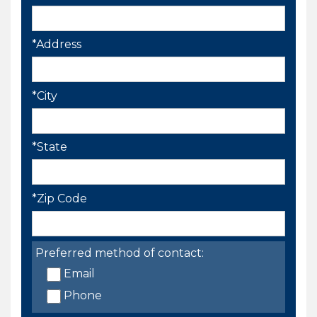
*Address
*City
*State
*Zip Code
Preferred method of contact:
Email
Phone