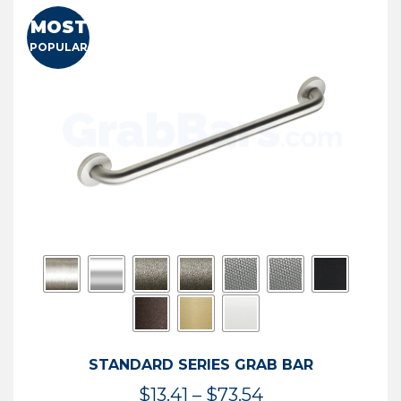
MOST
POPULAR
STANDARD SERIES GRAB BAR
Price
$
13.41
–
$
73.54