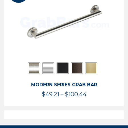
$119.99
MODERN SERIES GRAB BAR
Price
$
49.21
–
$
100.44
range:
$49.21
through
$100.44