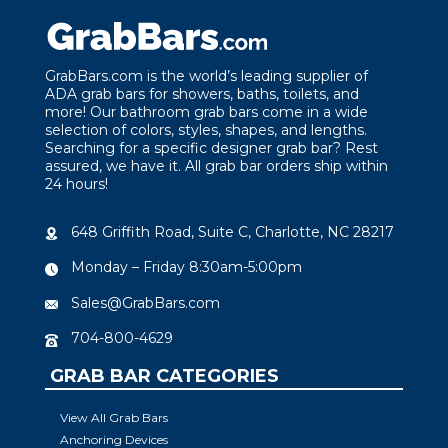
GrabBars.com is the world’s leading supplier of
ADA grab bars for showers, baths, toilets, and
more! Our bathroom grab bars come in a wide
selection of colors, styles, shapes, and lengths.
Searching for a specific designer grab bar? Rest
assured, we have it. All grab bar orders ship within
24 hours!
648 Griffith Road, Suite C, Charlotte, NC 28217
Monday – Friday 8:30am-5:00pm
Sales@GrabBars.com
704-800-4629
GRAB BAR CATEGORIES
View All Grab Bars
Anchoring Devices