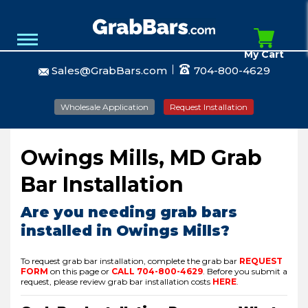
My Cart
Sales@GrabBars.com
704-800-4629
Wholesale Application
Request Installation
Owings Mills, MD Grab
Bar Installation
Are you needing grab bars
installed in Owings Mills?
To request grab bar installation, complete the grab bar
REQUEST
FORM
on this page or
CALL
704-800-4629
.
Before you submit a
request, please review grab bar installation costs
HERE
.