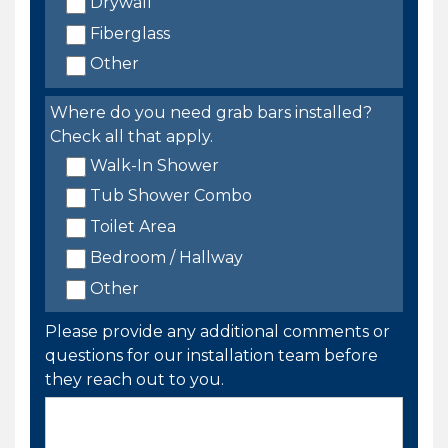
Drywall
Fiberglass
Other
Where do you need grab bars installed?
Check all that apply.
Walk-In Shower
Tub Shower Combo
Toilet Area
Bedroom / Hallway
Other
Please provide any additional comments or
questions for our installation team before
they reach out to you.