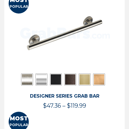
MOST
$50.95
POPULAR
through
$114.44
DESIGNER SERIES GRAB BAR
Price
$
47.36
–
$
119.99
range:
MOST
$47.36
POPULAR
through