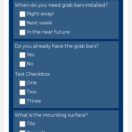
When do you need grab bars installed?
Right away!
Next week
In the near future
Do you already have the grab bars?
Yes
No
Test Checkbox
One
Two
Three
What is the mounting surface?
Tile