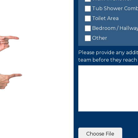
Tub Shower Com
Toilet Area
Bedroom / Hallwa
Other
Please provide any addit
team before they reach 