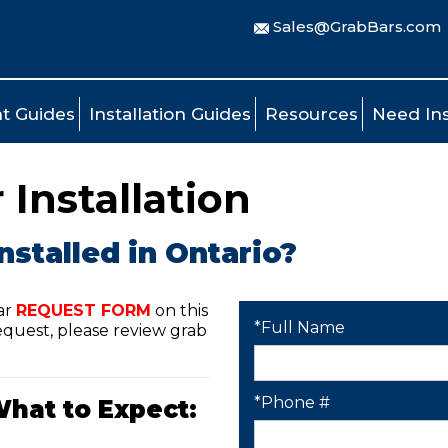
Sales@GrabBars.com
t Guides
Installation Guides
Resources
Need Ins
 Installation
nstalled in Ontario?
ar
REQUEST FORM
on this
*Full Name
quest, please review grab
*Phone #
What to Expect: