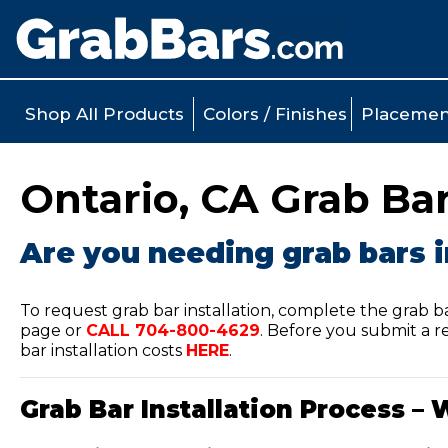
Shop All Products
Colors / Finishes
Placemen
Ontario, CA Grab Bar
Are you needing grab bars i
To request grab bar installation, complete the grab b
page or
CALL
704-800-4629
.
Before you submit a re
bar installation costs
HERE
.
Grab Bar Installation Process – 