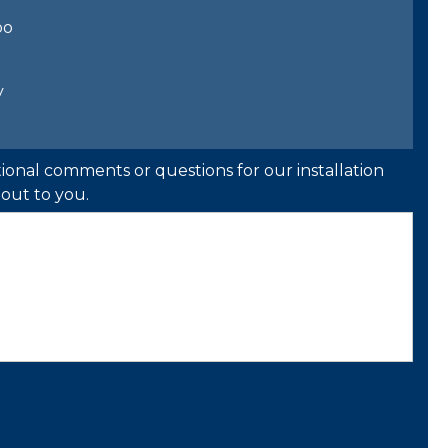
bo
y
ional comments or questions for our installation
out to you.