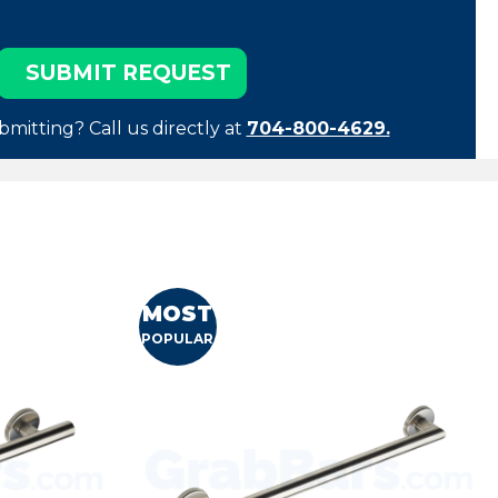
bmitting? Call us directly at
704-800-4629.
MOST
POPULAR