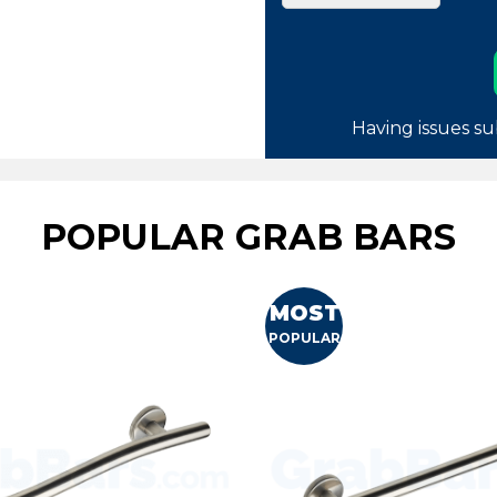
Having issues su
POPULAR GRAB BARS
MOST
POPULAR