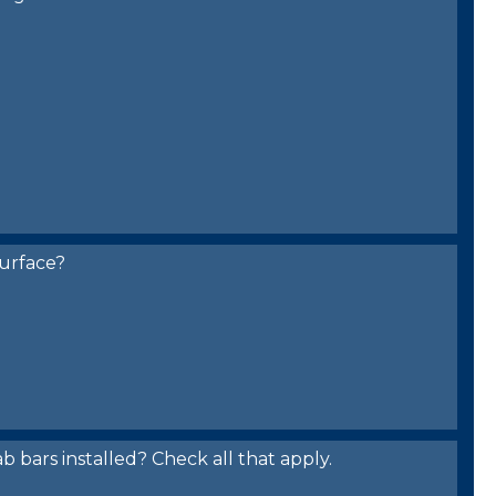
urface?
bars installed? Check all that apply.