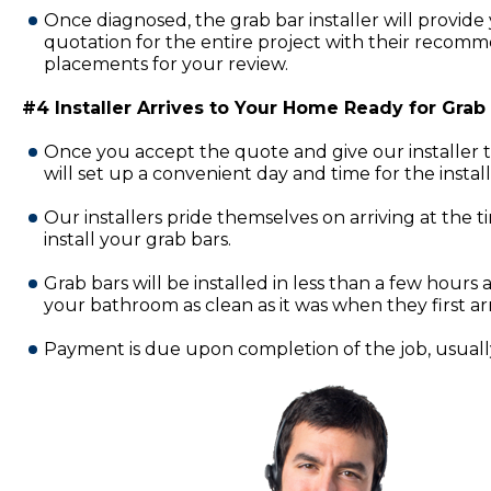
Once diagnosed, the grab bar installer will provide 
quotation for the entire project with their recomm
placements for your review.
#4 Installer Arrives to Your Home Ready for Grab B
Once you accept the quote and give our installer 
will set up a convenient day and time for the insta
Our installers pride themselves on arriving at the 
install your grab bars.
Grab bars will be installed in less than a few hours a
your bathroom as clean as it was when they first ar
Payment is due upon completion of the job, usually