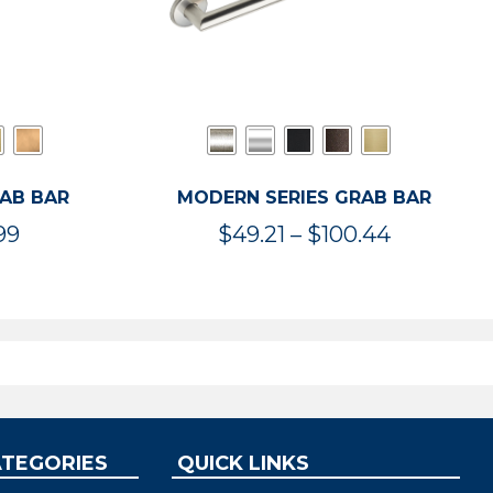
RAB BAR
MODERN SERIES GRAB BAR
Price
Price
99
$
49.21
–
$
100.44
range:
range:
$47.36
$49.21
through
through
$119.99
$100.44
ATEGORIES
QUICK LINKS