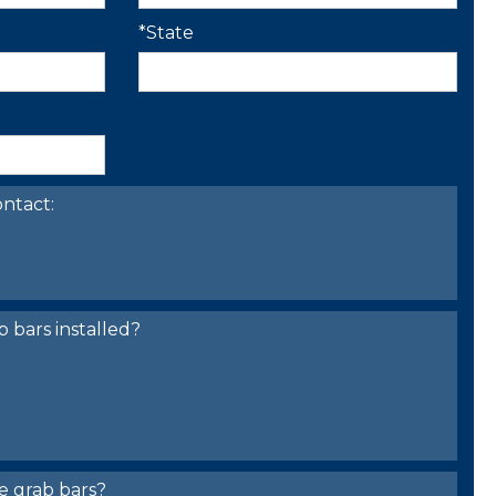
*State
ntact:
bars installed?
e grab bars?