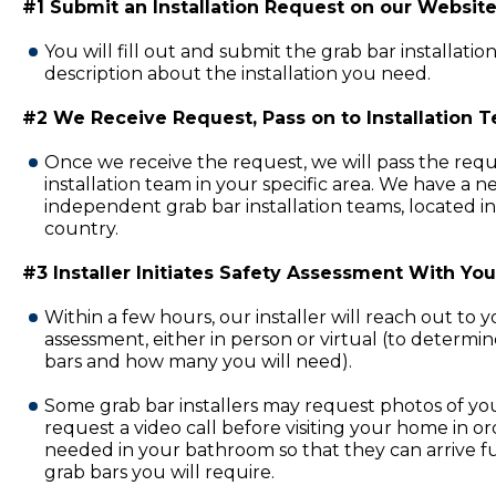
#1 Submit an Installation Request on our Website
You will fill out and submit the grab bar installatio
description about the installation you need.
#2 We Receive Request, Pass on to Installation 
Once we receive the request, we will pass the requ
installation team in your specific area. We have a 
independent grab bar installation teams, located in
country.
#3 Installer Initiates Safety Assessment With You
Within a few hours, our installer will reach out to 
assessment, either in person or virtual (to determi
bars and how many you will need).
Some grab bar installers may request photos of y
request a video call before visiting your home in or
needed in your bathroom so that they can arrive fu
grab bars you will require.