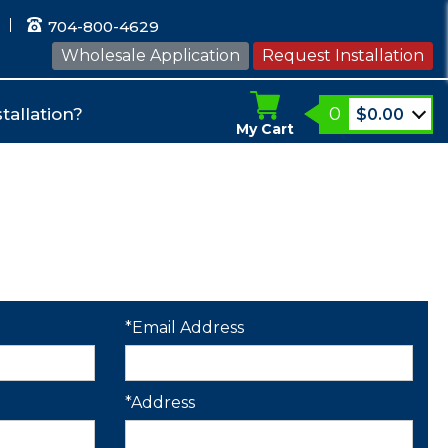
704-800-4629
Wholesale Application
Request Installation
0
tallation?
$
0.00
My Cart
*Email Address
*Address