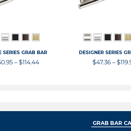
 SERIES GRAB BAR
DESIGNER SERIES G
Price
50.95
–
$
114.44
$
47.36
–
$
119.
range:
$50.95
through
$114.44
GRAB BAR C