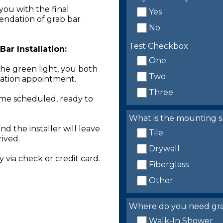
you with the final
Yes
endation of grab bar
No
Test Checkbox
ar Installation:
One
the green light, you both
Two
llation appointment.
Three
time scheduled, ready to
What is the mounting s
nd the installer will leave
Tile
rived.
Drywall
 via check or credit card.
Fiberglass
Other
Where do you need grab 
Walk-In Shower