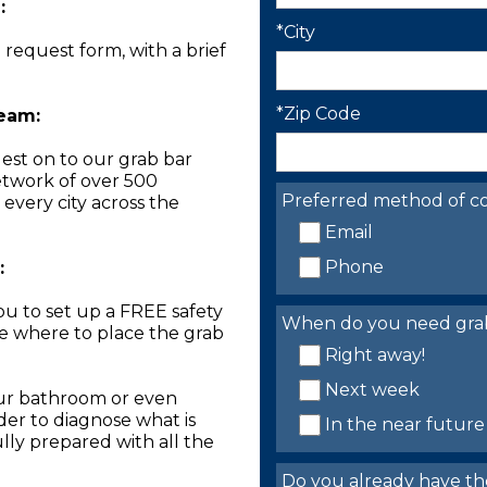
:
*City
n request form, with a brief
*Zip Code
Team:
est on to our grab bar
network of over 500
Preferred method of co
 every city across the
Email
Phone
:
you to set up a FREE safety
When do you need grab 
ne where to place the grab
Right away!
Next week
our bathroom or even
der to diagnose what is
In the near future
lly prepared with all the
Do you already have th