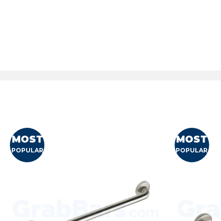
MOST
MOST
POPULAR
POPULAR