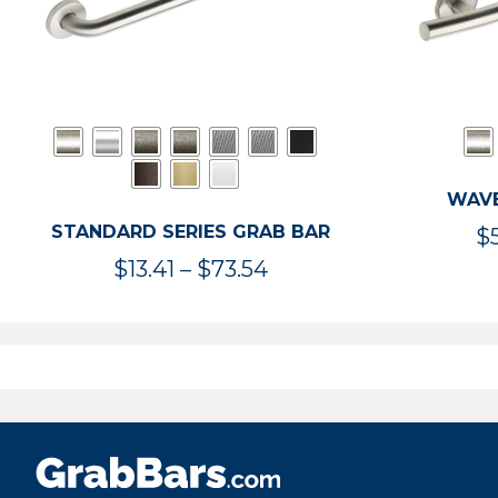
WAVE
STANDARD SERIES GRAB BAR
$
Price
$
13.41
–
$
73.54
range:
$13.41
through
$73.54