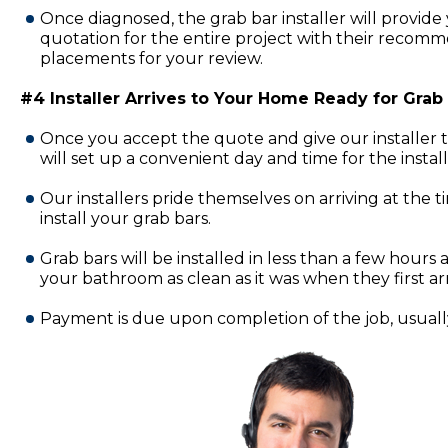
Once diagnosed, the grab bar installer will provide 
quotation for the entire project with their recomm
placements for your review.
#4 Installer Arrives to Your Home Ready for Grab B
Once you accept the quote and give our installer 
will set up a convenient day and time for the insta
Our installers pride themselves on arriving at the 
install your grab bars.
Grab bars will be installed in less than a few hours a
your bathroom as clean as it was when they first ar
Payment is due upon completion of the job, usually