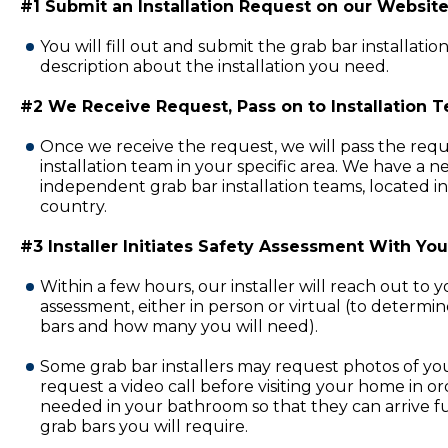
#1 Submit an Installation Request on our Website
You will fill out and submit the grab bar installatio
description about the installation you need.
#2 We Receive Request, Pass on to Installation 
Once we receive the request, we will pass the requ
installation team in your specific area. We have a 
independent grab bar installation teams, located in
country.
#3 Installer Initiates Safety Assessment With You
Within a few hours, our installer will reach out to 
assessment, either in person or virtual (to determi
bars and how many you will need).
Some grab bar installers may request photos of y
request a video call before visiting your home in or
needed in your bathroom so that they can arrive fu
grab bars you will require.