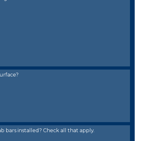
urface?
bars installed? Check all that apply.