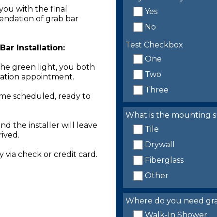
you with the final
Yes
endation of grab bar
No
Test Checkbox
ar Installation:
One
the green light, you both
Two
llation appointment.
Three
time scheduled, ready to
What is the mounting s
nd the installer will leave
Tile
rived.
Drywall
 via check or credit card.
Fiberglass
Other
Where do you need grab 
Walk-In Shower