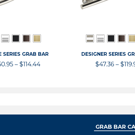
 SERIES GRAB BAR
DESIGNER SERIES G
Price
50.95
–
$
114.44
$
47.36
–
$
119.
range:
$50.95
through
$114.44
GRAB BAR C