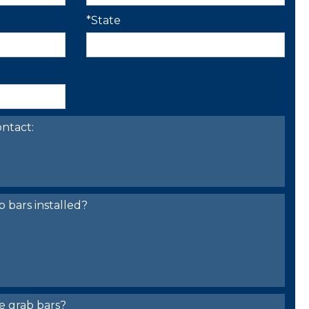
*State
ntact:
bars installed?
e grab bars?