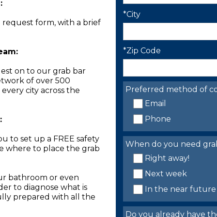
:
*City
n request form, with a brief
*Zip Code
Team:
est on to our grab bar
network of over 500
Preferred method of co
 every city across the
Email
Phone
:
you to set up a FREE safety
When do you need grab 
ne where to place the grab
Right away!
Next week
our bathroom or even
der to diagnose what is
In the near future
lly prepared with all the
Do you already have th