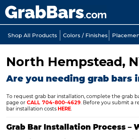
Shop All Products
Colors / Finishes
Placemen
North Hempstead, NY
Are you needing grab bars 
To request grab bar installation, complete the grab b
page or
CALL
704-800-4629
.
Before you submit a re
bar installation costs
HERE
.
Grab Bar Installation Process – 