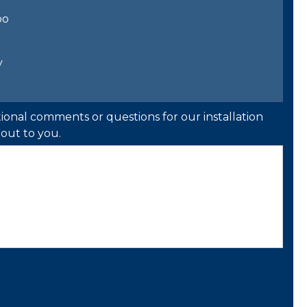
bo
y
ional comments or questions for our installation
out to you.