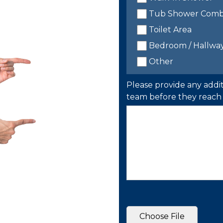
Tub Shower Com
Toilet Area
Bedroom / Hallwa
Other
Please provide any addit
team before they reach 