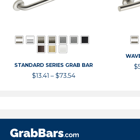
WAVE
STANDARD SERIES GRAB BAR
$
Price
$
13.41
–
$
73.54
range:
$13.41
through
$73.54