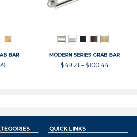
RAB BAR
MODERN SERIES GRAB BAR
Price
Price
99
$
49.21
–
$
100.44
range:
range:
$47.36
$49.21
through
through
$119.99
$100.44
ATEGORIES
QUICK LINKS