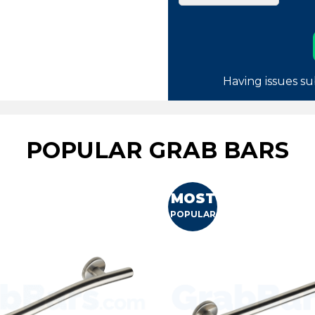
Having issues su
POPULAR GRAB BARS
MOST
POPULAR