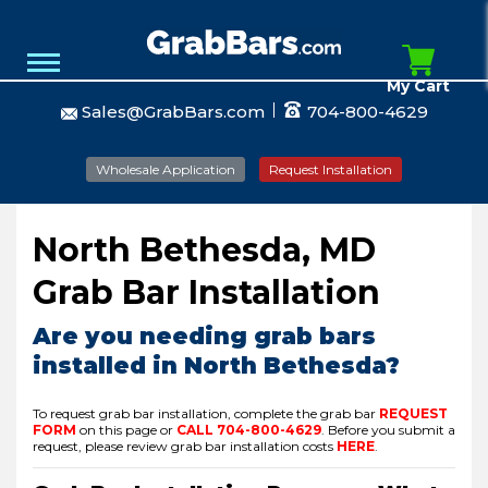
My Cart
Sales@GrabBars.com
704-800-4629
Wholesale Application
Request Installation
North Bethesda, MD
Grab Bar Installation
Are you needing grab bars
installed in North Bethesda?
To request grab bar installation, complete the grab bar
REQUEST
FORM
on this page or
CALL
704-800-4629
.
Before you submit a
request, please review grab bar installation costs
HERE
.