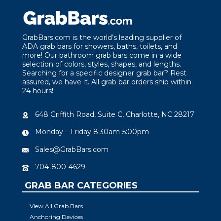
GrabBars.com is the world’s leading supplier of
ADA grab bars for showers, baths, toilets, and
more! Our bathroom grab bars come in a wide
selection of colors, styles, shapes, and lengths.
Searching for a specific designer grab bar? Rest
assured, we have it. All grab bar orders ship within
24 hours!
648 Griffith Road, Suite C, Charlotte, NC 28217
Monday – Friday 8:30am-5:00pm
Sales@GrabBars.com
704-800-4629
GRAB BAR CATEGORIES
View All Grab Bars
Anchoring Devices