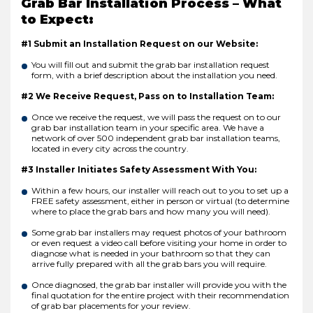
Grab Bar Installation Process – What
to Expect:
#1 Submit an Installation Request on our Website:
You will fill out and submit the grab bar installation request
form, with a brief description about the installation you need.
#2 We Receive Request, Pass on to Installation Team:
Once we receive the request, we will pass the request on to our
grab bar installation team in your specific area. We have a
network of over 500 independent grab bar installation teams,
located in every city across the country.
#3 Installer Initiates Safety Assessment With You:
Within a few hours, our installer will reach out to you to set up a
FREE safety assessment, either in person or virtual (to determine
where to place the grab bars and how many you will need).
Some grab bar installers may request photos of your bathroom
or even request a video call before visiting your home in order to
diagnose what is needed in your bathroom so that they can
arrive fully prepared with all the grab bars you will require.
Once diagnosed, the grab bar installer will provide you with the
final quotation for the entire project with their recommendation
of grab bar placements for your review.