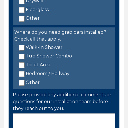
Drywall
Fiberglass
Other
Where do you need grab bars installed?
Check all that apply.
Walk-In Shower
Tub Shower Combo
Toilet Area
Bedroom / Hallway
Other
Please provide any additional comments or
questions for our installation team before
they reach out to you.