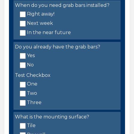
When do you need grab bars installed?
Right away!
Next week
In the near future
Do you already have the grab bars?
Yes
No
Test Checkbox
One
Two
Three
What is the mounting surface?
Tile