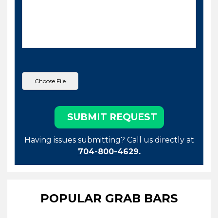
Having issues submitting? Call us directly at
704-800-4629.
POPULAR GRAB BARS