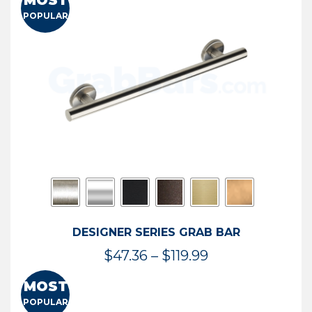
MOST
$50.95
POPULAR
through
$114.44
DESIGNER SERIES GRAB BAR
Price
$
47.36
–
$
119.99
range:
MOST
$47.36
POPULAR
through