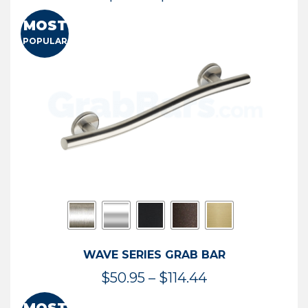
range:
MOST
$13.41
POPULAR
through
$73.54
WAVE SERIES GRAB BAR
Price
$
50.95
–
$
114.44
range: