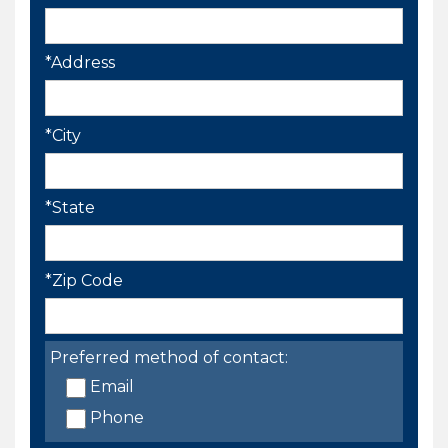
*Address
*City
*State
*Zip Code
Preferred method of contact:
Email
Phone