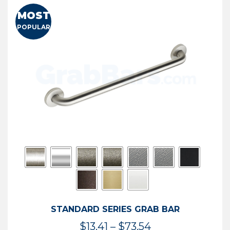
MOST
POPULAR
STANDARD SERIES GRAB BAR
Price
$
13.41
–
$
73.54