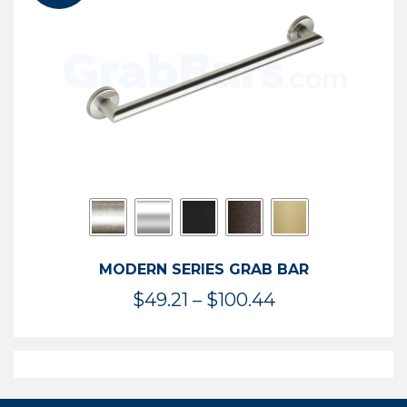
$119.99
MODERN SERIES GRAB BAR
Price
$
49.21
–
$
100.44
range:
$49.21
through
$100.44