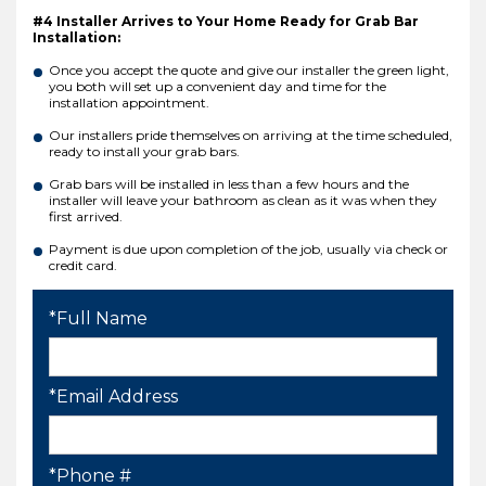
#4 Installer Arrives to Your Home Ready for Grab Bar
Installation:
Once you accept the quote and give our installer the green light,
you both will set up a convenient day and time for the
installation appointment.
Our installers pride themselves on arriving at the time scheduled,
ready to install your grab bars.
Grab bars will be installed in less than a few hours and the
installer will leave your bathroom as clean as it was when they
first arrived.
Payment is due upon completion of the job, usually via check or
credit card.
*Full Name
*Email Address
*Phone #