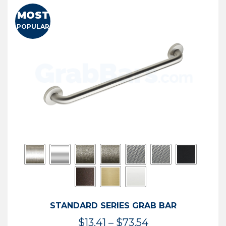
MOST
POPULAR
STANDARD SERIES GRAB BAR
Price
$
13.41
–
$
73.54