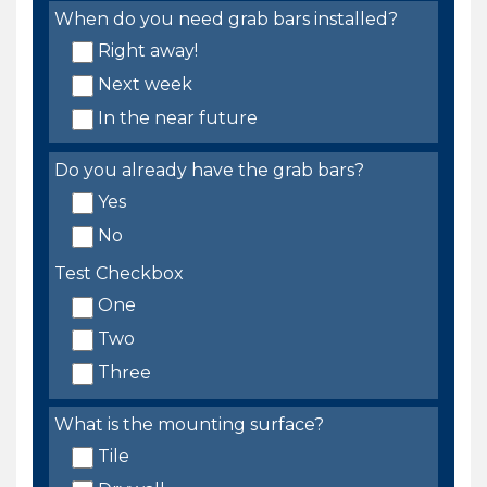
When do you need grab bars installed?
Right away!
Next week
In the near future
Do you already have the grab bars?
Yes
No
Test Checkbox
One
Two
Three
What is the mounting surface?
Tile