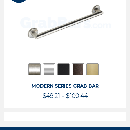
$119.99
MODERN SERIES GRAB BAR
Price
$
49.21
–
$
100.44
range:
$49.21
through
$100.44