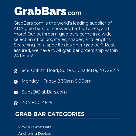
GrabBars.com is the world’s leading supplier of
ADA grab bars for showers, baths, toilets, and
more! Our bathroom grab bars come in a wide
selection of colors, styles, shapes, and lengths.
Searching for a specific designer grab bar? Rest
assured, we have it. All grab bar orders ship within
24 hours!
648 Griffith Road, Suite C, Charlotte, NC 28217
Monday – Friday 8:30am-5:00pm
Sales@GrabBars.com
704-800-4629
GRAB BAR CATEGORIES
View All Grab Bars
Anchoring Devices