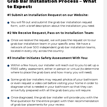
Grab Bar Installation Process – What
to Expect:
#1 Submit an Installation Request on our Website:
You will fill out and submit the grab bar installation request
form, with a brief description about the installation you need.
#2 We Receive Request, Pass on to Installation Team:
Once we receive the request, we will pass the request on to our
grab bar installation team in your specific area. We have a
network of over 500 independent grab bar installation teams,
located in every city across the country.
#3 Installer Initiates Safety Assessment With You:
Within a few hours, our installer will reach out to you to set up a
FREE safety assessment, either in person or virtual (to determine
where to place the grab bars and how many you will need).
Some grab bar installers may request photos of your bathroom
or even request a video call before visiting your home in order to
diagnose what is needed in your bathroom so that they can
arrive fully prepared with all the grab bars you will require.
Once diagnosed, the grab bar installer will provide you with the
final quotation for the entire project with their recommendation
of grab bar placements for your review.