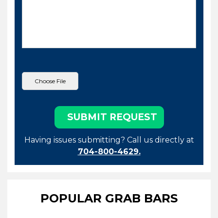
Having issues submitting? Call us directly at
704-800-4629.
POPULAR GRAB BARS