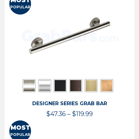
MOST
$50.95
POPULAR
through
$114.44
DESIGNER SERIES GRAB BAR
Price
$
47.36
–
$
119.99
range:
MOST
$47.36
POPULAR
through