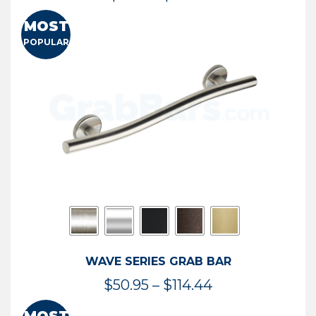
range:
MOST
$13.41
POPULAR
through
$73.54
WAVE SERIES GRAB BAR
Price
$
50.95
–
$
114.44
range: