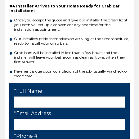
#4 Installer Arrives to Your Home Ready for Grab Bar
Installation:
Once you accept the quote and give our installer the green light,
you both will set up a convenient day and time for the
installation appointment.
Our installers pride themselves on arriving at the time scheduled,
ready to install your grab bars.
Grab bars will be installed in less than a few hours and the
installer will leave your bathroom as clean as it was when they
first arrived.
Payment is due upon completion of the job, usually via check or
credit card.
*Full Name
*Email Address
*Phone #