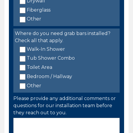
Drywall
Fiberglass
Other
Where do you need grab bars installed?
Check all that apply.
Walk-In Shower
Tub Shower Combo
Toilet Area
Bedroom / Hallway
Other
Please provide any additional comments or
questions for our installation team before
they reach out to you.