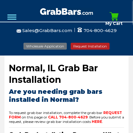
My Cart
Sales@GrabBars.com
704-800-4629
Wholesale Application
Request Installation
Normal, IL Grab Bar
Installation
Are you needing grab bars
installed in Normal?
To request grab bar installation, complete the grab bar
REQUEST
FORM
on this page or
CALL
704-800-4629
.
Before you submit a
request, please review grab bar installation costs
HERE
.