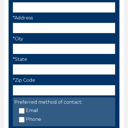
*Address
*City
*State
*Zip Code
Preferred method of contact:
Email
Phone