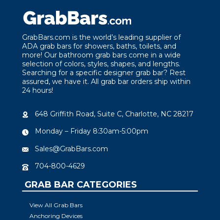
GrabBars.com is the world’s leading supplier of
ADA grab bars for showers, baths, toilets, and
more! Our bathroom grab bars come in a wide
selection of colors, styles, shapes, and lengths.
Searching for a specific designer grab bar? Rest
assured, we have it. All grab bar orders ship within
24 hours!
648 Griffith Road, Suite C, Charlotte, NC 28217
Monday – Friday 8:30am-5:00pm
Sales@GrabBars.com
704-800-4629
GRAB BAR CATEGORIES
View All Grab Bars
Anchoring Devices