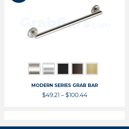
$119.99
MODERN SERIES GRAB BAR
Price
$
49.21
–
$
100.44
range:
$49.21
through
$100.44