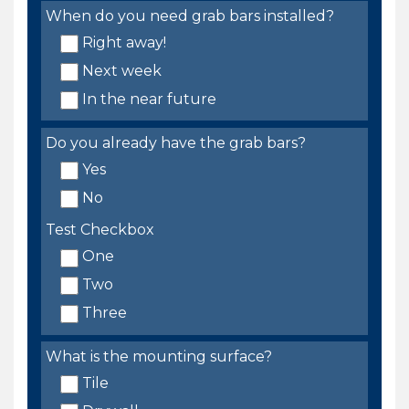
When do you need grab bars installed?
Right away!
Next week
In the near future
Do you already have the grab bars?
Yes
No
Test Checkbox
One
Two
Three
What is the mounting surface?
Tile