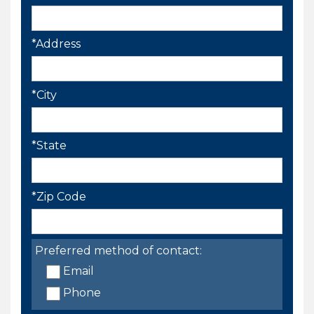
*Address
*City
*State
*Zip Code
Preferred method of contact:
Email
Phone