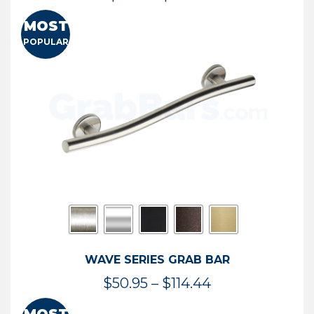
range:
MOST
$13.41
POPULAR
through
$73.54
WAVE SERIES GRAB BAR
Price
$
50.95
–
$
114.44
range: