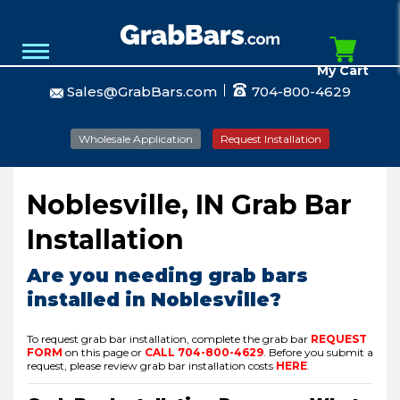
My Cart
Sales@GrabBars.com
704-800-4629
Wholesale Application
Request Installation
Noblesville, IN Grab Bar
Installation
Are you needing grab bars
installed in Noblesville?
To request grab bar installation, complete the grab bar
REQUEST
FORM
on this page or
CALL
704-800-4629
.
Before you submit a
request, please review grab bar installation costs
HERE
.