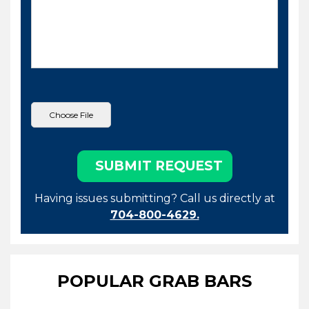
Having issues submitting? Call us directly at
704-800-4629.
POPULAR GRAB BARS