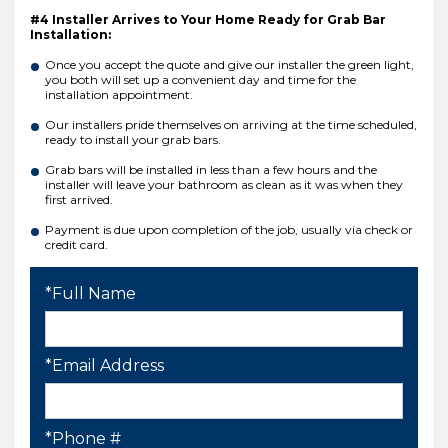
#4 Installer Arrives to Your Home Ready for Grab Bar
Installation:
Once you accept the quote and give our installer the green light,
you both will set up a convenient day and time for the
installation appointment.
Our installers pride themselves on arriving at the time scheduled,
ready to install your grab bars.
Grab bars will be installed in less than a few hours and the
installer will leave your bathroom as clean as it was when they
first arrived.
Payment is due upon completion of the job, usually via check or
credit card.
*Full Name
*Email Address
*Phone #