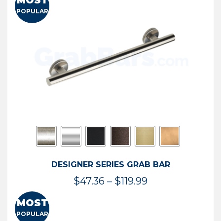
MOST
$50.95
POPULAR
through
$114.44
DESIGNER SERIES GRAB BAR
Price
$
47.36
–
$
119.99
range:
MOST
$47.36
POPULAR
through