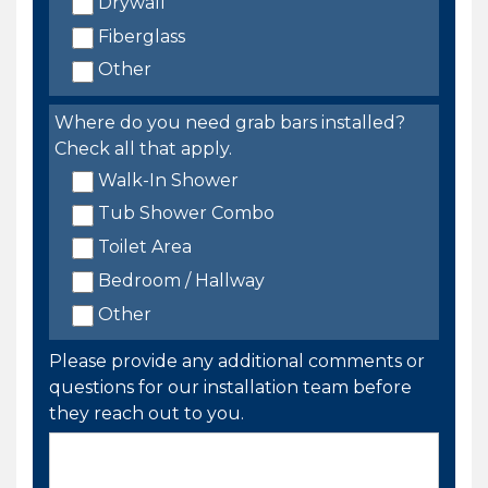
Drywall
Fiberglass
Other
Where do you need grab bars installed?
Check all that apply.
Walk-In Shower
Tub Shower Combo
Toilet Area
Bedroom / Hallway
Other
Please provide any additional comments or
questions for our installation team before
they reach out to you.