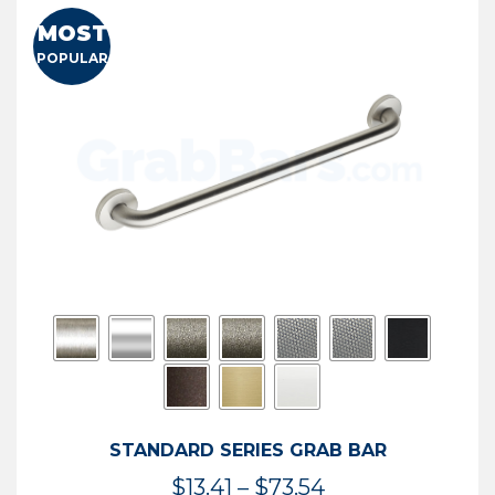
MOST
POPULAR
STANDARD SERIES GRAB BAR
Price
$
13.41
–
$
73.54