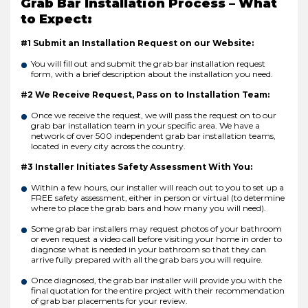
Grab Bar Installation Process – What
to Expect:
#1 Submit an Installation Request on our Website:
You will fill out and submit the grab bar installation request
form, with a brief description about the installation you need.
#2 We Receive Request, Pass on to Installation Team:
Once we receive the request, we will pass the request on to our
grab bar installation team in your specific area. We have a
network of over 500 independent grab bar installation teams,
located in every city across the country.
#3 Installer Initiates Safety Assessment With You:
Within a few hours, our installer will reach out to you to set up a
FREE safety assessment, either in person or virtual (to determine
where to place the grab bars and how many you will need).
Some grab bar installers may request photos of your bathroom
or even request a video call before visiting your home in order to
diagnose what is needed in your bathroom so that they can
arrive fully prepared with all the grab bars you will require.
Once diagnosed, the grab bar installer will provide you with the
final quotation for the entire project with their recommendation
of grab bar placements for your review.