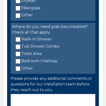
Drywall
Fiberglass
Other
Where do you need grab bars installed?
Check all that apply.
Walk-In Shower
Tub Shower Combo
Toilet Area
Bedroom / Hallway
Other
Please provide any additional comments or
questions for our installation team before
they reach out to you.