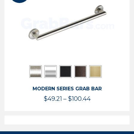
$119.99
MODERN SERIES GRAB BAR
Price
$
49.21
–
$
100.44
range:
$49.21
through
$100.44