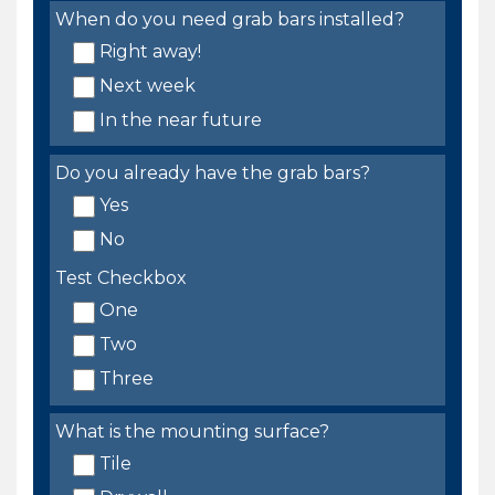
When do you need grab bars installed?
Right away!
Next week
In the near future
Do you already have the grab bars?
Yes
No
Test Checkbox
One
Two
Three
What is the mounting surface?
Tile