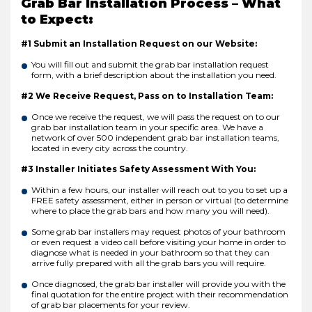
Grab Bar Installation Process – What
to Expect:
#1 Submit an Installation Request on our Website:
You will fill out and submit the grab bar installation request
form, with a brief description about the installation you need.
#2 We Receive Request, Pass on to Installation Team:
Once we receive the request, we will pass the request on to our
grab bar installation team in your specific area. We have a
network of over 500 independent grab bar installation teams,
located in every city across the country.
#3 Installer Initiates Safety Assessment With You:
Within a few hours, our installer will reach out to you to set up a
FREE safety assessment, either in person or virtual (to determine
where to place the grab bars and how many you will need).
Some grab bar installers may request photos of your bathroom
or even request a video call before visiting your home in order to
diagnose what is needed in your bathroom so that they can
arrive fully prepared with all the grab bars you will require.
Once diagnosed, the grab bar installer will provide you with the
final quotation for the entire project with their recommendation
of grab bar placements for your review.