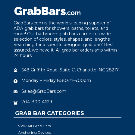
GrabBars.com is the world’s leading supplier of
ADA grab bars for showers, baths, toilets, and
more! Our bathroom grab bars come in a wide
selection of colors, styles, shapes, and lengths.
Searching for a specific designer grab bar? Rest
assured, we have it. All grab bar orders ship within
24 hours!
648 Griffith Road, Suite C, Charlotte, NC 28217
Monday – Friday 8:30am-5:00pm
Sales@GrabBars.com
704-800-4629
GRAB BAR CATEGORIES
View All Grab Bars
Anchoring Devices