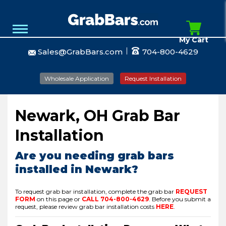
My Cart
Sales@GrabBars.com
704-800-4629
Wholesale Application
Request Installation
Newark, OH Grab Bar
Installation
Are you needing grab bars
installed in Newark?
To request grab bar installation, complete the grab bar
REQUEST
FORM
on this page or
CALL
704-800-4629
.
Before you submit a
request, please review grab bar installation costs
HERE
.