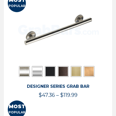
MOST
$50.95
POPULAR
through
$114.44
DESIGNER SERIES GRAB BAR
Price
$
47.36
–
$
119.99
range:
MOST
$47.36
POPULAR
through