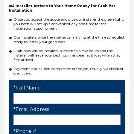
#4 Installer Arrives to Your Home Ready for Grab Bar
Installation:
Once you accept the quote and give our installer the green light,
you both will set up a convenient day and time for the
installation appointment.
Our installers pride themselves on arriving at the time scheduled,
ready to install your grab bars.
Grab bars will be installed in less than a few hours and the
installer will leave your bathroom as clean as it was when they
first arrived.
Payment is due upon completion of the job, usually via check or
credit card.
*Full Name
*Email Address
*Phone #