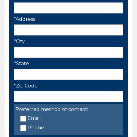
*Address
*City
*State
*Zip Code
Preferred method of contact:
Email
Phone