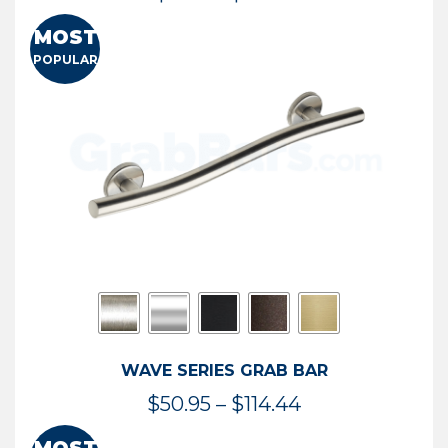
range:
MOST
$13.41
POPULAR
through
$73.54
WAVE SERIES GRAB BAR
Price
$
50.95
–
$
114.44
range: