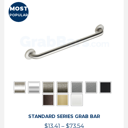
MOST
POPULAR
STANDARD SERIES GRAB BAR
Price
$
13.41
–
$
73.54