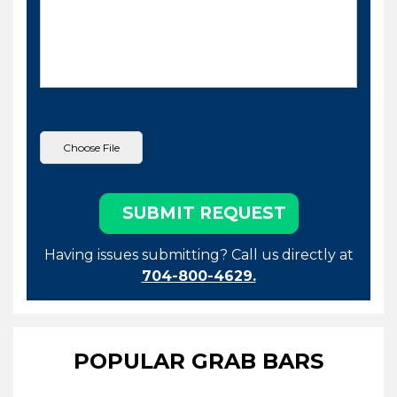
Having issues submitting? Call us directly at
704-800-4629.
POPULAR GRAB BARS