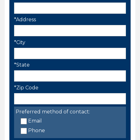
*Address
*City
*State
*Zip Code
Preferred method of contact:
Email
Phone