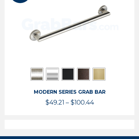
$119.99
MODERN SERIES GRAB BAR
Price
$
49.21
–
$
100.44
range:
$49.21
through
$100.44