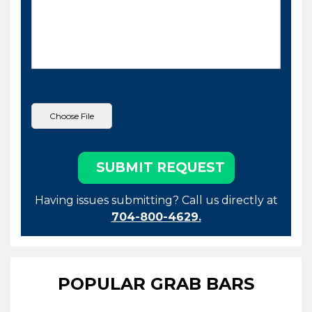
Having issues submitting? Call us directly at
704-800-4629.
POPULAR GRAB BARS