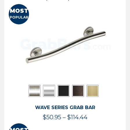
range:
MOST
$13.41
POPULAR
through
$73.54
WAVE SERIES GRAB BAR
Price
$
50.95
–
$
114.44
range: