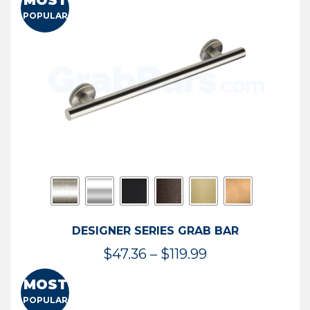
MOST
$50.95
POPULAR
through
$114.44
DESIGNER SERIES GRAB BAR
Price
$
47.36
–
$
119.99
range:
MOST
$47.36
POPULAR
through