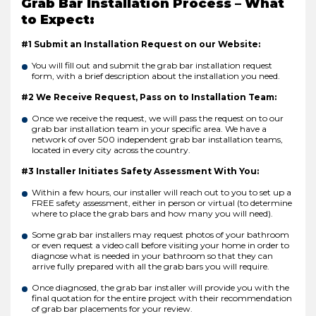
Grab Bar Installation Process – What
to Expect:
#1 Submit an Installation Request on our Website:
You will fill out and submit the grab bar installation request
form, with a brief description about the installation you need.
#2 We Receive Request, Pass on to Installation Team:
Once we receive the request, we will pass the request on to our
grab bar installation team in your specific area. We have a
network of over 500 independent grab bar installation teams,
located in every city across the country.
#3 Installer Initiates Safety Assessment With You:
Within a few hours, our installer will reach out to you to set up a
FREE safety assessment, either in person or virtual (to determine
where to place the grab bars and how many you will need).
Some grab bar installers may request photos of your bathroom
or even request a video call before visiting your home in order to
diagnose what is needed in your bathroom so that they can
arrive fully prepared with all the grab bars you will require.
Once diagnosed, the grab bar installer will provide you with the
final quotation for the entire project with their recommendation
of grab bar placements for your review.