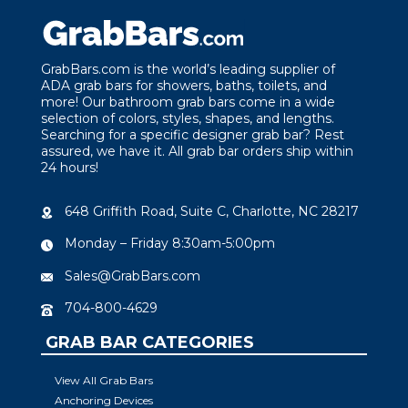
GrabBars.com is the world’s leading supplier of
ADA grab bars for showers, baths, toilets, and
more! Our bathroom grab bars come in a wide
selection of colors, styles, shapes, and lengths.
Searching for a specific designer grab bar? Rest
assured, we have it. All grab bar orders ship within
24 hours!
648 Griffith Road, Suite C, Charlotte, NC 28217
Monday – Friday 8:30am-5:00pm
Sales@GrabBars.com
704-800-4629
GRAB BAR CATEGORIES
View All Grab Bars
Anchoring Devices