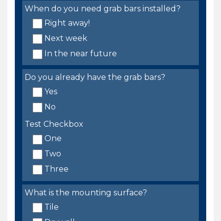
When do you need grab bars installed?
Right away!
Next week
In the near future
Do you already have the grab bars?
Yes
No
Test Checkbox
One
Two
Three
What is the mounting surface?
Tile