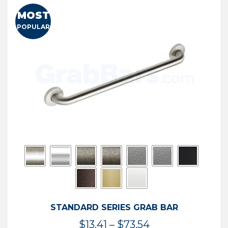
MOST
POPULAR
STANDARD SERIES GRAB BAR
Price
$
13.41
–
$
73.54