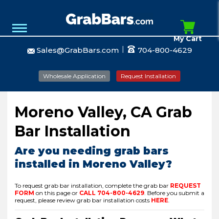
My Cart
Sales@GrabBars.com
704-800-4629
Wholesale Application
Request Installation
Moreno Valley, CA Grab
Bar Installation
Are you needing grab bars
installed in Moreno Valley?
To request grab bar installation, complete the grab bar
REQUEST
FORM
on this page or
CALL
704-800-4629
.
Before you submit a
request, please review grab bar installation costs
HERE
.