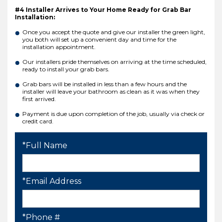
#4 Installer Arrives to Your Home Ready for Grab Bar
Installation:
Once you accept the quote and give our installer the green light,
you both will set up a convenient day and time for the
installation appointment.
Our installers pride themselves on arriving at the time scheduled,
ready to install your grab bars.
Grab bars will be installed in less than a few hours and the
installer will leave your bathroom as clean as it was when they
first arrived.
Payment is due upon completion of the job, usually via check or
credit card.
*Full Name
*Email Address
*Phone #