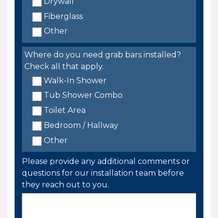
Drywall
Fiberglass
Other
Where do you need grab bars installed?
Check all that apply.
Walk-In Shower
Tub Shower Combo
Toilet Area
Bedroom / Hallway
Other
Please provide any additional comments or
questions for our installation team before
they reach out to you.