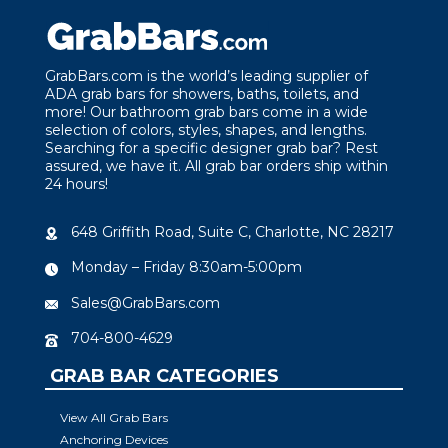
GrabBars.com is the world’s leading supplier of
ADA grab bars for showers, baths, toilets, and
more! Our bathroom grab bars come in a wide
selection of colors, styles, shapes, and lengths.
Searching for a specific designer grab bar? Rest
assured, we have it. All grab bar orders ship within
24 hours!
648 Griffith Road, Suite C, Charlotte, NC 28217
Monday – Friday 8:30am-5:00pm
Sales@GrabBars.com
704-800-4629
GRAB BAR CATEGORIES
View All Grab Bars
Anchoring Devices