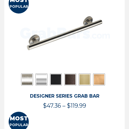
MOST
$50.95
POPULAR
through
$114.44
DESIGNER SERIES GRAB BAR
Price
$
47.36
–
$
119.99
range:
MOST
$47.36
POPULAR
through