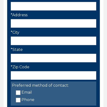
*Address
*City
*State
*Zip Code
Preferred method of contact:
Email
Phone