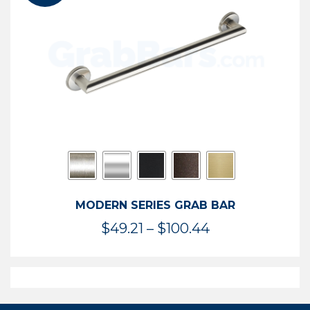
$119.99
MODERN SERIES GRAB BAR
Price
$
49.21
–
$
100.44
range:
$49.21
through
$100.44