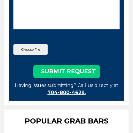
Having issues submitting? Call us directly at
704-800-4629.
POPULAR GRAB BARS