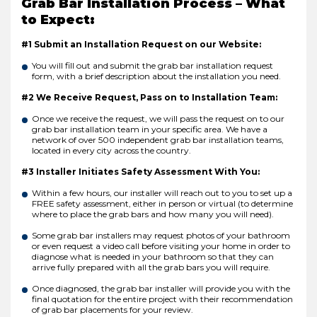
Grab Bar Installation Process – What
to Expect:
#1 Submit an Installation Request on our Website:
You will fill out and submit the grab bar installation request
form, with a brief description about the installation you need.
#2 We Receive Request, Pass on to Installation Team:
Once we receive the request, we will pass the request on to our
grab bar installation team in your specific area. We have a
network of over 500 independent grab bar installation teams,
located in every city across the country.
#3 Installer Initiates Safety Assessment With You:
Within a few hours, our installer will reach out to you to set up a
FREE safety assessment, either in person or virtual (to determine
where to place the grab bars and how many you will need).
Some grab bar installers may request photos of your bathroom
or even request a video call before visiting your home in order to
diagnose what is needed in your bathroom so that they can
arrive fully prepared with all the grab bars you will require.
Once diagnosed, the grab bar installer will provide you with the
final quotation for the entire project with their recommendation
of grab bar placements for your review.