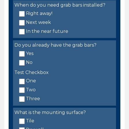
When do you need grab bars installed?
Right away!
Next week
In the near future
Do you already have the grab bars?
Yes
No
Test Checkbox
One
Two
Three
What is the mounting surface?
Tile