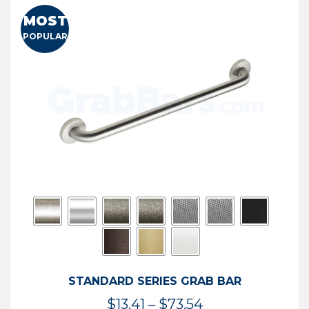
MOST
POPULAR
STANDARD SERIES GRAB BAR
Price
$
13.41
–
$
73.54