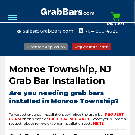
My Cart
Sales@GrabBars.com
704-800-4629
Wholesale Application
Request Installation
Monroe Township, NJ
Grab Bar Installation
Are you needing grab bars
installed in Monroe Township?
To request grab bar installation, complete the grab bar
REQUEST
FORM
on this page or
CALL
704-800-4629
.
Before you submit a
request, please review grab bar installation costs
HERE
.