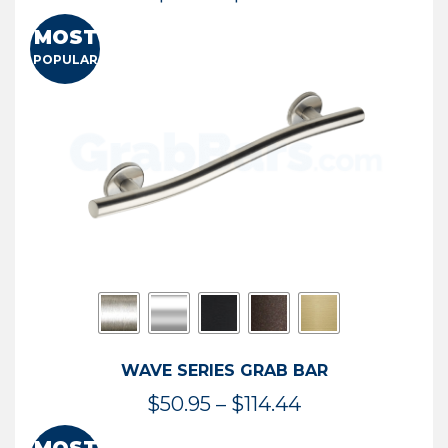
range:
MOST
$13.41
POPULAR
through
$73.54
WAVE SERIES GRAB BAR
Price
$
50.95
–
$
114.44
range: