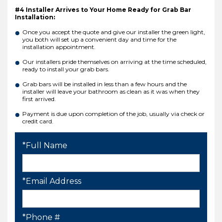
#4 Installer Arrives to Your Home Ready for Grab Bar
Installation:
Once you accept the quote and give our installer the green light,
you both will set up a convenient day and time for the
installation appointment.
Our installers pride themselves on arriving at the time scheduled,
ready to install your grab bars.
Grab bars will be installed in less than a few hours and the
installer will leave your bathroom as clean as it was when they
first arrived.
Payment is due upon completion of the job, usually via check or
credit card.
*Full Name
*Email Address
*Phone #