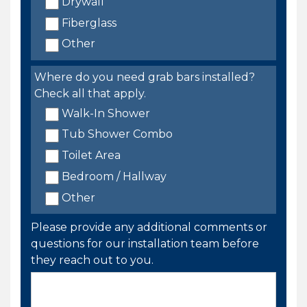
Drywall
Fiberglass
Other
Where do you need grab bars installed?
Check all that apply.
Walk-In Shower
Tub Shower Combo
Toilet Area
Bedroom / Hallway
Other
Please provide any additional comments or
questions for our installation team before
they reach out to you.