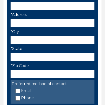
*Address
*City
*State
*Zip Code
Preferred method of contact:
Email
Phone