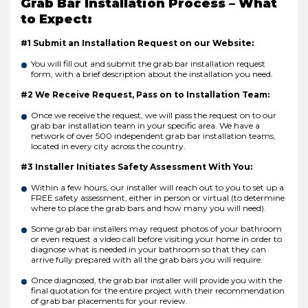
Grab Bar Installation Process – What
to Expect:
#1 Submit an Installation Request on our Website:
You will fill out and submit the grab bar installation request
form, with a brief description about the installation you need.
#2 We Receive Request, Pass on to Installation Team:
Once we receive the request, we will pass the request on to our
grab bar installation team in your specific area. We have a
network of over 500 independent grab bar installation teams,
located in every city across the country.
#3 Installer Initiates Safety Assessment With You:
Within a few hours, our installer will reach out to you to set up a
FREE safety assessment, either in person or virtual (to determine
where to place the grab bars and how many you will need).
Some grab bar installers may request photos of your bathroom
or even request a video call before visiting your home in order to
diagnose what is needed in your bathroom so that they can
arrive fully prepared with all the grab bars you will require.
Once diagnosed, the grab bar installer will provide you with the
final quotation for the entire project with their recommendation
of grab bar placements for your review.