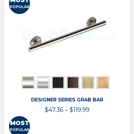
MOST
$50.95
POPULAR
through
$114.44
DESIGNER SERIES GRAB BAR
Price
$
47.36
–
$
119.99
range:
MOST
$47.36
POPULAR
through