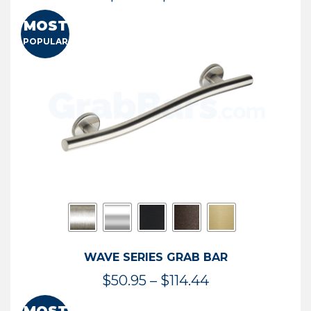
range:
MOST
$13.41
POPULAR
through
$73.54
WAVE SERIES GRAB BAR
Price
$
50.95
–
$
114.44
range: