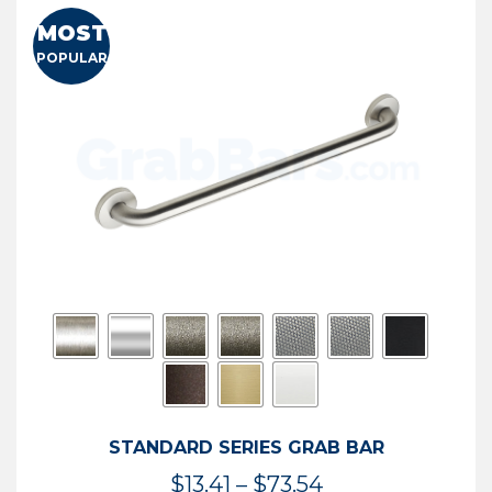
MOST
POPULAR
STANDARD SERIES GRAB BAR
Price
$
13.41
–
$
73.54