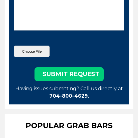
Having issues submitting? Call us directly at
704-800-4629.
POPULAR GRAB BARS