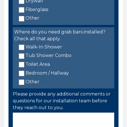
Drywall
Fiberglass
Other
Where do you need grab bars installed?
Check all that apply.
Walk-In Shower
Tub Shower Combo
Toilet Area
Bedroom / Hallway
Other
Please provide any additional comments or
questions for our installation team before
they reach out to you.