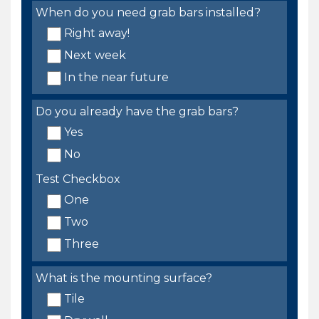
When do you need grab bars installed?
Right away!
Next week
In the near future
Do you already have the grab bars?
Yes
No
Test Checkbox
One
Two
Three
What is the mounting surface?
Tile