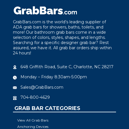
GrabBars.com is the world’s leading supplier of
ADA grab bars for showers, baths, toilets, and
more! Our bathroom grab bars come in a wide
selection of colors, styles, shapes, and lengths.
Searching for a specific designer grab bar? Rest
assured, we have it. All grab bar orders ship within
24 hours!
648 Griffith Road, Suite C, Charlotte, NC 28217
Monday – Friday 8:30am-5:00pm
Sales@GrabBars.com
704-800-4629
GRAB BAR CATEGORIES
View All Grab Bars
Anchoring Devices