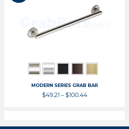
$119.99
MODERN SERIES GRAB BAR
Price
$
49.21
–
$
100.44
range:
$49.21
through
$100.44