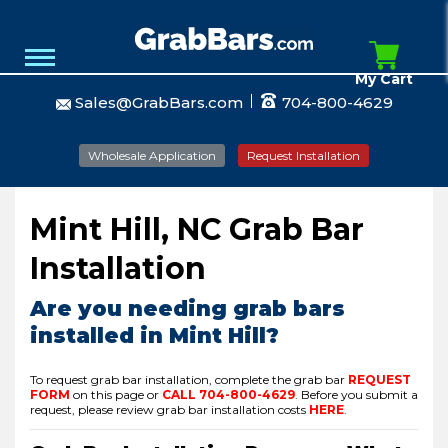
My Cart
Sales@GrabBars.com
704-800-4629
Wholesale Application
Request Installation
Mint Hill, NC Grab Bar
Installation
Are you needing grab bars
installed in Mint Hill?
To request grab bar installation, complete the grab bar
REQUEST
FORM
on this page or
CALL
704-800-4629
.
Before you submit a
request, please review grab bar installation costs
HERE
.