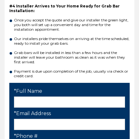
#4 Installer Arrives to Your Home Ready for Grab Bar
Installation:
Once you accept the quote and give our installer the green light,
you both will set up a convenient day and time for the
installation appointment.
Our installers pride themselves on arriving at the time scheduled,
ready to install your grab bars.
Grab bars will be installed in less than a few hours and the
installer will leave your bathroom as clean as it was when they
first arrived.
Payment is due upon completion of the job, usually via check or
credit card.
*Full Name
*Email Address
*Phone #