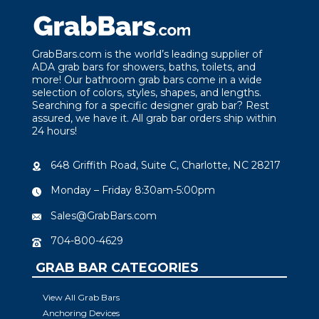
GrabBars.com is the world’s leading supplier of
ADA grab bars for showers, baths, toilets, and
more! Our bathroom grab bars come in a wide
selection of colors, styles, shapes, and lengths.
Searching for a specific designer grab bar? Rest
assured, we have it. All grab bar orders ship within
24 hours!
648 Griffith Road, Suite C, Charlotte, NC 28217
Monday – Friday 8:30am-5:00pm
Sales@GrabBars.com
704-800-4629
GRAB BAR CATEGORIES
View All Grab Bars
Anchoring Devices