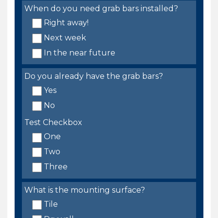
When do you need grab bars installed?
Right away!
Next week
In the near future
Do you already have the grab bars?
Yes
No
Test Checkbox
One
Two
Three
What is the mounting surface?
Tile