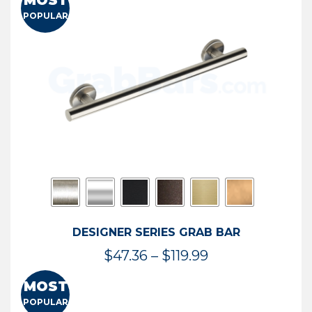
MOST
$50.95
POPULAR
through
$114.44
DESIGNER SERIES GRAB BAR
Price
$
47.36
–
$
119.99
range:
MOST
$47.36
POPULAR
through