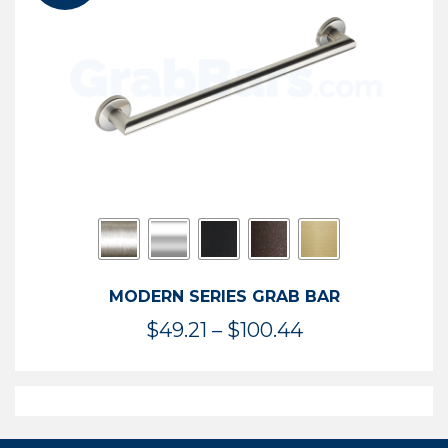
$119.99
MODERN SERIES GRAB BAR
Price
$
49.21
–
$
100.44
range:
$49.21
through
$100.44