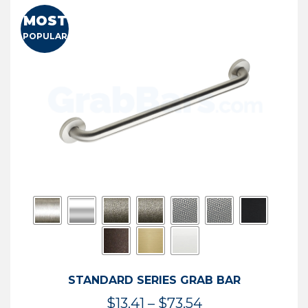
MOST
POPULAR
STANDARD SERIES GRAB BAR
Price
$
13.41
–
$
73.54