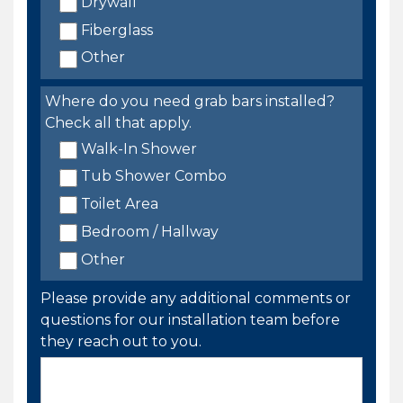
Drywall
Fiberglass
Other
Where do you need grab bars installed?
Check all that apply.
Walk-In Shower
Tub Shower Combo
Toilet Area
Bedroom / Hallway
Other
Please provide any additional comments or
questions for our installation team before
they reach out to you.