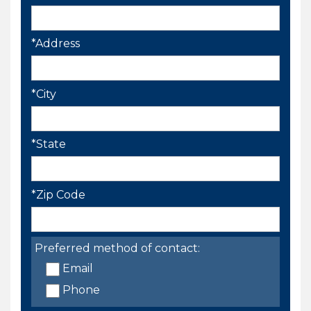
*Address
*City
*State
*Zip Code
Preferred method of contact:
Email
Phone