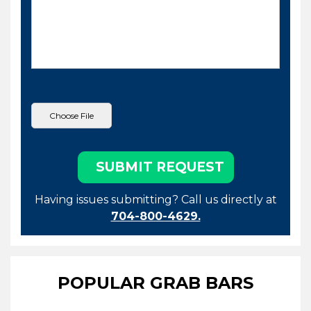
Having issues submitting? Call us directly at
704-800-4629.
POPULAR GRAB BARS