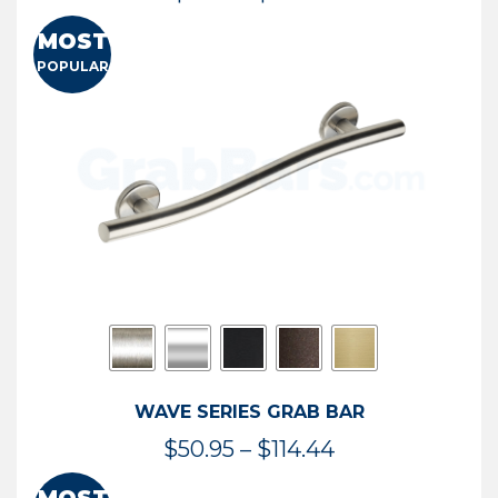
range:
MOST
$13.41
POPULAR
through
$73.54
WAVE SERIES GRAB BAR
Price
$
50.95
–
$
114.44
range: