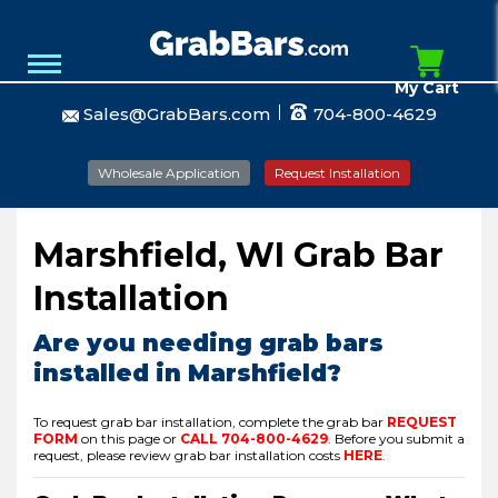
My Cart
Sales@GrabBars.com
704-800-4629
Wholesale Application
Request Installation
Marshfield, WI Grab Bar
Installation
Are you needing grab bars
installed in Marshfield?
To request grab bar installation, complete the grab bar
REQUEST
FORM
on this page or
CALL
704-800-4629
.
Before you submit a
request, please review grab bar installation costs
HERE
.