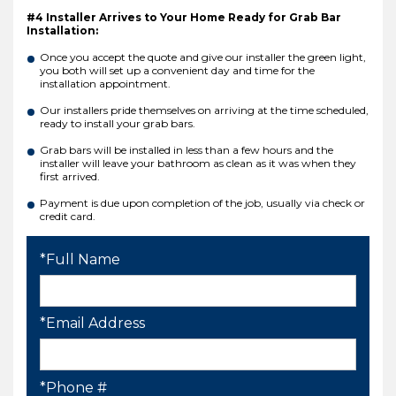
#4 Installer Arrives to Your Home Ready for Grab Bar
Installation:
Once you accept the quote and give our installer the green light,
you both will set up a convenient day and time for the
installation appointment.
Our installers pride themselves on arriving at the time scheduled,
ready to install your grab bars.
Grab bars will be installed in less than a few hours and the
installer will leave your bathroom as clean as it was when they
first arrived.
Payment is due upon completion of the job, usually via check or
credit card.
*Full Name
*Email Address
*Phone #