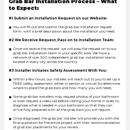
Grab Bar Installation Process – What
to Expect:
#1 Submit an Installation Request on our Website:
You will fill out and submit the grab bar installation request
form, with a brief description about the installation you need.
#2 We Receive Request, Pass on to Installation Team:
Once we receive the request, we will pass the request on to our
grab bar installation team in your specific area. We have a
network of over 500 independent grab bar installation teams,
located in every city across the country.
#3 Installer Initiates Safety Assessment With You:
Within a few hours, our installer will reach out to you to set up a
FREE safety assessment, either in person or virtual (to determine
where to place the grab bars and how many you will need).
Some grab bar installers may request photos of your bathroom
or even request a video call before visiting your home in order to
diagnose what is needed in your bathroom so that they can
arrive fully prepared with all the grab bars you will require.
Once diagnosed, the grab bar installer will provide you with the
final quotation for the entire project with their recommendation
of grab bar placements for your review.