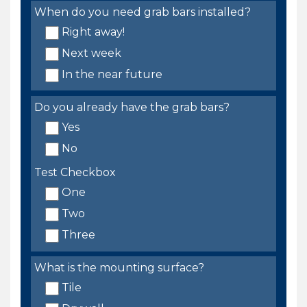
When do you need grab bars installed?
Right away!
Next week
In the near future
Do you already have the grab bars?
Yes
No
Test Checkbox
One
Two
Three
What is the mounting surface?
Tile