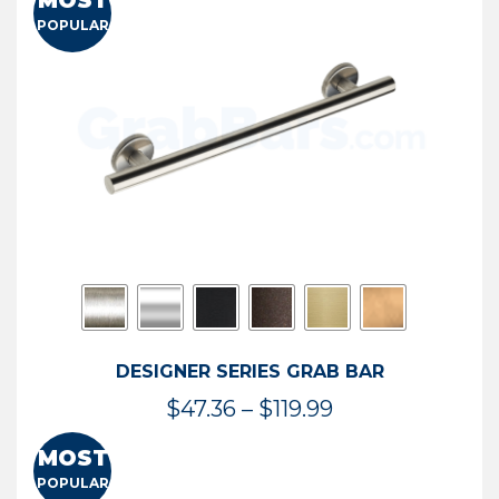
MOST
$50.95
POPULAR
through
$114.44
DESIGNER SERIES GRAB BAR
Price
$
47.36
–
$
119.99
range:
MOST
$47.36
POPULAR
through