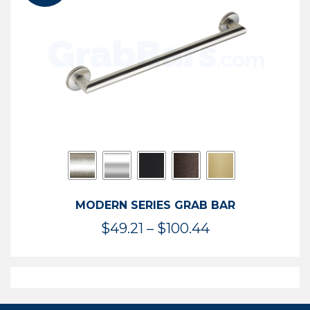
$119.99
MODERN SERIES GRAB BAR
Price
$
49.21
–
$
100.44
range:
$49.21
through
$100.44