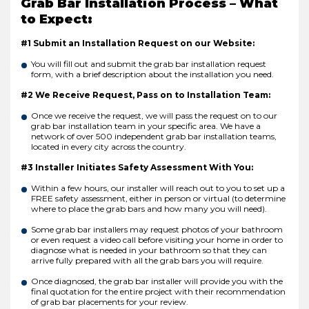
Grab Bar Installation Process – What
to Expect:
#1 Submit an Installation Request on our Website:
You will fill out and submit the grab bar installation request
form, with a brief description about the installation you need.
#2 We Receive Request, Pass on to Installation Team:
Once we receive the request, we will pass the request on to our
grab bar installation team in your specific area. We have a
network of over 500 independent grab bar installation teams,
located in every city across the country.
#3 Installer Initiates Safety Assessment With You:
Within a few hours, our installer will reach out to you to set up a
FREE safety assessment, either in person or virtual (to determine
where to place the grab bars and how many you will need).
Some grab bar installers may request photos of your bathroom
or even request a video call before visiting your home in order to
diagnose what is needed in your bathroom so that they can
arrive fully prepared with all the grab bars you will require.
Once diagnosed, the grab bar installer will provide you with the
final quotation for the entire project with their recommendation
of grab bar placements for your review.