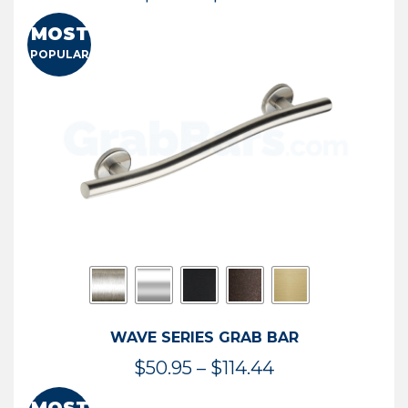
range:
MOST
$13.41
POPULAR
through
$73.54
WAVE SERIES GRAB BAR
Price
$
50.95
–
$
114.44
range: