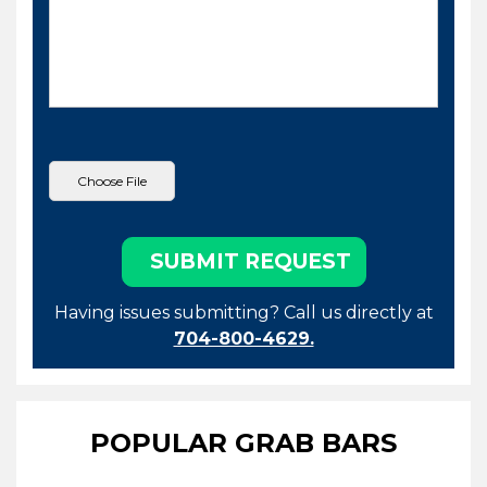
Having issues submitting? Call us directly at
704-800-4629.
POPULAR GRAB BARS