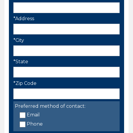
*Address
*City
*State
*Zip Code
Preferred method of contact:
Email
Phone