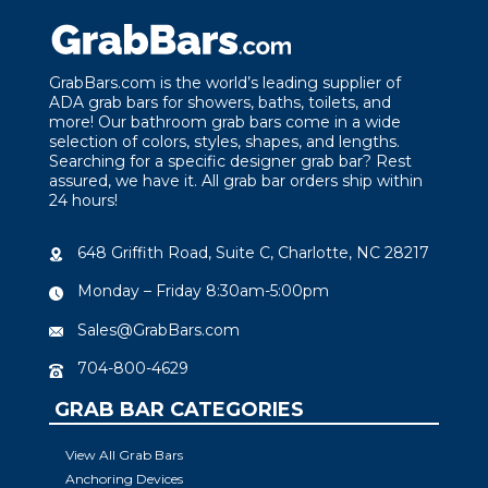
GrabBars.com is the world’s leading supplier of
ADA grab bars for showers, baths, toilets, and
more! Our bathroom grab bars come in a wide
selection of colors, styles, shapes, and lengths.
Searching for a specific designer grab bar? Rest
assured, we have it. All grab bar orders ship within
24 hours!
648 Griffith Road, Suite C, Charlotte, NC 28217
Monday – Friday 8:30am-5:00pm
Sales@GrabBars.com
704-800-4629
GRAB BAR CATEGORIES
View All Grab Bars
Anchoring Devices