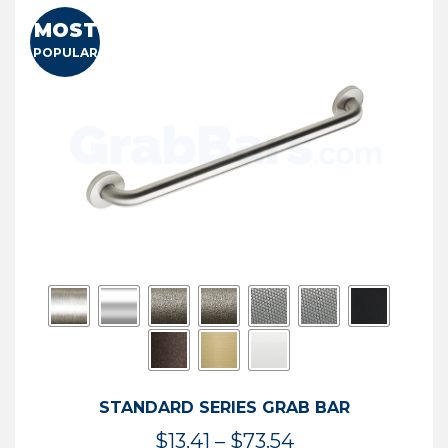
MOST
POPULAR
STANDARD SERIES GRAB BAR
Price
$
13.41
–
$
73.54