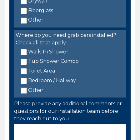
Drywall
Fiberglass
Other
Where do you need grab bars installed?
Check all that apply.
Walk-In Shower
Tub Shower Combo
Toilet Area
Bedroom / Hallway
Other
Please provide any additional comments or
questions for our installation team before
they reach out to you.