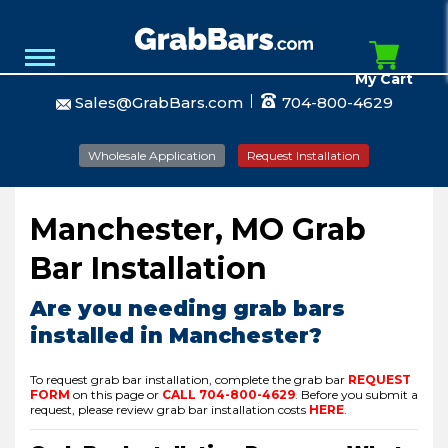
My Cart
Sales@GrabBars.com
704-800-4629
Wholesale Application
Request Installation
Manchester, MO Grab
Bar Installation
Are you needing grab bars
installed in Manchester?
To request grab bar installation, complete the grab bar
REQUEST
FORM
on this page or
CALL
704-800-4629
.
Before you submit a
request, please review grab bar installation costs
HERE
.