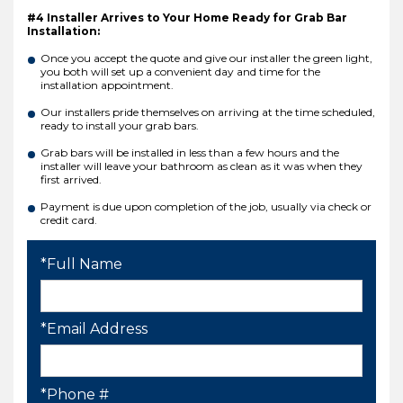
#4 Installer Arrives to Your Home Ready for Grab Bar
Installation:
Once you accept the quote and give our installer the green light,
you both will set up a convenient day and time for the
installation appointment.
Our installers pride themselves on arriving at the time scheduled,
ready to install your grab bars.
Grab bars will be installed in less than a few hours and the
installer will leave your bathroom as clean as it was when they
first arrived.
Payment is due upon completion of the job, usually via check or
credit card.
*Full Name
*Email Address
*Phone #