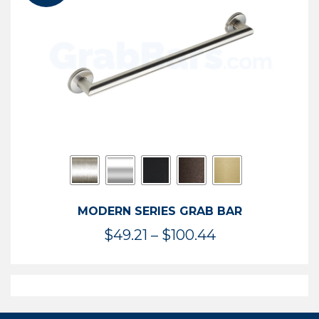
$119.99
MODERN SERIES GRAB BAR
Price
$
49.21
–
$
100.44
range:
$49.21
through
$100.44