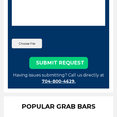
Having issues submitting? Call us directly at
704-800-4629.
POPULAR GRAB BARS