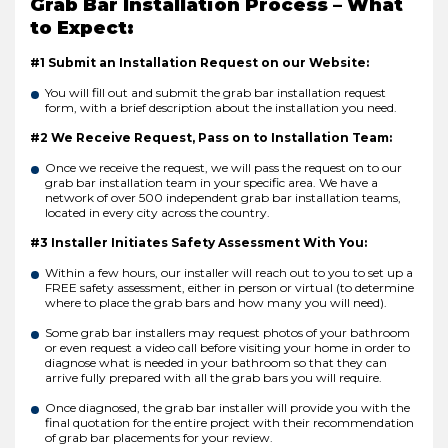
Grab Bar Installation Process – What
to Expect:
#1 Submit an Installation Request on our Website:
You will fill out and submit the grab bar installation request
form, with a brief description about the installation you need.
#2 We Receive Request, Pass on to Installation Team:
Once we receive the request, we will pass the request on to our
grab bar installation team in your specific area. We have a
network of over 500 independent grab bar installation teams,
located in every city across the country.
#3 Installer Initiates Safety Assessment With You:
Within a few hours, our installer will reach out to you to set up a
FREE safety assessment, either in person or virtual (to determine
where to place the grab bars and how many you will need).
Some grab bar installers may request photos of your bathroom
or even request a video call before visiting your home in order to
diagnose what is needed in your bathroom so that they can
arrive fully prepared with all the grab bars you will require.
Once diagnosed, the grab bar installer will provide you with the
final quotation for the entire project with their recommendation
of grab bar placements for your review.