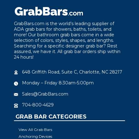
GrabBars.com is the world’s leading supplier of
ADA grab bars for showers, baths, toilets, and
more! Our bathroom grab bars come in a wide
selection of colors, styles, shapes, and lengths.
Searching for a specific designer grab bar? Rest
assured, we have it. All grab bar orders ship within
24 hours!
648 Griffith Road, Suite C, Charlotte, NC 28217
Monday – Friday 8:30am-5:00pm
Sales@GrabBars.com
704-800-4629
GRAB BAR CATEGORIES
View All Grab Bars
Anchoring Devices