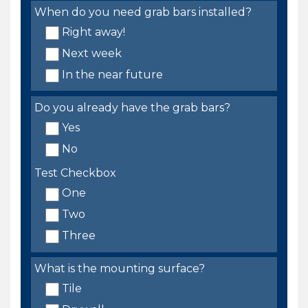
When do you need grab bars installed?
Right away!
Next week
In the near future
Do you already have the grab bars?
Yes
No
Test Checkbox
One
Two
Three
What is the mounting surface?
Tile