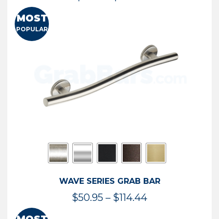
range:
MOST
$13.41
POPULAR
through
$73.54
WAVE SERIES GRAB BAR
Price
$
50.95
–
$
114.44
range: