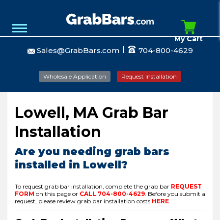
My Cart
Sales@GrabBars.com
704-800-4629
Wholesale Application
Request Installation
Lowell, MA Grab Bar
Installation
Are you needing grab bars
installed in Lowell?
To request grab bar installation, complete the grab bar
REQUEST
FORM
on this page or
CALL
704-800-4629
.
Before you submit a
request, please review grab bar installation costs
HERE
.