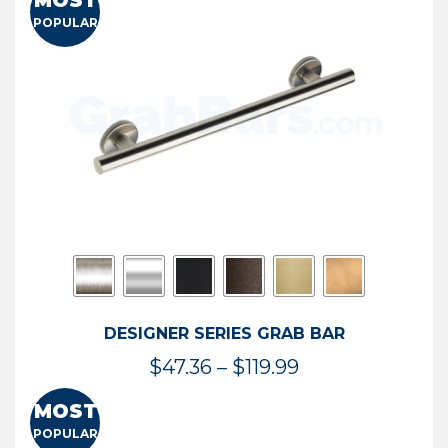
MOST
$50.95
POPULAR
through
$114.44
DESIGNER SERIES GRAB BAR
Price
$
47.36
–
$
119.99
range:
MOST
$47.36
POPULAR
through