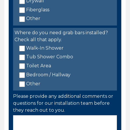
Drywall
Fiberglass
Other
Where do you need grab bars installed?
Check all that apply.
Walk-In Shower
Tub Shower Combo
Toilet Area
Bedroom / Hallway
Other
Please provide any additional comments or
questions for our installation team before
they reach out to you.