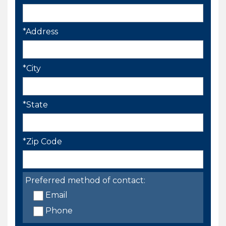
*Address
*City
*State
*Zip Code
Preferred method of contact:
Email
Phone