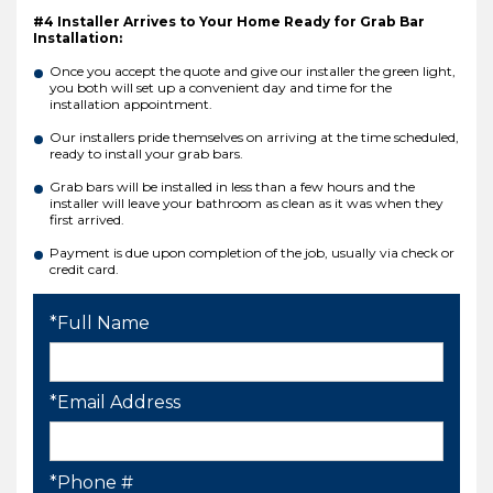
#4 Installer Arrives to Your Home Ready for Grab Bar
Installation:
Once you accept the quote and give our installer the green light,
you both will set up a convenient day and time for the
installation appointment.
Our installers pride themselves on arriving at the time scheduled,
ready to install your grab bars.
Grab bars will be installed in less than a few hours and the
installer will leave your bathroom as clean as it was when they
first arrived.
Payment is due upon completion of the job, usually via check or
credit card.
*Full Name
*Email Address
*Phone #