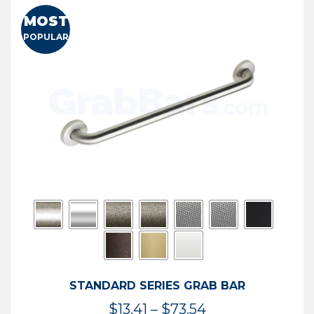
MOST
POPULAR
STANDARD SERIES GRAB BAR
Price
$
13.41
–
$
73.54