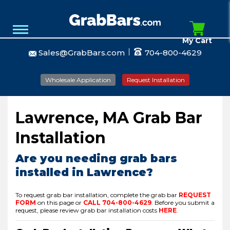
My Cart
Sales@GrabBars.com
704-800-4629
Wholesale Application
Request Installation
Lawrence, MA Grab Bar
Installation
Are you needing grab bars
installed in Lawrence?
To request grab bar installation, complete the grab bar
REQUEST
FORM
on this page or
CALL
704-800-4629
.
Before you submit a
request, please review grab bar installation costs
HERE
.