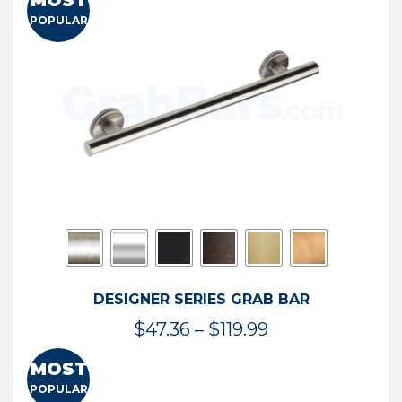
MOST
$50.95
POPULAR
through
$114.44
DESIGNER SERIES GRAB BAR
Price
$
47.36
–
$
119.99
range:
MOST
$47.36
POPULAR
through