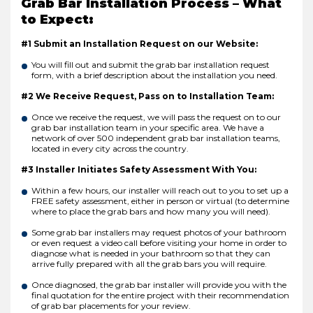
Grab Bar Installation Process – What
to Expect:
#1 Submit an Installation Request on our Website:
You will fill out and submit the grab bar installation request
form, with a brief description about the installation you need.
#2 We Receive Request, Pass on to Installation Team:
Once we receive the request, we will pass the request on to our
grab bar installation team in your specific area. We have a
network of over 500 independent grab bar installation teams,
located in every city across the country.
#3 Installer Initiates Safety Assessment With You:
Within a few hours, our installer will reach out to you to set up a
FREE safety assessment, either in person or virtual (to determine
where to place the grab bars and how many you will need).
Some grab bar installers may request photos of your bathroom
or even request a video call before visiting your home in order to
diagnose what is needed in your bathroom so that they can
arrive fully prepared with all the grab bars you will require.
Once diagnosed, the grab bar installer will provide you with the
final quotation for the entire project with their recommendation
of grab bar placements for your review.