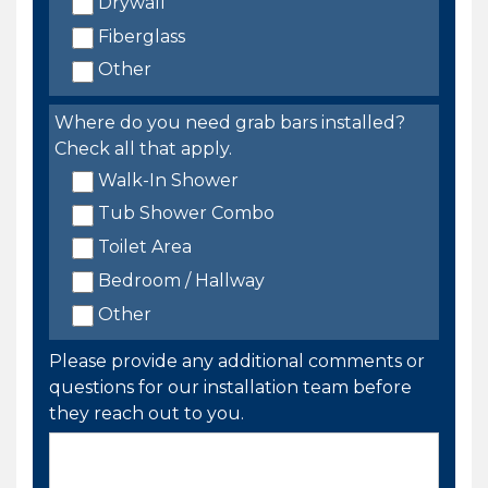
Drywall
Fiberglass
Other
Where do you need grab bars installed?
Check all that apply.
Walk-In Shower
Tub Shower Combo
Toilet Area
Bedroom / Hallway
Other
Please provide any additional comments or
questions for our installation team before
they reach out to you.