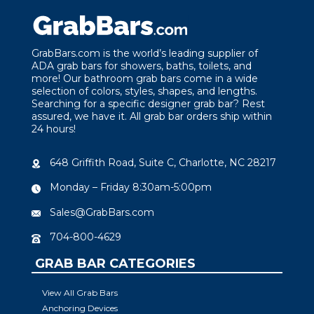
GrabBars.com is the world’s leading supplier of
ADA grab bars for showers, baths, toilets, and
more! Our bathroom grab bars come in a wide
selection of colors, styles, shapes, and lengths.
Searching for a specific designer grab bar? Rest
assured, we have it. All grab bar orders ship within
24 hours!
648 Griffith Road, Suite C, Charlotte, NC 28217
Monday – Friday 8:30am-5:00pm
Sales@GrabBars.com
704-800-4629
GRAB BAR CATEGORIES
View All Grab Bars
Anchoring Devices