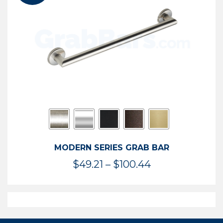
$119.99
MODERN SERIES GRAB BAR
Price
$
49.21
–
$
100.44
range:
$49.21
through
$100.44