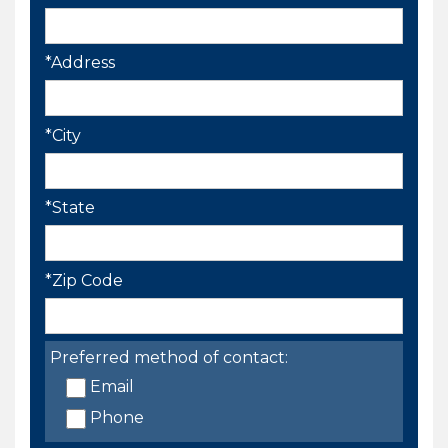
*Address
*City
*State
*Zip Code
Preferred method of contact:
Email
Phone