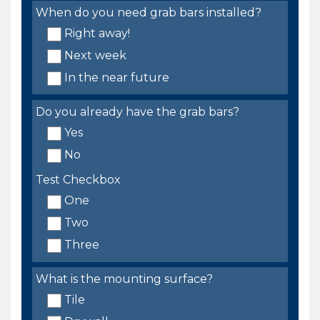
When do you need grab bars installed?
Right away!
Next week
In the near future
Do you already have the grab bars?
Yes
No
Test Checkbox
One
Two
Three
What is the mounting surface?
Tile