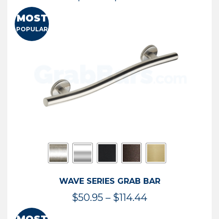
range:
MOST
$13.41
POPULAR
through
$73.54
WAVE SERIES GRAB BAR
Price
$
50.95
–
$
114.44
range: