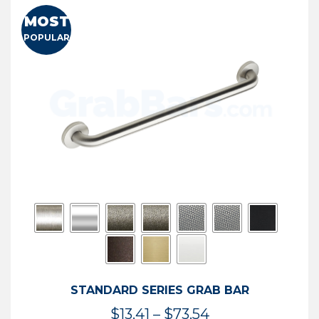
MOST
POPULAR
STANDARD SERIES GRAB BAR
Price
$
13.41
–
$
73.54