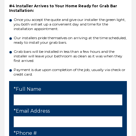
#4 Installer Arrives to Your Home Ready for Grab Bar
Installation:
Once you accept the quote and give our installer the green light,
you both will set up a convenient day and time for the
installation appointment.
Our installers pride themselves on arriving at the time scheduled,
ready to install your grab bars.
Grab bars will be installed in less than a few hours and the
installer will leave your bathroom as clean as it was when they
first arrived.
Payment is due upon completion of the job, usually via check or
credit card.
*Full Name
*Email Address
*Phone #