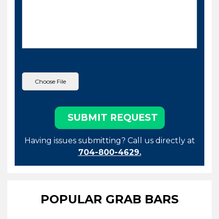
Having issues submitting? Call us directly at
704-800-4629.
POPULAR GRAB BARS