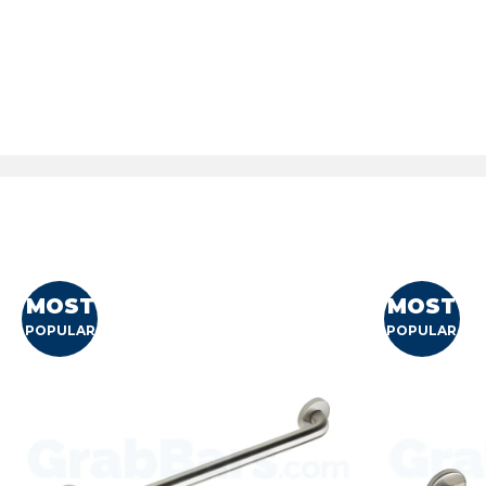
MOST
MOST
POPULAR
POPULAR