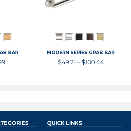
RAB BAR
MODERN SERIES GRAB BAR
Price
Price
99
$
49.21
–
$
100.44
range:
range:
$47.36
$49.21
through
through
$119.99
$100.44
ATEGORIES
QUICK LINKS