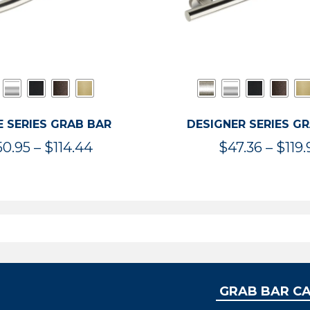
 SERIES GRAB BAR
DESIGNER SERIES G
Price
50.95
–
$
114.44
$
47.36
–
$
119.
range:
$50.95
through
$114.44
GRAB BAR C