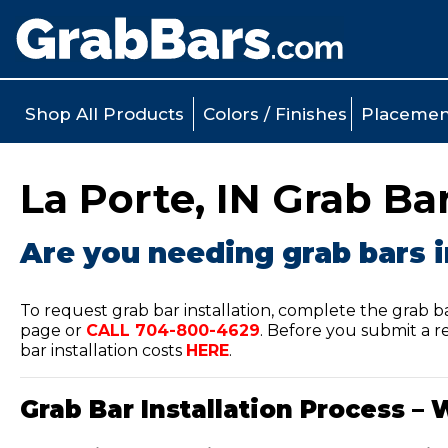
Shop All Products
Colors / Finishes
Placemen
La Porte, IN Grab Bar
Are you needing grab bars i
To request grab bar installation, complete the grab b
page or
CALL
704-800-4629
.
Before you submit a re
bar installation costs
HERE
.
Grab Bar Installation Process – 