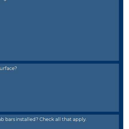
urface?
bars installed? Check all that apply.