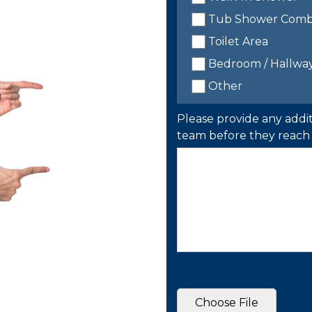
Tub Shower Com
Toilet Area
Bedroom / Hallwa
Other
Please provide any addit
team before they reach 