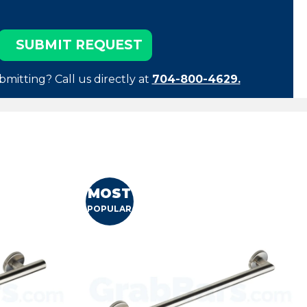
bmitting? Call us directly at
704-800-4629.
MOST
POPULAR