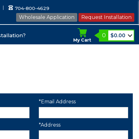
704-800-4629
Wholesale Application
Request Installation
0
tallation?
$
0.00
My Cart
*Email Address
*Address