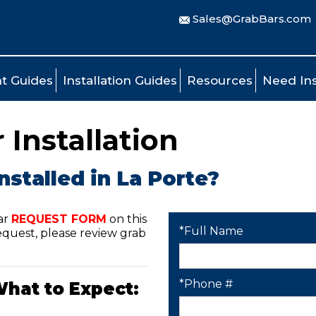
Sales@GrabBars.com
t Guides
Installation Guides
Resources
Need Ins
 Installation
nstalled in La Porte?
ar
REQUEST FORM
on this
*Full Name
quest, please review grab
*Phone #
What to Expect: