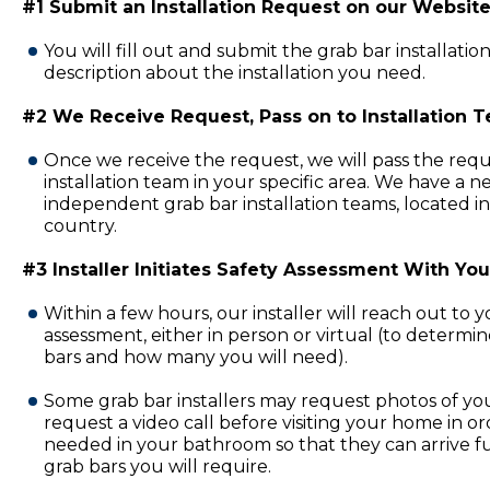
#1 Submit an Installation Request on our Website
You will fill out and submit the grab bar installatio
description about the installation you need.
#2 We Receive Request, Pass on to Installation 
Once we receive the request, we will pass the requ
installation team in your specific area. We have a 
independent grab bar installation teams, located in
country.
#3 Installer Initiates Safety Assessment With You
Within a few hours, our installer will reach out to 
assessment, either in person or virtual (to determi
bars and how many you will need).
Some grab bar installers may request photos of y
request a video call before visiting your home in or
needed in your bathroom so that they can arrive fu
grab bars you will require.