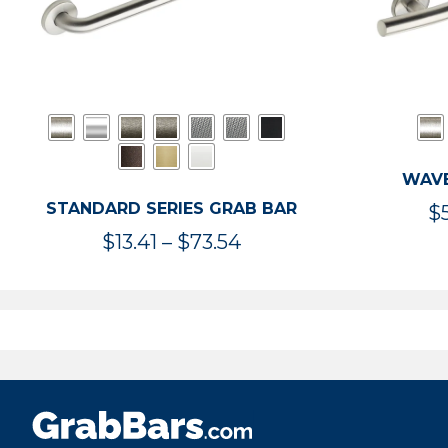
WAVE
STANDARD SERIES GRAB BAR
$
Price
$
13.41
–
$
73.54
range:
$13.41
through
$73.54