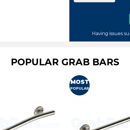
Having issues su
POPULAR GRAB BARS
MOST
POPULAR