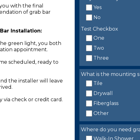
you with the final
Yes
endation of grab bar
No
Test Checkbox
ar Installation:
One
the green light, you both
Two
llation appointment.
Three
time scheduled, ready to
What is the mounting s
nd the installer will leave
Tile
rived.
Drywall
 via check or credit card.
Fiberglass
Other
Where do you need grab 
Walk-In Shower