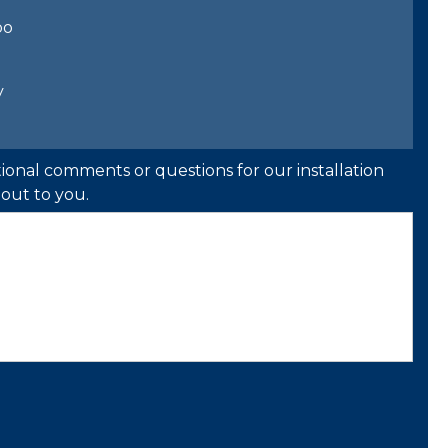
bo
y
ional comments or questions for our installation
out to you.