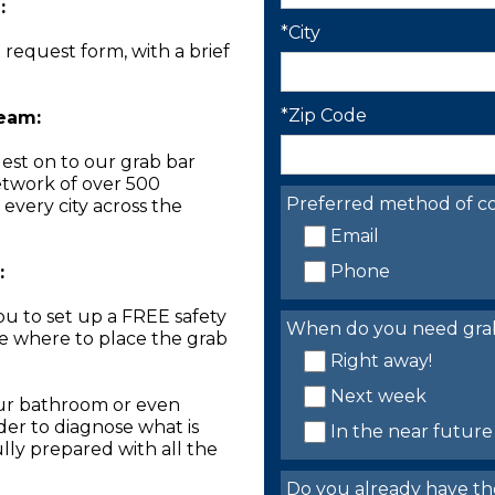
:
*City
n request form, with a brief
*Zip Code
Team:
est on to our grab bar
network of over 500
Preferred method of co
 every city across the
Email
Phone
:
you to set up a FREE safety
When do you need grab 
ne where to place the grab
Right away!
Next week
our bathroom or even
der to diagnose what is
In the near future
lly prepared with all the
Do you already have th