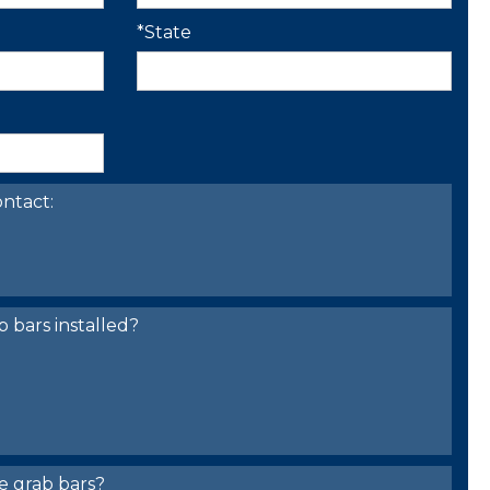
*State
ntact:
bars installed?
e grab bars?