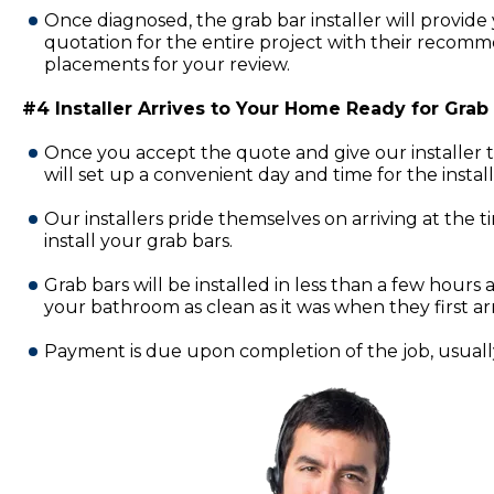
Once diagnosed, the grab bar installer will provide 
quotation for the entire project with their recomm
placements for your review.
#4 Installer Arrives to Your Home Ready for Grab B
Once you accept the quote and give our installer 
will set up a convenient day and time for the insta
Our installers pride themselves on arriving at the 
install your grab bars.
Grab bars will be installed in less than a few hours a
your bathroom as clean as it was when they first ar
Payment is due upon completion of the job, usually