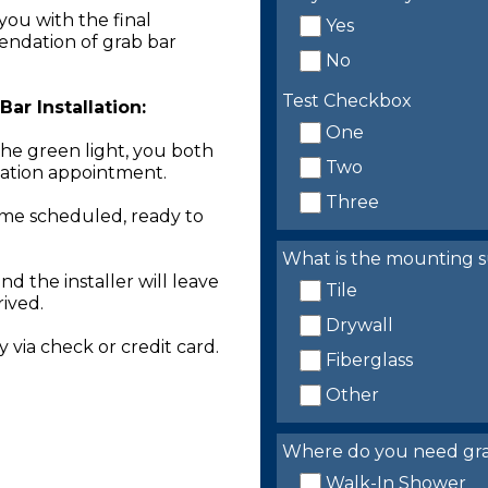
you with the final
Yes
endation of grab bar
No
Test Checkbox
ar Installation:
One
the green light, you both
Two
llation appointment.
Three
time scheduled, ready to
What is the mounting s
nd the installer will leave
Tile
rived.
Drywall
 via check or credit card.
Fiberglass
Other
Where do you need grab 
Walk-In Shower