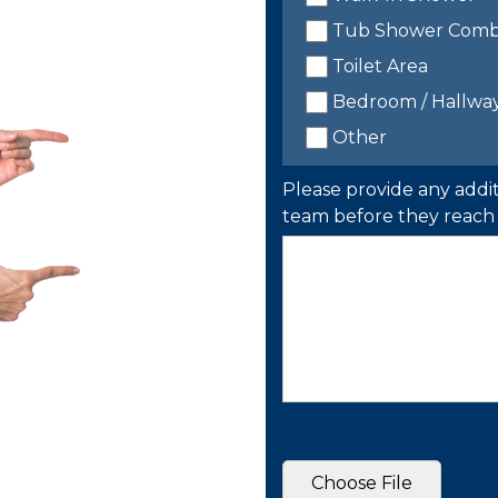
Tub Shower Com
Toilet Area
Bedroom / Hallwa
Other
Please provide any addit
team before they reach 