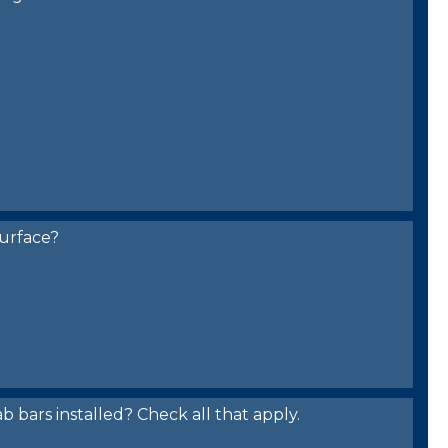
urface?
bars installed? Check all that apply.