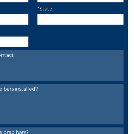
*State
ntact:
bars installed?
e grab bars?