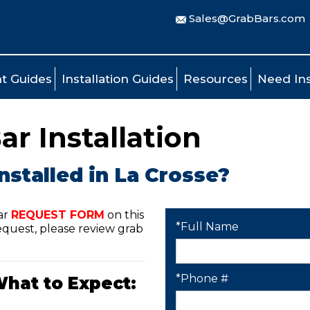
Sales@GrabBars.com
t Guides
Installation Guides
Resources
Need Ins
ar Installation
nstalled in La Crosse?
ar
REQUEST FORM
on this
*Full Name
quest, please review grab
*Phone #
What to Expect: