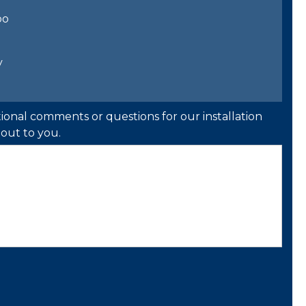
bo
y
ional comments or questions for our installation
out to you.