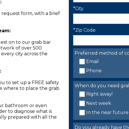
:
*City
n request form, with a brief
*Zip Code
Team:
est on to our grab bar
network of over 500
Preferred method of co
 every city across the
Email
Phone
:
you to set up a FREE safety
When do you need grab 
ne where to place the grab
Right away!
Next week
our bathroom or even
der to diagnose what is
In the near future
lly prepared with all the
Do you already have th