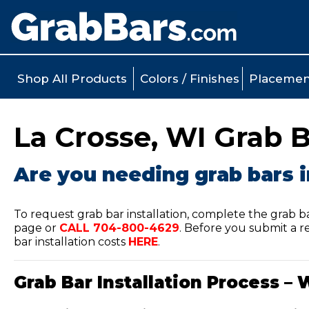
Shop All Products
Colors / Finishes
Placemen
La Crosse, WI Grab B
Are you needing grab bars i
To request grab bar installation, complete the grab b
page or
CALL
704-800-4629
.
Before you submit a re
bar installation costs
HERE
.
Grab Bar Installation Process – 