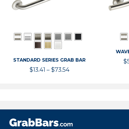
WAVE
STANDARD SERIES GRAB BAR
$
Price
$
13.41
–
$
73.54
range:
$13.41
through
$73.54