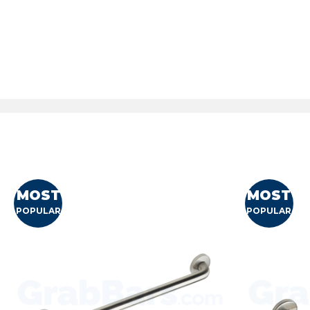
MOST
MOST
POPULAR
POPULAR