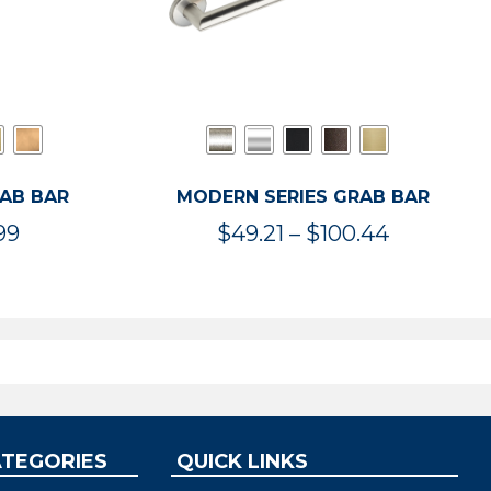
RAB BAR
MODERN SERIES GRAB BAR
Price
Price
99
$
49.21
–
$
100.44
range:
range:
$47.36
$49.21
through
through
$119.99
$100.44
ATEGORIES
QUICK LINKS