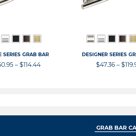
 SERIES GRAB BAR
DESIGNER SERIES G
Price
50.95
–
$
114.44
$
47.36
–
$
119.
range:
$50.95
through
$114.44
GRAB BAR C