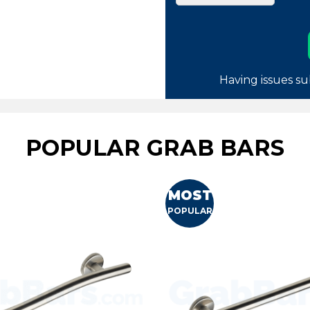
Having issues su
POPULAR GRAB BARS
MOST
POPULAR