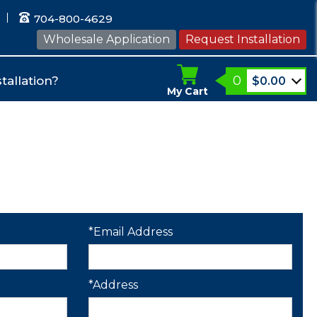
704-800-4629
Wholesale Application
Request Installation
0
tallation?
$
0.00
My Cart
*Email Address
*Address