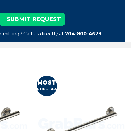
bmitting? Call us directly at
704-800-4629.
MOST
POPULAR