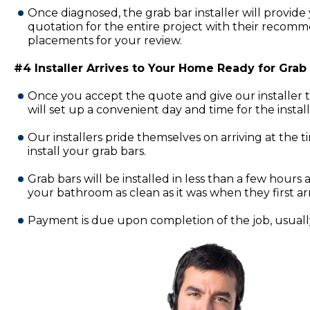
Once diagnosed, the grab bar installer will provide 
quotation for the entire project with their recomm
placements for your review.
#4 Installer Arrives to Your Home Ready for Grab B
Once you accept the quote and give our installer 
will set up a convenient day and time for the insta
Our installers pride themselves on arriving at the 
install your grab bars.
Grab bars will be installed in less than a few hours a
your bathroom as clean as it was when they first ar
Payment is due upon completion of the job, usually