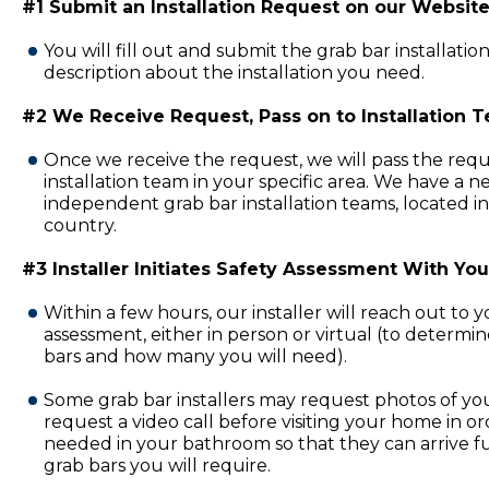
#1 Submit an Installation Request on our Website
You will fill out and submit the grab bar installatio
description about the installation you need.
#2 We Receive Request, Pass on to Installation 
Once we receive the request, we will pass the requ
installation team in your specific area. We have a 
independent grab bar installation teams, located in
country.
#3 Installer Initiates Safety Assessment With You
Within a few hours, our installer will reach out to 
assessment, either in person or virtual (to determi
bars and how many you will need).
Some grab bar installers may request photos of y
request a video call before visiting your home in or
needed in your bathroom so that they can arrive fu
grab bars you will require.