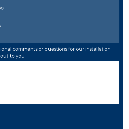
bo
y
ional comments or questions for our installation
out to you.