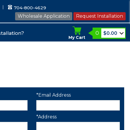
704-800-4629
Wholesale Application
Request Installation
0
tallation?
$
0.00
My Cart
*Email Address
*Address