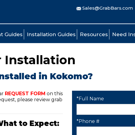
Sales@GrabBars.com
t Guides
Installation Guides
Resources
Need Ins
Installation
installed in Kokomo?
ar
REQUEST FORM
on this
*Full Name
quest, please review grab
*Phone #
What to Expect: