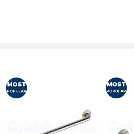
MOST
MOST
POPULAR
POPULAR