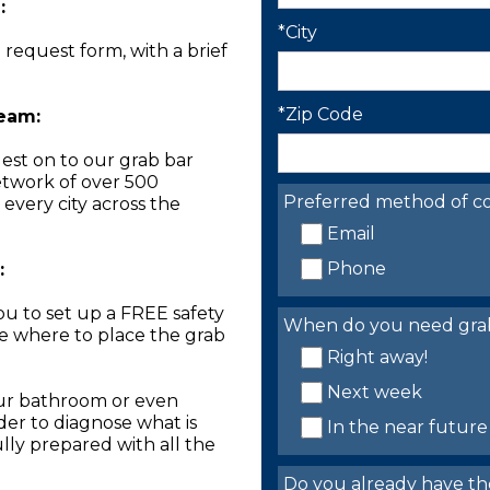
:
*City
n request form, with a brief
*Zip Code
Team:
est on to our grab bar
network of over 500
Preferred method of co
 every city across the
Email
Phone
:
you to set up a FREE safety
When do you need grab 
ne where to place the grab
Right away!
Next week
our bathroom or even
der to diagnose what is
In the near future
lly prepared with all the
Do you already have th