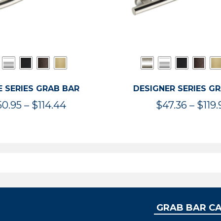
 SERIES GRAB BAR
DESIGNER SERIES G
Price
50.95
–
$
114.44
$
47.36
–
$
119.
range:
$50.95
through
$114.44
GRAB BAR C