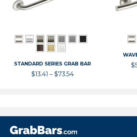
WAVE
STANDARD SERIES GRAB BAR
$
Price
$
13.41
–
$
73.54
range:
$13.41
through
$73.54