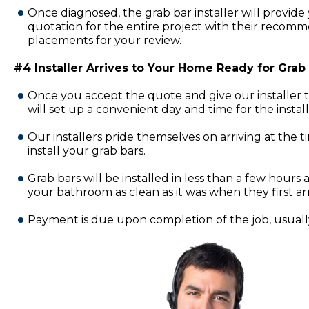
Once diagnosed, the grab bar installer will provide 
quotation for the entire project with their recomm
placements for your review.
#4 Installer Arrives to Your Home Ready for Grab B
Once you accept the quote and give our installer 
will set up a convenient day and time for the insta
Our installers pride themselves on arriving at the 
install your grab bars.
Grab bars will be installed in less than a few hours a
your bathroom as clean as it was when they first ar
Payment is due upon completion of the job, usually