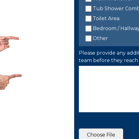
Tub Shower Com
Toilet Area
Bedroom / Hallwa
Other
Please provide any addit
team before they reach 