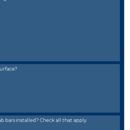
urface?
bars installed? Check all that apply.