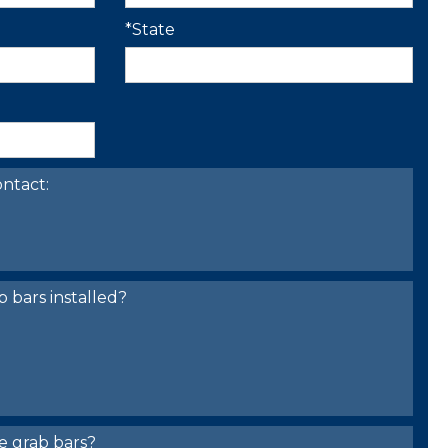
*State
ntact:
bars installed?
e grab bars?