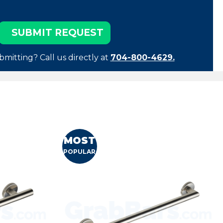
bmitting? Call us directly at
704-800-4629.
MOST
POPULAR