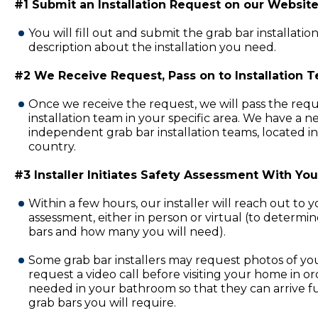
#1 Submit an Installation Request on our Website
You will fill out and submit the grab bar installatio
description about the installation you need.
#2 We Receive Request, Pass on to Installation 
Once we receive the request, we will pass the requ
installation team in your specific area. We have a 
independent grab bar installation teams, located in
country.
#3 Installer Initiates Safety Assessment With You
Within a few hours, our installer will reach out to 
assessment, either in person or virtual (to determi
bars and how many you will need).
Some grab bar installers may request photos of y
request a video call before visiting your home in or
needed in your bathroom so that they can arrive fu
grab bars you will require.