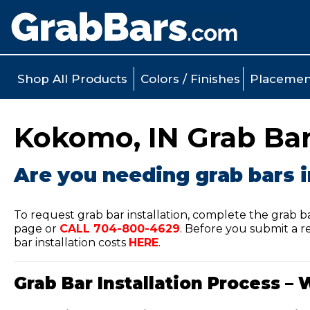
Shop All Products
Colors / Finishes
Placemen
Kokomo, IN Grab Bar 
Are you needing grab bars 
To request grab bar installation, complete the grab b
page or
CALL
704-800-4629
.
Before you submit a re
bar installation costs
HERE
.
Grab Bar Installation Process – 