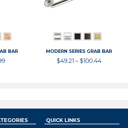
RAB BAR
MODERN SERIES GRAB BAR
Price
Price
99
$
49.21
–
$
100.44
range:
range:
$47.36
$49.21
through
through
$119.99
$100.44
ATEGORIES
QUICK LINKS