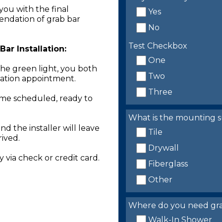
you with the final
Yes
endation of grab bar
No
Test Checkbox
ar Installation:
One
the green light, you both
Two
llation appointment.
Three
time scheduled, ready to
What is the mounting s
nd the installer will leave
Tile
rived.
Drywall
 via check or credit card.
Fiberglass
Other
Where do you need grab 
Walk-In Shower