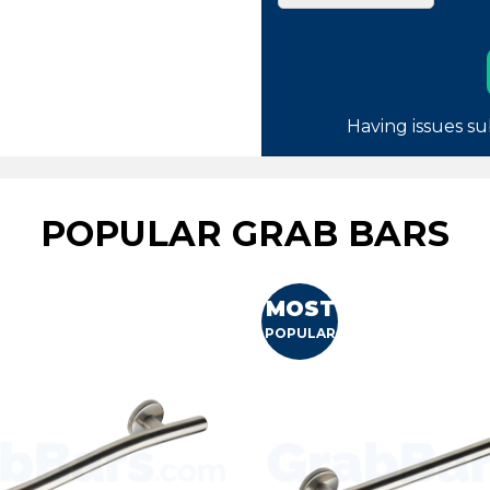
Having issues su
POPULAR GRAB BARS
MOST
POPULAR