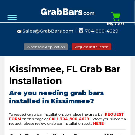
My Cart
Sales@GrabBars.com
704-800-4629
Wholesale Application
Request Installation
Kissimmee, FL Grab Bar
Installation
Are you needing grab bars
installed in Kissimmee?
To request grab bar installation, complete the grab bar
REQUEST
FORM
on this page or
CALL
704-800-4629
.
Before you submit a
request, please review grab bar installation costs
HERE
.