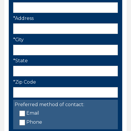
*Address
*City
*State
*Zip Code
Preferred method of contact:
Email
Phone