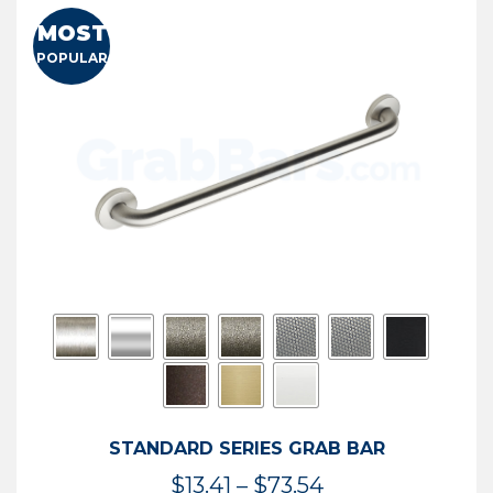
MOST
POPULAR
STANDARD SERIES GRAB BAR
Price
$
13.41
–
$
73.54