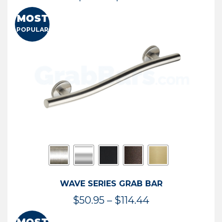
range:
MOST
$13.41
POPULAR
through
$73.54
WAVE SERIES GRAB BAR
Price
$
50.95
–
$
114.44
range: