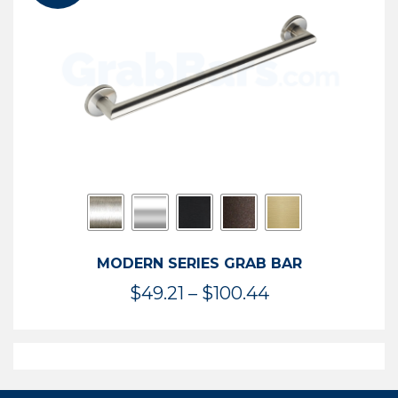
$119.99
MODERN SERIES GRAB BAR
Price
$
49.21
–
$
100.44
range:
$49.21
through
$100.44