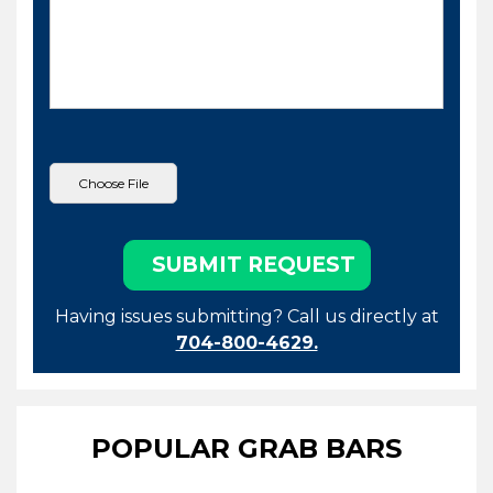
Having issues submitting? Call us directly at
704-800-4629.
POPULAR GRAB BARS