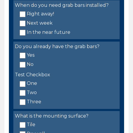
When do you need grab bars installed?
Right away!
Next week
In the near future
Do you already have the grab bars?
Yes
No
Test Checkbox
One
Two
Three
What is the mounting surface?
Tile