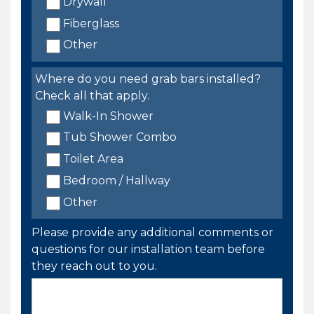
Drywall
Fiberglass
Other
Where do you need grab bars installed?
Check all that apply.
Walk-In Shower
Tub Shower Combo
Toilet Area
Bedroom / Hallway
Other
Please provide any additional comments or
questions for our installation team before
they reach out to you.