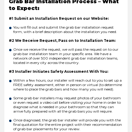
Grab Bar Installation Process – What
to Expect:
#1 Submit an Installation Request on our Website:
You will fill out and submit the grab bar installation request
form, with a brief description about the installation you need.
#2 We Receive Request, Pass on to Installation Team:
Once we receive the request, we will pass the request on to our
grab bar installation team in your specific area. We have a
network of over 500 independent grab bar installation teams,
located in every city across the country.
#3 Installer Initiates Safety Assessment With You:
Within a few hours, our installer will reach out to you to set up a
FREE safety assessment, either in person or virtual (to determine
where to place the grab bars and how many you will need).
Some grab bar installers may request photos of your bathroom
or even request a video call before visiting your home in order to
diagnose what is needed in your bathroom so that they can
arrive fully prepared with all the grab bars you will require.
Once diagnosed, the grab bar installer will provide you with the
final quotation for the entire project with their recommendation
of grab bar placements for your review.