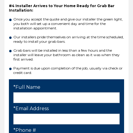
#4 Installer Arrives to Your Home Ready for Grab Bar
Installation:
Once you accept the quote and give our installer the green light,
you both will set up a convenient day and time for the
installation appointment.
Our installers pride themselves on arriving at the time scheduled,
ready to install your grab bars.
Grab bars will be installed in less than a few hours and the
installer will leave your bathroom as clean as it was when they
first arrived.
Payment is due upon completion of the job, usually via check or
credit card.
*Full Name
*Email Address
*Phone #