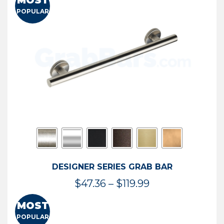
MOST
$50.95
POPULAR
through
$114.44
DESIGNER SERIES GRAB BAR
Price
$
47.36
–
$
119.99
range:
MOST
$47.36
POPULAR
through