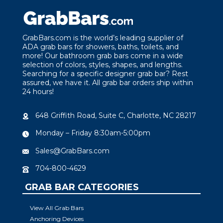
GrabBars.com is the world’s leading supplier of
ADA grab bars for showers, baths, toilets, and
more! Our bathroom grab bars come in a wide
selection of colors, styles, shapes, and lengths.
Searching for a specific designer grab bar? Rest
assured, we have it. All grab bar orders ship within
24 hours!
648 Griffith Road, Suite C, Charlotte, NC 28217
Monday – Friday 8:30am-5:00pm
Sales@GrabBars.com
704-800-4629
GRAB BAR CATEGORIES
View All Grab Bars
Anchoring Devices