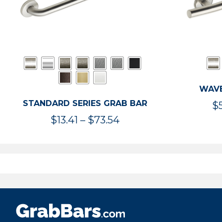
WAVE
STANDARD SERIES GRAB BAR
$
Price
$
13.41
–
$
73.54
range:
$13.41
through
$73.54