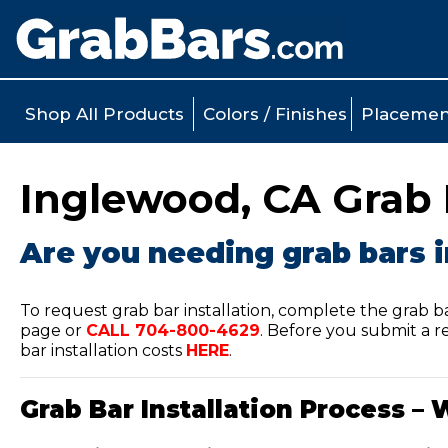
Shop All Products
Colors / Finishes
Placemen
Inglewood, CA Grab B
Are you needing grab bars i
To request grab bar installation, complete the grab b
page or
CALL
704-800-4629
.
Before you submit a re
bar installation costs
HERE
.
Grab Bar Installation Process – 