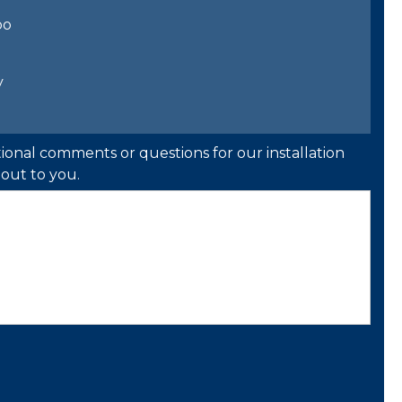
bo
y
ional comments or questions for our installation
out to you.