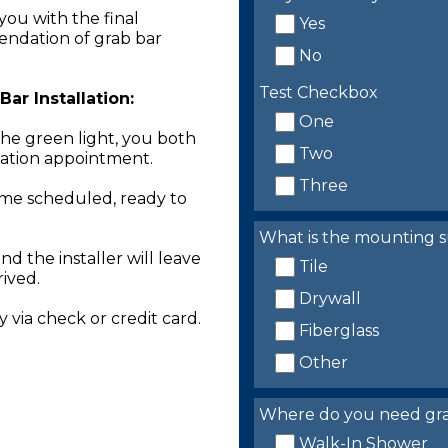
you with the final
Yes
endation of grab bar
No
Test Checkbox
ar Installation:
One
the green light, you both
Two
llation appointment.
Three
time scheduled, ready to
What is the mounting s
nd the installer will leave
Tile
rived.
Drywall
 via check or credit card.
Fiberglass
Other
Where do you need grab 
Walk-In Shower