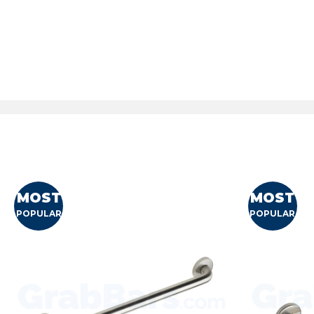
MOST
MOST
POPULAR
POPULAR