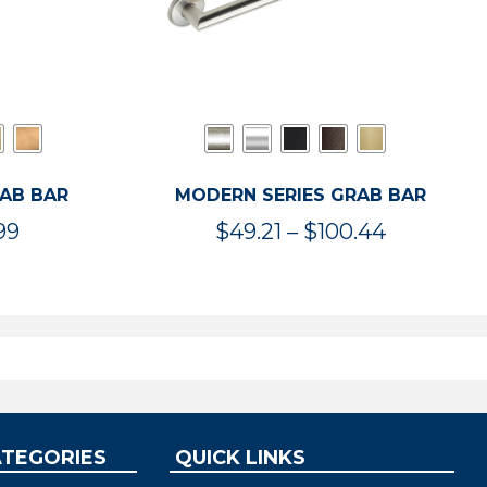
RAB BAR
MODERN SERIES GRAB BAR
Price
Price
99
$
49.21
–
$
100.44
range:
range:
$47.36
$49.21
through
through
$119.99
$100.44
ATEGORIES
QUICK LINKS