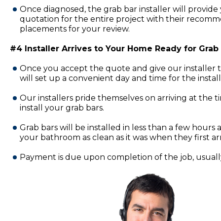
Once diagnosed, the grab bar installer will provide 
quotation for the entire project with their recomm
placements for your review.
#4 Installer Arrives to Your Home Ready for Grab B
Once you accept the quote and give our installer 
will set up a convenient day and time for the insta
Our installers pride themselves on arriving at the 
install your grab bars.
Grab bars will be installed in less than a few hours a
your bathroom as clean as it was when they first ar
Payment is due upon completion of the job, usually