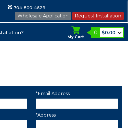
704-800-4629
Wholesale Application
Request Installation
0
tallation?
$
0.00
My Cart
*Email Address
*Address