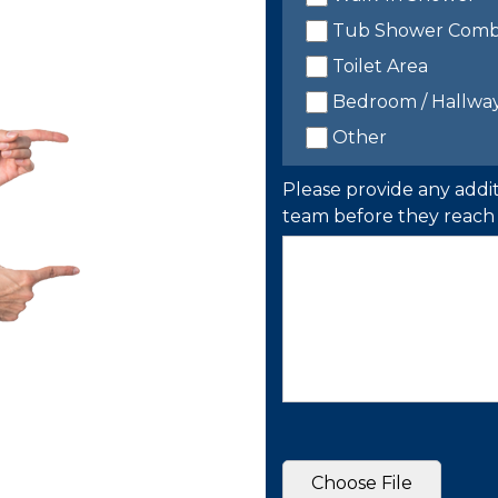
Tub Shower Com
Toilet Area
Bedroom / Hallwa
Other
Please provide any addit
team before they reach 