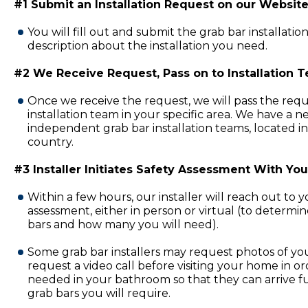
#1 Submit an Installation Request on our Website
You will fill out and submit the grab bar installatio
description about the installation you need.
#2 We Receive Request, Pass on to Installation 
Once we receive the request, we will pass the requ
installation team in your specific area. We have a 
independent grab bar installation teams, located in
country.
#3 Installer Initiates Safety Assessment With You
Within a few hours, our installer will reach out to 
assessment, either in person or virtual (to determi
bars and how many you will need).
Some grab bar installers may request photos of y
request a video call before visiting your home in or
needed in your bathroom so that they can arrive fu
grab bars you will require.