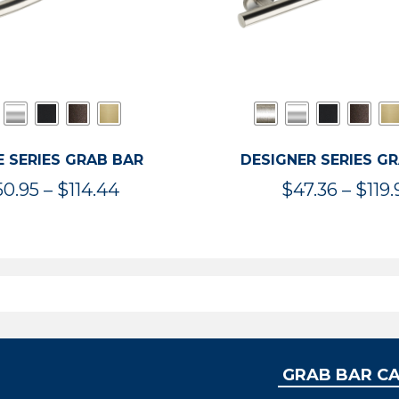
 SERIES GRAB BAR
DESIGNER SERIES G
Price
50.95
–
$
114.44
$
47.36
–
$
119.
range:
$50.95
through
$114.44
GRAB BAR C