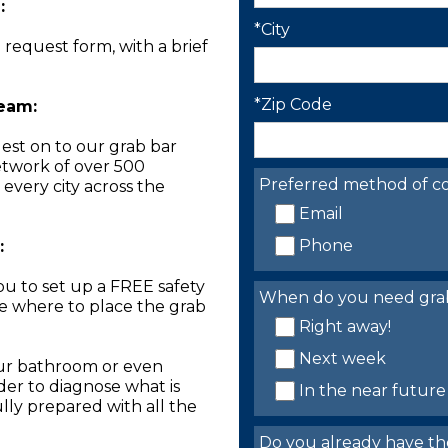
:
*City
n request form, with a brief
*Zip Code
Team:
est on to our grab bar
network of over 500
Preferred method of co
 every city across the
Email
Phone
:
you to set up a FREE safety
When do you need grab 
ne where to place the grab
Right away!
Next week
our bathroom or even
der to diagnose what is
In the near future
lly prepared with all the
Do you already have th