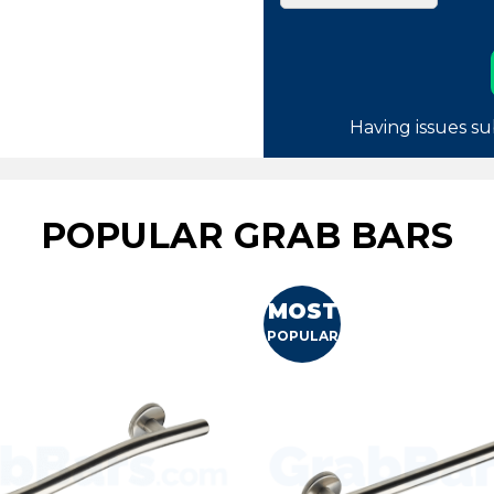
Having issues su
POPULAR GRAB BARS
MOST
POPULAR