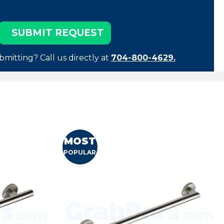
bmitting? Call us directly at
704-800-4629.
MOST
POPULAR