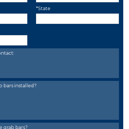
*State
ntact:
bars installed?
e grab bars?