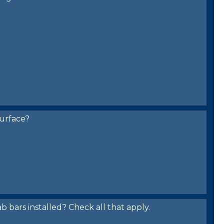
urface?
bars installed? Check all that apply.