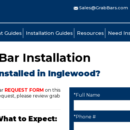
Sales@GrabBars.com
t Guides
Installation Guides
Resources
Need Ins
ar Installation
nstalled in Inglewood?
ar
REQUEST FORM
on this
*Full Name
quest, please review grab
*Phone #
What to Expect: